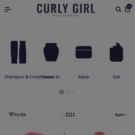
0
Shampoo & Conditioner
Leave In
Mask
Gel
Sort
FILTER