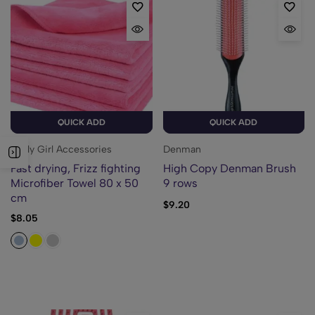
QUICK ADD
QUICK ADD
Curly Girl Accessories
Denman
Fast drying, Frizz fighting
High Copy Denman Brush
Microfiber Towel 80 x 50
9 rows
cm
$
9.20
$
8.05