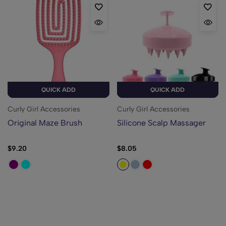
QUICK ADD
QUICK ADD
Curly Girl Accessories
Curly Girl Accessories
Original Maze Brush
Silicone Scalp Massager
$
9.20
$
8.05