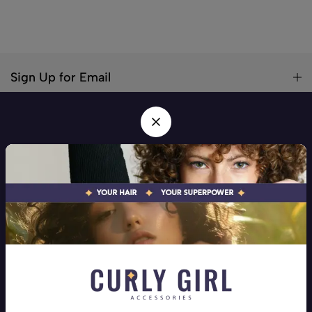
Sign Up for Email
Your hair! Your Superpower! Your one stop shop for all hair
types
Address:
Beirut, Mar Elias
Phone:
+9613258710
Email:
info@curlygirlaccessories.com
Company