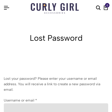
0
Lost Password
Lost your password? Please enter your username or email
address. You will receive a link to create a new password via
email.
Username or email
*