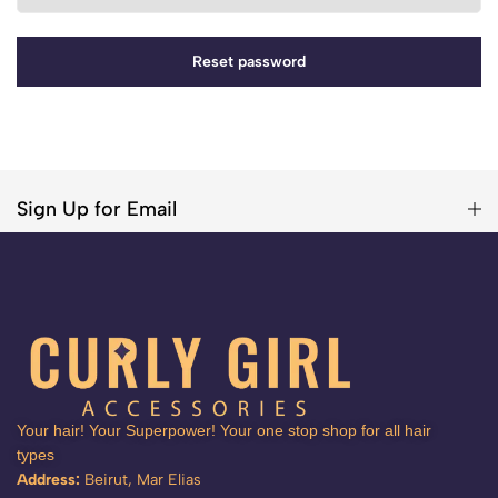
Reset password
Sign Up for Email
Your hair! Your Superpower! Your one stop shop for all hair
types
Address:
Beirut, Mar Elias