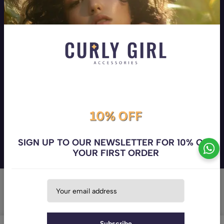
Your hair! Your Superpower! Your one stop shop for all hair
types
Address:
Beirut, Mar Elias
Phone:
+9613258710
Email:
info@curlygirlaccessories.com
Company
Customer Service
The Curly Girl's Club
Follow us
SIGN UP TO OUR NEWSLETTER FOR 10% OFF
YOUR FIRST ORDER
© 2026 curlygirlaccessories. All Rights Reserved. Powered by
Codisty
Subscribe
0
0