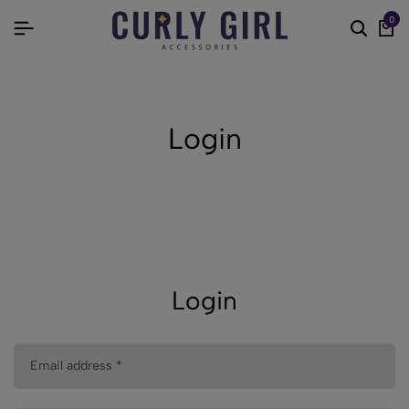
0
Login
Login
Email address
*