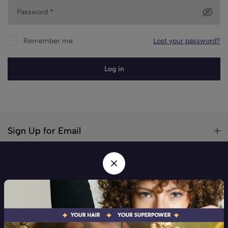
Password
*
Remember me
Lost your password?
Log in
Sign Up for Email