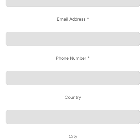
Email Address *
Phone Number *
Country
City