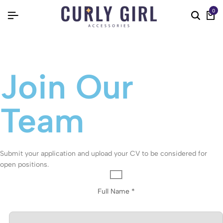
0
Join Our
Team
Submit your application and upload your CV to be considered for
open positions.
Full Name *