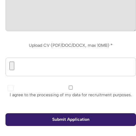
Upload CV (PDF/DOC/DOCX, max 10MB) *
I agree to the processing of my data for recruitment purposes.