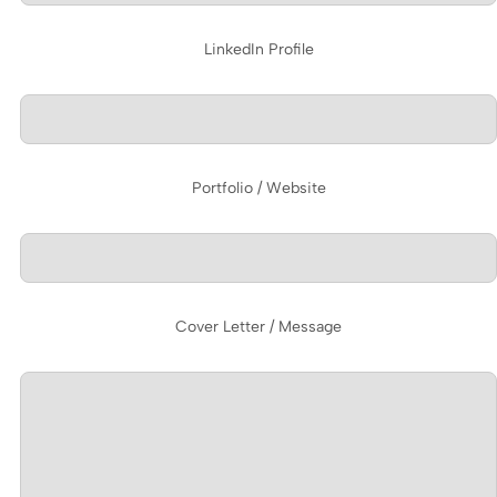
LinkedIn Profile
Portfolio / Website
Cover Letter / Message