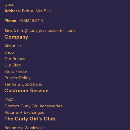
types
Address:
Beirut, Mar Elias
Phone:
+9613258710
Email:
info@curlygirlaccessories.com
Company
About Us
Shop
Our Brands
Our Blog
Store Finder
Privacy Policy
Terms & Conditions
Customer Service
FAQ’s
Contact Curly Girl Accessories
Returns + Exchanges
The Curly Girl's Club
Become a Wholesaler