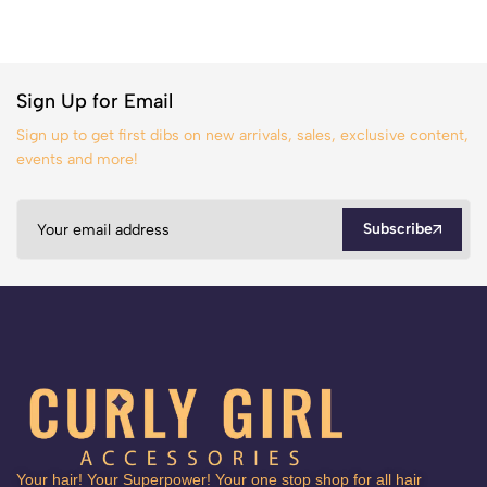
Sign Up for Email
Sign up to get first dibs on new arrivals, sales, exclusive content,
events and more!
Subscribe
Your hair! Your Superpower! Your one stop shop for all hair