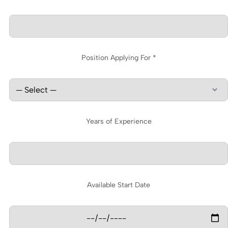
Position Applying For *
Years of Experience
Available Start Date