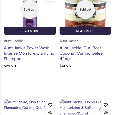
Sold out
Sold out
READ MORE
READ MORE
Aunt Jackie
Aunt Jackie
Aunt Jackie Power Wash
Aunt Jackie, Curl Boss –
Intense Moisture Clarifying
Coconut Curling Gelée,
Shampoo
426g
$
29.90
$
14.95