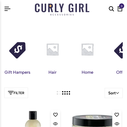
0
Gift Hampers
Hair
Home
Offer
Sort
FILTER