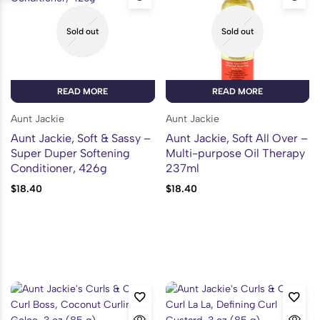
Sold out
Sold out
READ MORE
READ MORE
Aunt Jackie
Aunt Jackie
Aunt Jackie, Soft & Sassy –
Aunt Jackie, Soft All Over –
Super Duper Softening
Multi-purpose Oil Therapy
Conditioner, 426g
237ml
$
18.40
$
18.40