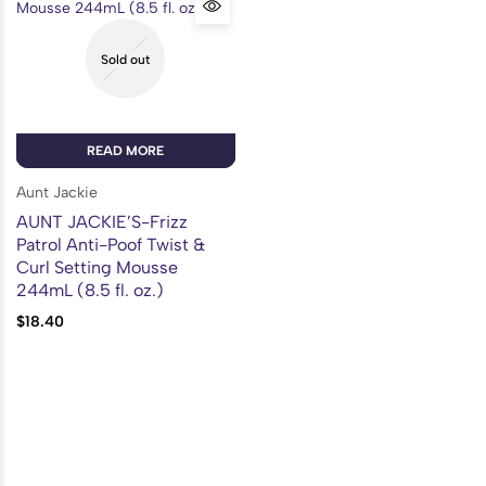
Sold out
READ MORE
Aunt Jackie
AUNT JACKIE’S-Frizz
Patrol Anti-Poof Twist &
Curl Setting Mousse
244mL (8.5 fl. oz.)
$
18.40