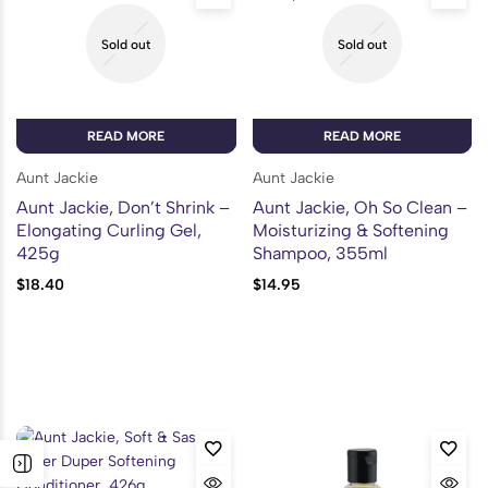
Sold out
Sold out
READ MORE
READ MORE
Aunt Jackie
Aunt Jackie
Aunt Jackie, Don’t Shrink –
Aunt Jackie, Oh So Clean –
Elongating Curling Gel,
Moisturizing & Softening
425g
Shampoo, 355ml
$
18.40
$
14.95