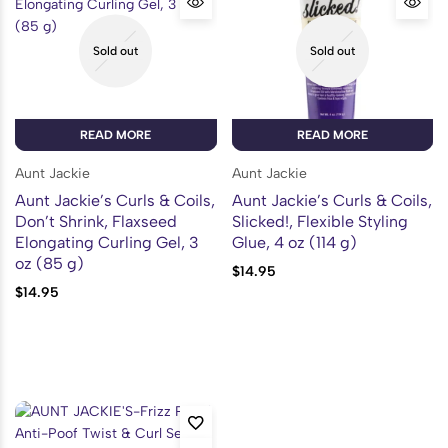
Sold out
Sold out
READ MORE
READ MORE
Aunt Jackie
Aunt Jackie
Aunt Jackie’s Curls & Coils,
Aunt Jackie’s Curls & Coils,
Don’t Shrink, Flaxseed
Slicked!, Flexible Styling
Elongating Curling Gel, 3
Glue, 4 oz (114 g)
oz (85 g)
$
14.95
$
14.95