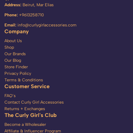
Address:
Beirut, Mar Elias
Phone:
+9613258710
Email:
info@curlygirlaccessories.com
Company
About Us
Shop
Our Brands
Our Blog
Store Finder
Privacy Policy
Terms & Conditions
Customer Service
FAQ’s
Contact Curly Girl Accessories
Returns + Exchanges
The Curly Girl's Club
Become a Wholesaler
Affiliate & Influencer Program