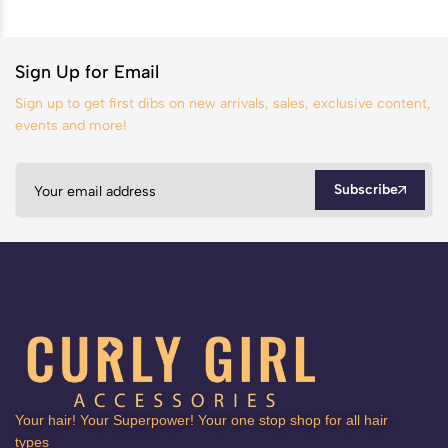
Sign Up for Email
Sign up to get first dibs on new arrivals, sales, exclusive content,
events and more!
Subscribe
Your hair! Your Superpower! Your one stop shop for all hair
types