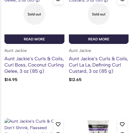
Sold out
Sold out
READ MORE
READ MORE
Aunt Jackie
Aunt Jackie
Aunt Jackie’s Curls & Coils,
Aunt Jackie’s Curls & Coils,
Curl Boss, Coconut Curling
Curl La La, Defining Curl
Gelee, 3 oz (85 g)
Custard, 3 oz (85 g)
$
14.95
$
12.65