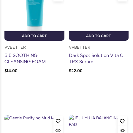
ADD TO CART
ADD TO CART
VVBETTER
VVBETTER
5.5 SOOTHING
Dark Spot Solution Vita C
CLEANSING FOAM
TRX Serum
$
14.00
$
22.00