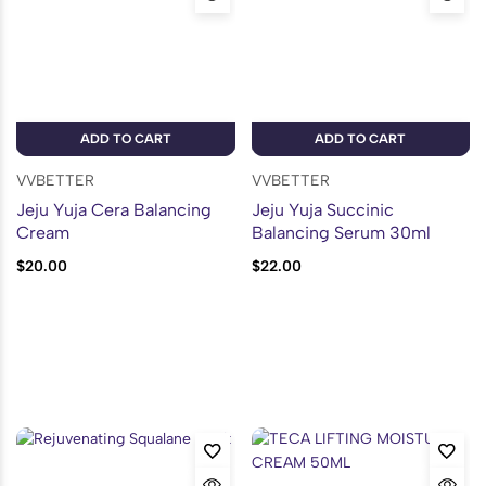
ADD TO CART
ADD TO CART
VVBETTER
VVBETTER
Jeju Yuja Cera Balancing
Jeju Yuja Succinic
Cream
Balancing Serum 30ml
$
20.00
$
22.00