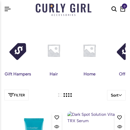
0
Gift Hampers
Hair
Home
Offer
Sort
FILTER