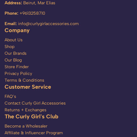
Address:
Beirut, Mar Elias
Phone:
+9613258710
Email:
info@curlygirlaccessories.com
Company
About Us
Shop
Our Brands
Our Blog
Store Finder
Privacy Policy
Terms & Conditions
Customer Service
FAQ’s
Contact Curly Girl Accessories
Returns + Exchanges
The Curly Girl's Club
Become a Wholesaler
Affiliate & Influencer Program