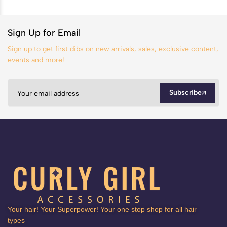
Sign Up for Email
Sign up to get first dibs on new arrivals, sales, exclusive content,
events and more!
Subscribe
Your hair! Your Superpower! Your one stop shop for all hair
types