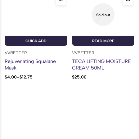
Sold out
QUICK ADD
READ MORE
VVBETTER
VVBETTER
Rejuvenating Squalane
TECA LIFTING MOISTURE
Mask
CREAM 50ML
$
4.00
–
$
12.75
$
25.00