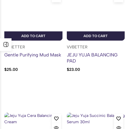
ADD TO CART
ADD TO CART
VVBETTER
VVBETTER
Gentle Purifying Mud Mask
JEJU YUJA BALANCING
PAD
$
25.00
$
23.00