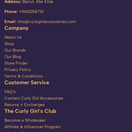
Address:
Beirut, Mar Elias
Phone:
+9613258710
Email:
info@curlygirlaccessories.com
Company
About Us
Shop
Our Brands
Our Blog
Store Finder
Privacy Policy
Terms & Conditions
Customer Service
FAQ’s
Contact Curly Girl Accessories
Returns + Exchanges
The Curly Girl's Club
Become a Wholesaler
Affiliate & Influencer Program