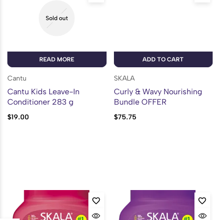
Sold out
READ MORE
ADD TO CART
Cantu
SKALA
Cantu Kids Leave-In
Curly & Wavy Nourishing
Conditioner 283 g
Bundle OFFER
$
19.00
$
75.75