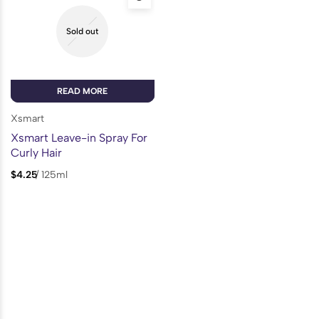
Sold out
READ MORE
Xsmart
Xsmart Leave-in Spray For
Curly Hair
$
4.25
/
125ml