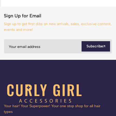
Sign Up for Email
Sign up to get first dibs on new arrivals, sales, exclusive content,
events and more!
Subscribe
Your hair! Your Superpower! Your one stop shop for all hair
types