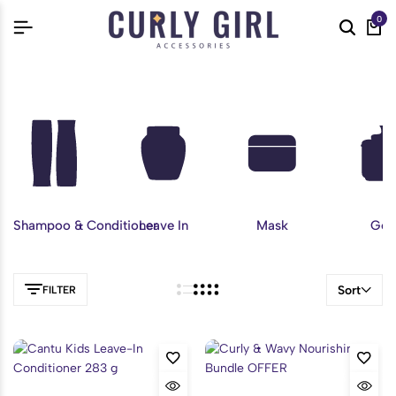
0
Shampoo & Conditioner
Leave In
Mask
Gel
Sort
FILTER