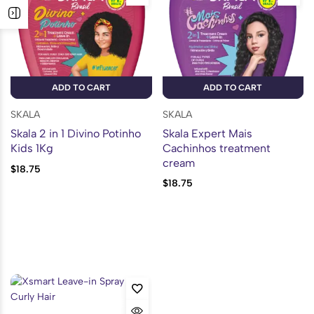
ADD TO CART
ADD TO CART
SKALA
SKALA
Skala 2 in 1 Divino Potinho
Skala Expert Mais
Kids 1Kg
Cachinhos treatment
cream
$
18.75
$
18.75