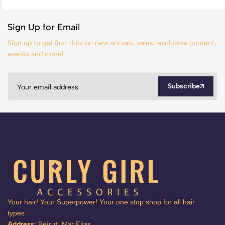
Sign Up for Email
Sign up to get first dibs on new arrivals, sales, exclusive content,
events and more!
Subscribe
Your hair! Your Superpower! Your one stop shop for all hair
types
Address:
Beirut, Mar Elias