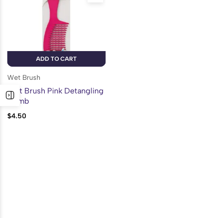
ADD TO CART
Wet Brush
Wet Brush Pink Detangling
Comb
$
4.50