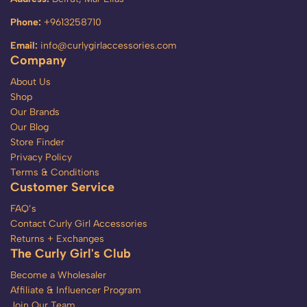
Phone:
+9613258710
Email:
info@curlygirlaccessories.com
Company
About Us
Shop
Our Brands
Our Blog
Store Finder
Privacy Policy
Terms & Conditions
Customer Service
FAQ’s
Contact Curly Girl Accessories
Returns + Exchanges
The Curly Girl's Club
Become a Wholesaler
Affiliate & Influencer Program
Join Our Team