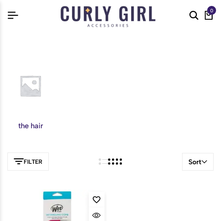
0
the hair
Sort
FILTER