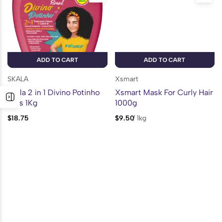
ADD TO CART
ADD TO CART
SKALA
Xsmart
Skala 2 in 1 Divino Potinho
Xsmart Mask For Curly Hair
Kids 1Kg
1000g
$
18.75
$
9.50
/
1kg