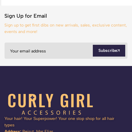
Sign Up for Email
Sign up to get first dibs on new arrivals, sales, exclusive content,
events and more!
Subscribe
Your hair! Your Superpower! Your one stop shop for all hair
types
Address:
Beirut, Mar Elias