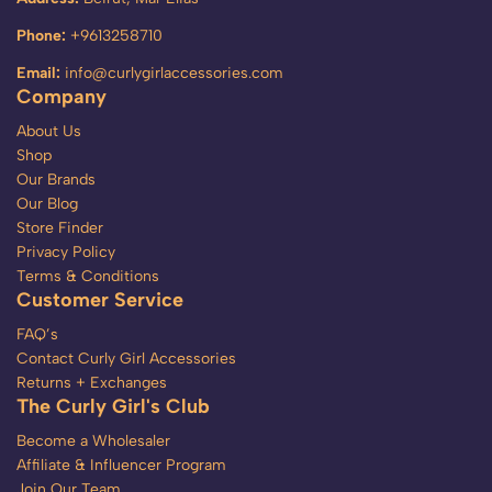
Phone:
+9613258710
Email:
info@curlygirlaccessories.com
Company
About Us
Shop
Our Brands
Our Blog
Store Finder
Privacy Policy
Terms & Conditions
Customer Service
FAQ’s
Contact Curly Girl Accessories
Returns + Exchanges
The Curly Girl's Club
Become a Wholesaler
Affiliate & Influencer Program
Join Our Team