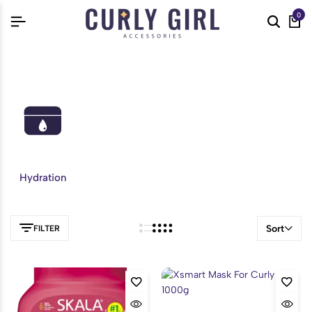
0
Hydration
Sort
FILTER