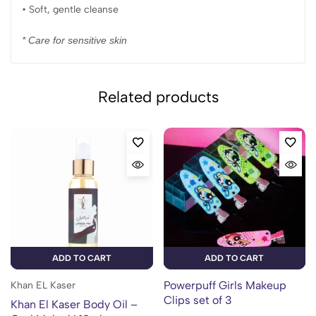
• Soft, gentle cleanse
* Care for sensitive skin
Related products
ADD TO CART
ADD TO CART
Powerpuff Girls Makeup
Khan EL Kaser
Clips set of 3
Khan El Kaser Body Oil –