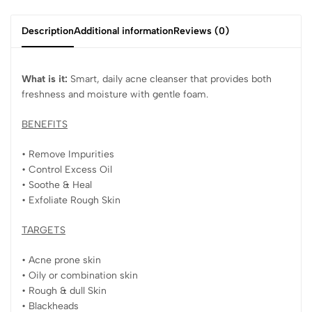
Description
Additional information
Reviews (0)
What is it:
Smart, daily acne cleanser that provides both
freshness and moisture with gentle foam.
BENEFITS
• Remove Impurities
• Control Excess Oil
• Soothe & Heal
• Exfoliate Rough Skin
TARGETS
• Acne prone skin
• Oily or combination skin
• Rough & dull Skin
• Blackheads