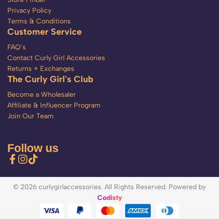
Privacy Policy
Terms & Conditions
Customer Service
FAQ’s
Contact Curly Girl Accessories
Returns + Exchanges
The Curly Girl's Club
Become a Wholesaler
Affiliate & Influencer Program
Join Our Team
Follow us
© 2026 curlygirlaccessories. All Rights Reserved. Powered by
Codisty