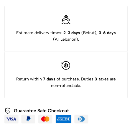
Estimate delivery times:
2-3 days
(Beirut),
3-6 days
(All Lebanon).
Return within
7 days
of purchase. Duties & taxes are
non-refundable.
Guarantee Safe Checkout