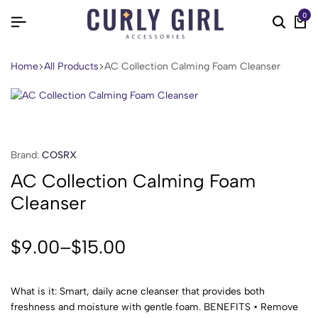
0
Home
All Products
AC Collection Calming Foam Cleanser
Brand:
COSRX
AC Collection Calming Foam
Cleanser
$
9.00
–
$
15.00
What is it: Smart, daily acne cleanser that provides both
freshness and moisture with gentle foam. BENEFITS • Remove