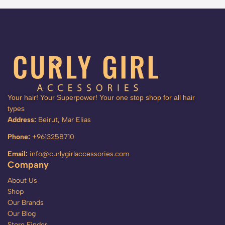
Your hair! Your Superpower! Your one stop shop for all hair
types
Address:
Beirut, Mar Elias
Phone:
+9613258710
Email:
info@curlygirlaccessories.com
Company
About Us
Shop
Our Brands
Our Blog
Store Finder