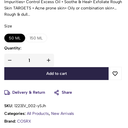
Impurities• Control Excess Oil • Soothe & Heal• Exfoliate Rough
Skin TARGETS • Acne prone skin• Oily or combination skin•
Rough & dull...
Size
50 ML
150 ML
Quantity:
Add to cart
Delivery & Return
Share
SKU:
1223|V_002-ySJh
Categories:
All Products
,
New Arrivals
Brand:
COSRX