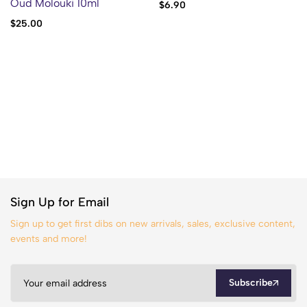
Oud Molouki 10ml
$
6.90
$
25.00
Sign Up for Email
Sign up to get first dibs on new arrivals, sales, exclusive content,
events and more!
Subscribe