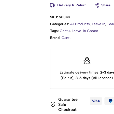
Delivery & Return
Share
SKU:
90049
Categories:
All Products
,
Leave In
,
Lea
Tags:
Cantu
,
Leave-in Cream
Brand:
Cantu
Estimate delivery times:
2-3 day
(Beirut),
3-6 days
(All Lebanon).
Guarantee
Safe
Checkout