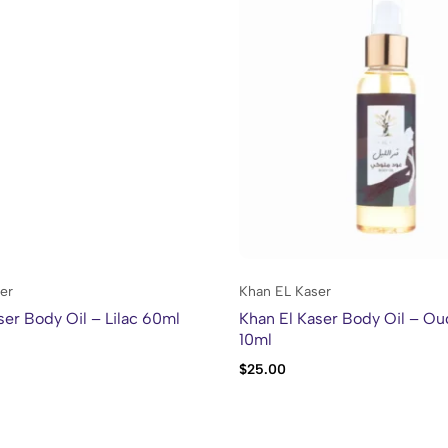
er
Khan EL Kaser
ser Body Oil – Lilac 60ml
Khan El Kaser Body Oil – Ou
10ml
$
25.00