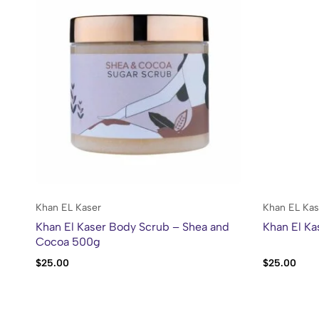
Khan EL Kaser
Khan EL Kas
Khan El Kaser Body Scrub – Shea and
Khan El Ka
Cocoa 500g
$
25.00
$
25.00