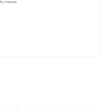
dry tresses