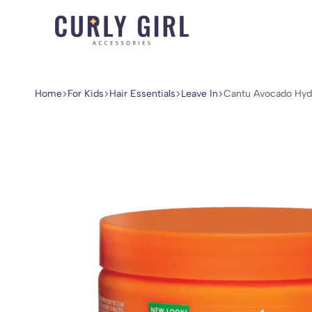
Curly
For
Girl
Every
Accessories
Curl,
Home
For Kids
Hair Essentials
Leave In
Cantu Avocado Hyd
Coil,
and
Wave.