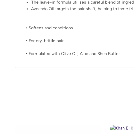
The leave-in formula utilises a careful blend of ingred
Avocado Oil targets the hair shaft, helping to tame f
• Softens and conditions
• For dry, brittle hair
• Formulated with Olive Oil, Aloe and Shea Butter