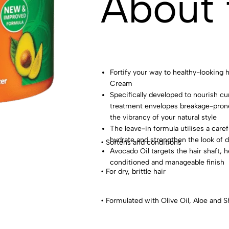
About 
Fortify your way to healthy-looking
Cream
Specifically developed to nourish cur
treatment envelopes breakage-prone
the vibrancy of your natural style
The leave-in formula utilises a caref
hydrate and strengthen the look of du
• Softens and conditions
Avocado Oil targets the hair shaft, 
conditioned and manageable finish
• For dry, brittle hair
• Formulated with Olive Oil, Aloe and S