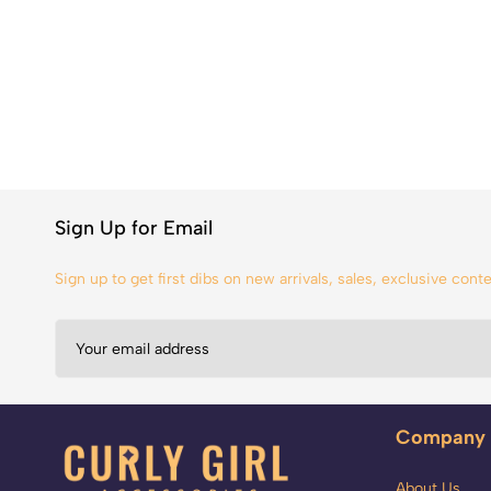
Sign Up for Email
Sign up to get first dibs on new arrivals, sales, exclusive con
Company
About Us