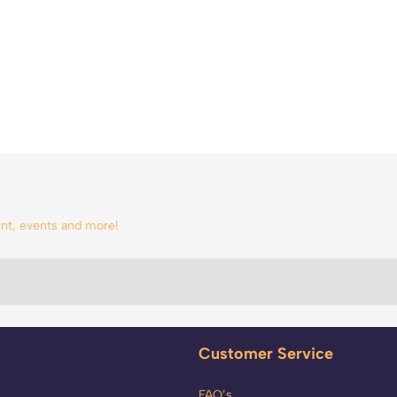
tent, events and more!
Customer Service
FAQ’s