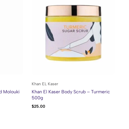
Khan EL Kaser
Kh
d Molouki
Khan El Kaser Body Scrub – Turmeric
Kh
500g
10
$
25.00
$
2