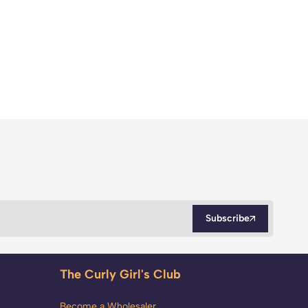
Subscribe
The Curly Girl's Club
Become a Wholesaler