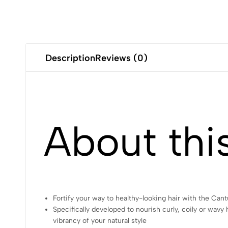
Description
Reviews (0)
About thi
Fortify your way to healthy-looking hair with the C
Specifically developed to nourish curly, coily or wav
vibrancy of your natural style