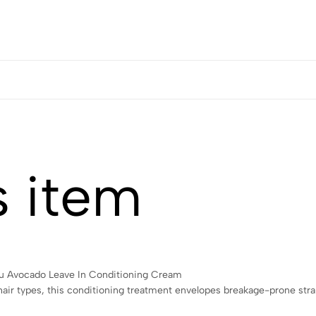
s item
antu Avocado Leave In Conditioning Cream
y hair types, this conditioning treatment envelopes breakage-prone st