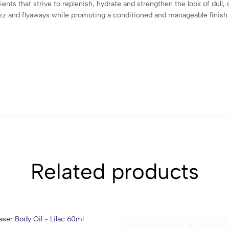
ients that strive to replenish, hydrate and strengthen the look of dull, 
rizz and flyaways while promoting a conditioned and manageable finish
Related products