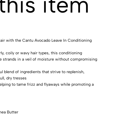
this item
 hair with the Cantu Avocado Leave In Conditioning
ly, coily or wavy hair types, this conditioning
 strands in a veil of moisture without compromising
ul blend of ingredients that strive to replenish,
ll, dry tresses
helping to tame frizz and flyaways while promoting a
hea Butter