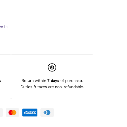
ve In
s
Return within
7 days
of purchase.
Duties & taxes are non-refundable.