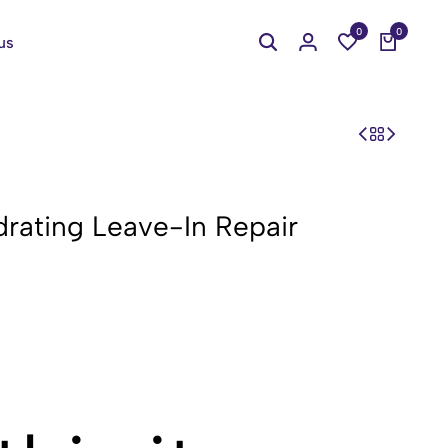
0
0
us
rating Leave-In Repair