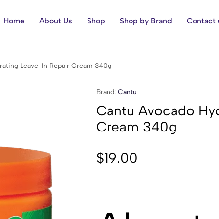
Home
About Us
Shop
Shop by Brand
Contact 
rating Leave-In Repair Cream 340g
Brand:
Cantu
Cantu Avocado Hyd
Cream 340g
$
19.00