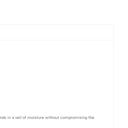
rands in a veil of moisture without compromising the