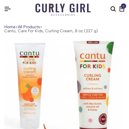
0
Home
All Products
Cantu, Care For Kids, Curling Cream, 8 oz (227 g)