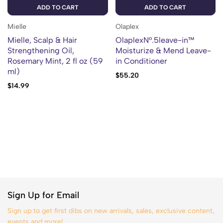
ADD TO CART
ADD TO CART
Mielle
Olaplex
Mielle, Scalp & Hair
OlaplexN°.5leave-in™
Strengthening Oil,
Moisturize & Mend Leave-
Rosemary Mint, 2 fl oz (59
in Conditioner
ml)
$
55.20
$
14.99
Sign Up for Email
Sign up to get first dibs on new arrivals, sales, exclusive content,
events and more!