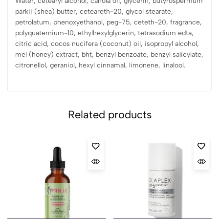
Water, cetearyl alcohol, canola oil, glycerin, butyrospermum
parkii (shea) butter, ceteareth-20, glycol stearate,
petrolatum, phenoxyethanol, peg-75, ceteth-20, fragrance,
polyquaternium-10, ethylhexylglycerin, tetrasodium edta,
citric acid, cocos nucifera (coconut) oil, isopropyl alcohol,
mel (honey) extract, bht, benzyl benzoate, benzyl salicylate,
citronellol, geraniol, hexyl cinnamal, limonene, linalool.
Related products