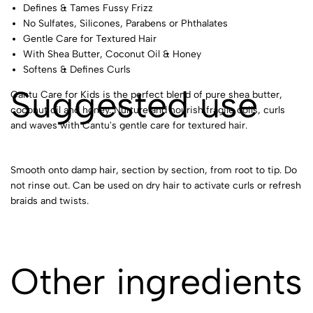
Defines & Tames Fussy Frizz
No Sulfates, Silicones, Parabens or Phthalates
Gentle Care for Textured Hair
With Shea Butter, Coconut Oil & Honey
Softens & Defines Curls
Suggested use
Cantu Care for Kids is the perfect blend of pure shea butter,
coconut oil and honey. Nurture and nourish fragile coils, curls
and waves with Cantu's gentle care for textured hair.
Smooth onto damp hair, section by section, from root to tip. Do
not rinse out. Can be used on dry hair to activate curls or refresh
braids and twists.
Other ingredients