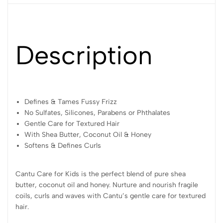
Description
Defines & Tames Fussy Frizz
No Sulfates, Silicones, Parabens or Phthalates
Gentle Care for Textured Hair
With Shea Butter, Coconut Oil & Honey
Softens & Defines Curls
Cantu Care for Kids is the perfect blend of pure shea
butter, coconut oil and honey. Nurture and nourish fragile
coils, curls and waves with Cantu’s gentle care for textured
hair.