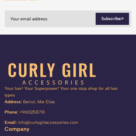
Subscribe
Your hair! Your Superpower! Your one stop shop for all hair
types
Address:
Beirut, Mar Elias
Phone:
+9613258710
Email:
info@curlygirlaccessories.com
Company