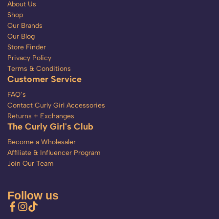
About Us
Shop
Our Brands
Our Blog
Store Finder
Privacy Policy
Terms & Conditions
Customer Service
FAQ’s
Contact Curly Girl Accessories
Returns + Exchanges
The Curly Girl's Club
Become a Wholesaler
Affiliate & Influencer Program
Join Our Team
Follow us