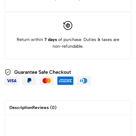
Return within
7 days
of purchase. Duties & taxes are
non-refundable.
Guarantee Safe Checkout
Description
Reviews (0)