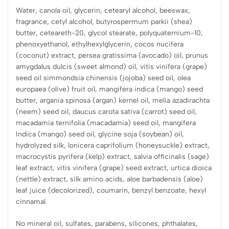
Water, canola oil, glycerin, cetearyl alcohol, beeswax,
fragrance, cetyl alcohol, butyrospermum parkii (shea)
butter, ceteareth-20, glycol stearate, polyquaternium-10,
phenoxyethanol, ethylhexylglycerin, cocos nucifera
(coconut) extract, persea gratissima (avocado) oil, prunus
amygdalus dulcis (sweet almond) oil, vitis vinifera (grape)
seed oil simmondsia chinensis (jojoba) seed oil, olea
europaea (olive) fruit oil, mangifera indica (mango) seed
butter, argania spinosa (argan) kernel oil, melia azadirachta
(neem) seed oil, daucus carota sativa (carrot) seed oil,
macadamia ternifolia (macadamia) seed oil, mangifera
Indica (mango) seed oil, glycine soja (soybean) oil,
hydrolyzed silk, lonicera caprifolium (honeysuckle) extract,
macrocystis pyrifera (kelp) extract, salvia officinalis (sage)
leaf extract, vitis vinifera (grape) seed extract, urtica dioica
(nettle) extract, silk amino acids, aloe barbadensis (aloe)
leaf juice (decolorized), coumarin, benzyl benzoate, hexyl
cinnamal.
No mineral oil, sulfates, parabens, silicones, phthalates,