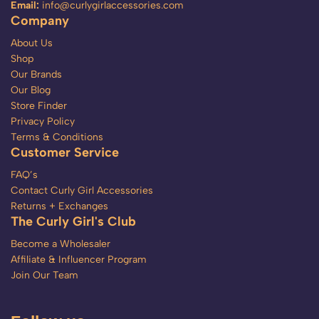
Email:
info@curlygirlaccessories.com
Company
About Us
Shop
Our Brands
Our Blog
Store Finder
Privacy Policy
Terms & Conditions
Customer Service
FAQ’s
Contact Curly Girl Accessories
Returns + Exchanges
The Curly Girl's Club
Become a Wholesaler
Affiliate & Influencer Program
Join Our Team