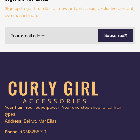
Sign up to get first dibs on new arrivals, sales, exclusive content,
events and more!
Subscribe
Your hair! Your Superpower! Your one stop shop for all hair
types
Address:
Beirut, Mar Elias
Phone:
+9613258710