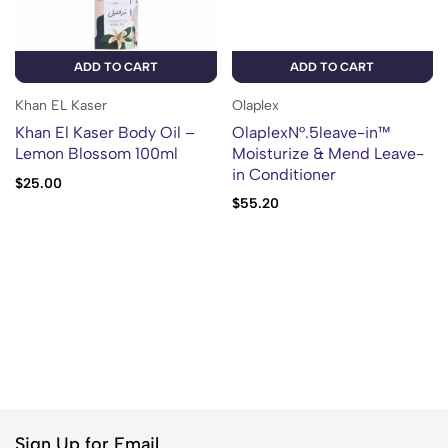
ADD TO CART
ADD TO CART
Khan EL Kaser
Olaplex
Khan El Kaser Body Oil –
OlaplexN°.5leave-in™
Lemon Blossom 100ml
Moisturize & Mend Leave-
in Conditioner
$
25.00
$
55.20
Sign Up for Email