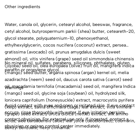
Other ingredients
Water, canola oil, glycerin, cetearyl alcohol, beeswax, fragrance,
cetyl alcohol, butyrospermum parkii (shea) butter, ceteareth-20,
glycol stearate, polyquaternium-10, phenoxyethanol,
ethylhexylglycerin, cocos nucifera (coconut) extract, persea
gratissima (avocado) oil, prunus amygdalus dulcis (sweet
almond) oil, vitis vinifera (grape) seed oil simmondsia chinensis
No mineral oil, sulfates, parabens, silicones, phthalates, gluten,
(jojoba) seed oil, olea europaea (olive) fruit oil, mangifera indica
paraffin or propylene glycol.
(mango) seed butter, argania spinosa (argan) kernel oil, melia
azadirachta (neem) seed oil, daucus carota sativa (carrot) seed
oil, macadamia ternifolia (macadamia) seed oil, mangifera Indica
Warnings
(mango) seed oil, glycine soja (soybean) oil, hydrolyzed silk,
lonicera caprifolium (honeysuckle) extract, macrocystis pyrifera
Avoid contact with eyes and open or irritated skin. If eye contact
(kelp) extract, salvia officinalis (sage) leaf extract, vitis vinifera
occurs, rinse thoroughly with water. If eye irritation persists,
(grape) seed extract, urtica dioica (nettle) extract, silk amino
contact physician. For external use only. If ingested, contact a
acids, aloe barbadensis (aloe) leaf juice (decolorized), coumarin,
physician or poison control center immediately.
benzyl benzoate, hexyl cinnamal.