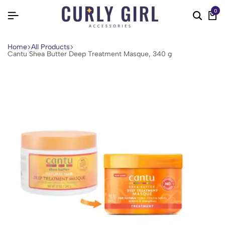
0
Home
All Products
Cantu Shea Butter Deep Treatment Masque, 340 g