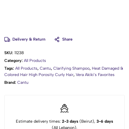
Delivery & Return
Share
SKU:
11238
Category:
All Products
Tags:
All Products
,
Cantu
,
Clarifying Shampoo
,
Heat Damaged &
Colored Hair High Porosity Curly Hair
,
Vera Akiki's Favorites
Brand:
Cantu
Estimate delivery times:
2-3 days
(Beirut),
3-6 days
(All Lebanon).