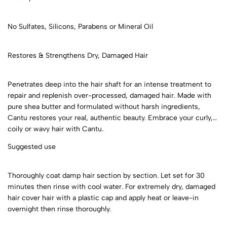
No Sulfates, Silicons, Parabens or Mineral Oil
Restores & Strengthens Dry, Damaged Hair
Penetrates deep into the hair shaft for an intense treatment to
repair and replenish over-processed, damaged hair. Made with
pure shea butter and formulated without harsh ingredients,
Cantu restores your real, authentic beauty. Embrace your curly,
coily or wavy hair with Cantu.
Suggested use
Thoroughly coat damp hair section by section. Let set for 30
minutes then rinse with cool water. For extremely dry, damaged
hair cover hair with a plastic cap and apply heat or leave-in
overnight then rinse thoroughly.