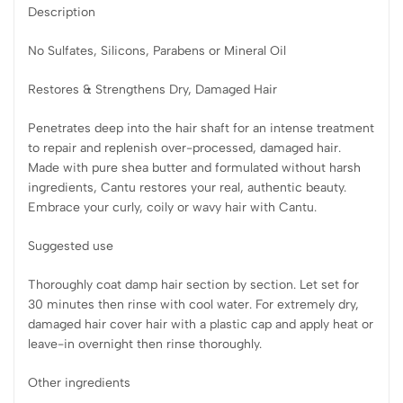
Description
No Sulfates, Silicons, Parabens or Mineral Oil
Restores & Strengthens Dry, Damaged Hair
Penetrates deep into the hair shaft for an intense treatment
to repair and replenish over-processed, damaged hair.
Made with pure shea butter and formulated without harsh
ingredients, Cantu restores your real, authentic beauty.
Embrace your curly, coily or wavy hair with Cantu.
Suggested use
Thoroughly coat damp hair section by section. Let set for
30 minutes then rinse with cool water. For extremely dry,
damaged hair cover hair with a plastic cap and apply heat or
leave-in overnight then rinse thoroughly.
Other ingredients