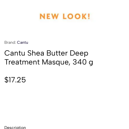
Brand:
Cantu
Cantu Shea Butter Deep
Treatment Masque, 340 g
$
17.25
Description