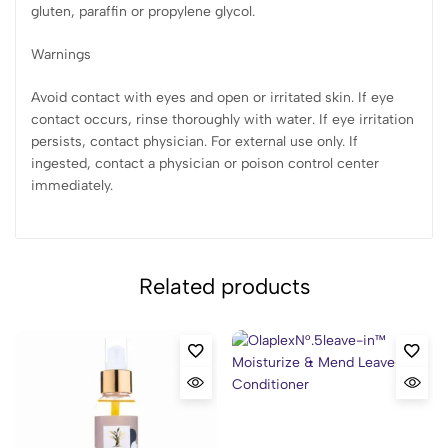
gluten, paraffin or propylene glycol.
Warnings
Avoid contact with eyes and open or irritated skin. If eye
contact occurs, rinse thoroughly with water. If eye irritation
persists, contact physician. For external use only. If
ingested, contact a physician or poison control center
immediately.
Related products