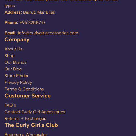
types
Address:
Beirut, Mar Elias
Phone:
+9613258710
Email:
info@curlygirlaccessories.com
Company
About Us
Shop
Our Brands
Our Blog
Store Finder
Privacy Policy
Terms & Conditions
Customer Service
FAQ’s
Contact Curly Girl Accessories
Returns + Exchanges
The Curly Girl's Club
Become a Wholesaler