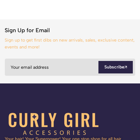
Sign Up for Email
Sign up to get first dibs on new arrivals, sales, exclusive content,
events and more!
Subscribe
Your hair! Your Superpower! Your one stop shop for all hair