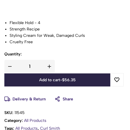
Flexible Hold - 4
Strength Recipe
Styling Cream for Weak, Damaged Curls
Cruelty Free
Vegan
Quantity:
Zero Spoons of: Sulphates, Parabens, Silicones, Mineral oil,
Phthalates, DEA
We Shook The Hands That Harvested Our Ingredients
Tested on Humans, Never on Animals
Add to cart
-
$
56.35
Recipe No: Pp4:13
Handpicked Ingredients:
Delivery & Return
Share
Wild Rice Protein
Pressed Hemp Oil
SKU:
11545
Prickly Pear Cactus
Category:
All Products
Sweet Almond Oil
Tags:
All Products
,
Curl Smith
Shredded Kale