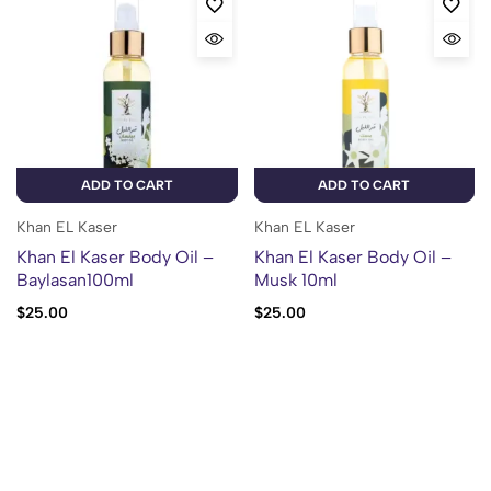
ADD TO CART
ADD TO CART
Khan EL Kaser
Khan EL Kaser
Khan El Kaser Body Oil –
Khan El Kaser Body Oil –
Baylasan100ml
Musk 10ml
$
25.00
$
25.00