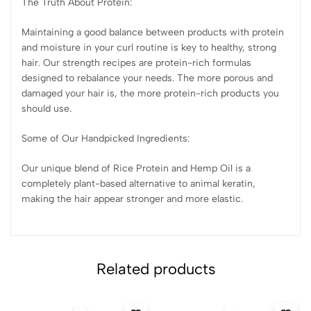
The Truth About Protein:
Maintaining a good balance between products with protein
and moisture in your curl routine is key to healthy, strong
hair. Our strength recipes are protein-rich formulas
designed to rebalance your needs. The more porous and
damaged your hair is, the more protein-rich products you
should use.
Some of Our Handpicked Ingredients:
Our unique blend of Rice Protein and Hemp Oil is a
completely plant-based alternative to animal keratin,
making the hair appear stronger and more elastic.
Related products