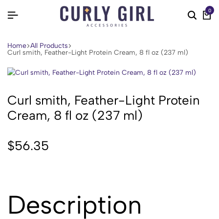
0
Home
All Products
Curl smith, Feather-Light Protein Cream, 8 fl oz (237 ml)
Curl smith, Feather-Light Protein
Cream, 8 fl oz (237 ml)
$
56.35
Description