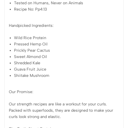
Tested on Humans, Never on Animals
Recipe No: Pp4:13
Handpicked Ingredients:
Wild Rice Protein
Pressed Hemp Oil
Prickly Pear Cactus
Sweet Almond Oil
Shredded Kale
Guava Fruit Juice
Shiitake Mushroom
Our Promise:
Our strength recipes are like a workout for your curls.
Packed with superfoods, they are designed to make your
curls look strong and elastic.