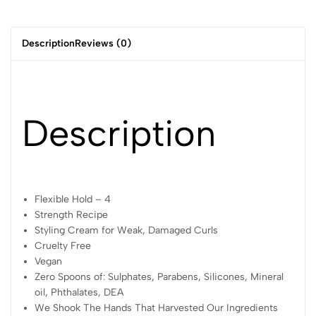
stronger and more elastic.
Description
Reviews (0)
Description
Flexible Hold – 4
Strength Recipe
Styling Cream for Weak, Damaged Curls
Cruelty Free
Vegan
Zero Spoons of: Sulphates, Parabens, Silicones, Mineral
oil, Phthalates, DEA
We Shook The Hands That Harvested Our Ingredients