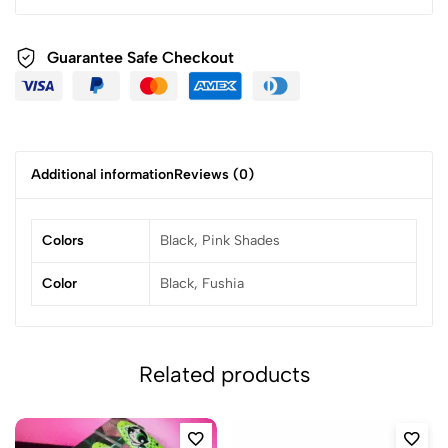
Guarantee Safe Checkout
Additional information
Reviews (0)
Colors
Black, Pink Shades
Color
Black, Fushia
Related products