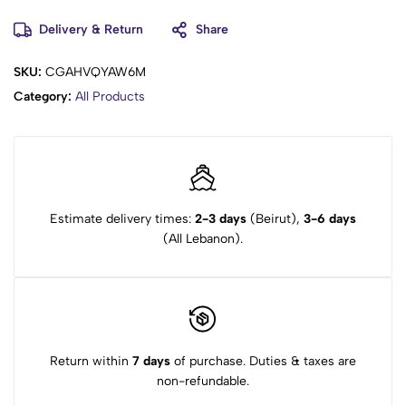
Delivery & Return
Share
SKU:
CGAHVQYAW6M
Category:
All Products
Estimate delivery times:
2-3 days
(Beirut),
3-6 days
(All Lebanon).
Return within
7 days
of purchase. Duties & taxes are
non-refundable.