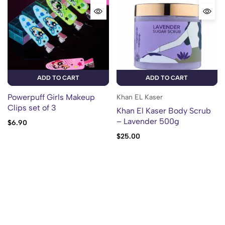
ADD TO CART
ADD TO CART
Powerpuff Girls Makeup
Khan EL Kaser
Clips set of 3
Khan El Kaser Body Scrub
– Lavender 500g
$
6.90
$
25.00