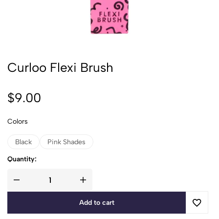
Curloo Flexi Brush
$
9.00
Colors
Black
Pink Shades
Quantity:
Add to cart