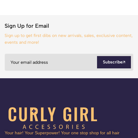
Sign Up for Email
Sign up to get first dibs on new arrivals, sales, exclusive content,
events and more!
Subscribe
Your hair! Your Superpower! Your one stop shop for all hair