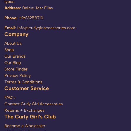
types
Address:
Beirut, Mar Elias
Phone:
+9613258710
Email:
info@curlygirlaccessories.com
Company
About Us
Shop
Our Brands
Our Blog
Store Finder
Privacy Policy
Terms & Conditions
Customer Service
FAQ’s
Contact Curly Girl Accessories
Returns + Exchanges
The Curly Girl's Club
Become a Wholesaler