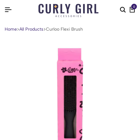
0
Home
All Products
Curloo Flexi Brush