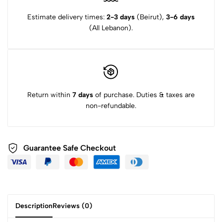
Estimate delivery times:
2-3 days
(Beirut),
3-6 days
(All Lebanon).
Return within
7 days
of purchase. Duties & taxes are
non-refundable.
Guarantee Safe Checkout
Description
Reviews (0)