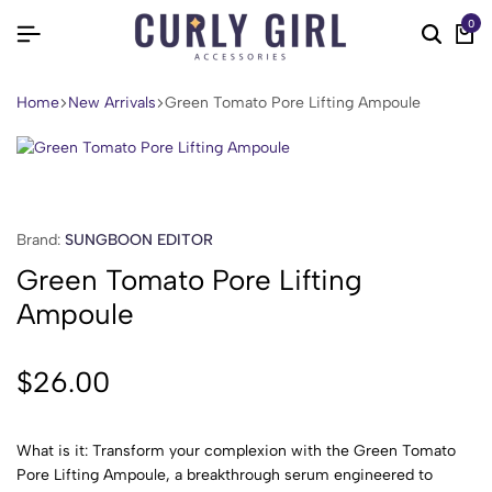
0
Home
New Arrivals
Green Tomato Pore Lifting Ampoule
Brand:
SUNGBOON EDITOR
Green Tomato Pore Lifting
Ampoule
$
26.00
What is it: Transform your complexion with the Green Tomato
Pore Lifting Ampoule, a breakthrough serum engineered to