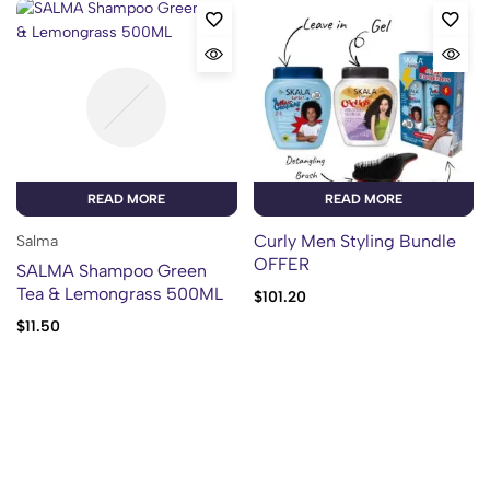
READ MORE
READ MORE
Curly Men Styling Bundle
Salma
OFFER
SALMA Shampoo Green
Tea & Lemongrass 500ML
$
101.20
$
11.50