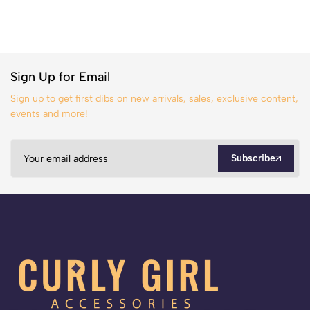
Sign Up for Email
Sign up to get first dibs on new arrivals, sales, exclusive content,
events and more!
Subscribe