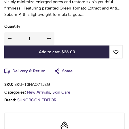
visibly minimize enlarged pores and restore skin's youthful
firmness. Featuring patented Green Tomato Extract and Anti
Sebum P, this lightweight formula targets...
Quantity:
Add to cart
-
$
26.00
Delivery & Return
Share
SKU:
SKU-T3HAQ7TJEG
Categories:
New Arrivals
,
Skin Care
Brand:
SUNGBOON EDITOR