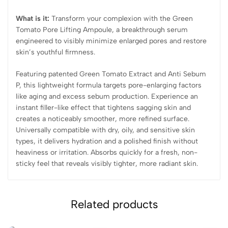
What is it:
Transform your complexion with the Green
Tomato Pore Lifting Ampoule, a breakthrough serum
engineered to visibly minimize enlarged pores and restore
skin’s youthful firmness.
Featuring patented Green Tomato Extract and Anti Sebum
P, this lightweight formula targets pore-enlarging factors
like aging and excess sebum production. Experience an
instant filler-like effect that tightens sagging skin and
creates a noticeably smoother, more refined surface.
Universally compatible with dry, oily, and sensitive skin
types, it delivers hydration and a polished finish without
heaviness or irritation. Absorbs quickly for a fresh, non-
sticky feel that reveals visibly tighter, more radiant skin.
Related products