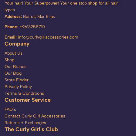
Your hair! Your Superpower! Your one stop shop for all hair
types
Address:
Beirut, Mar Elias
Phone:
+9613258710
Email:
info@curlygirlaccessories.com
Company
About Us
Shop
Our Brands
Our Blog
Store Finder
Privacy Policy
Terms & Conditions
Customer Service
FAQ’s
Contact Curly Girl Accessories
Returns + Exchanges
The Curly Girl's Club