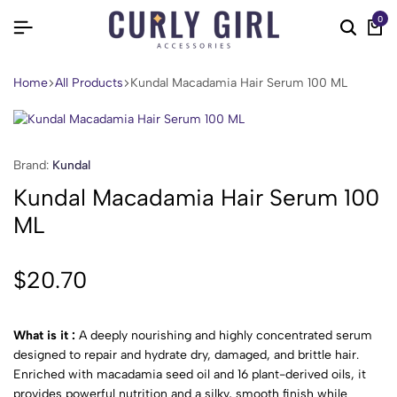
0
Home
All Products
Kundal Macadamia Hair Serum 100 ML
Brand:
Kundal
Kundal Macadamia Hair Serum 100
ML
$
20.70
What is it :
A deeply nourishing and highly concentrated serum
designed to repair and hydrate dry, damaged, and brittle hair.
Enriched with macadamia seed oil and 16 plant-derived oils, it
provides powerful nutrition and a silky, smooth finish while