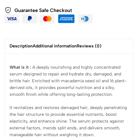
Guarantee Safe Checkout
Description
Additional information
Reviews (0)
What is it :
A deeply nourishing and highly concentrated
serum designed to repair and hydrate dry, damaged, and
brittle hair. Enriched with macadamia seed oil and 16 plant-
derived oils, it provides powerful nutrition and a silky,
smooth finish while offering long-lasting protection.
It revitalizes and restores damaged hair, deeply penetrating
the hair structure to provide essential nutrients, boost
elasticity, and enhance shine. The serum protects against
external factors, mends split ends, and delivers smooth,
manageable hair without weighing it down.