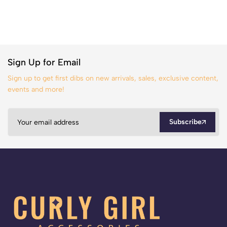
Sign Up for Email
Sign up to get first dibs on new arrivals, sales, exclusive content,
events and more!
Subscribe