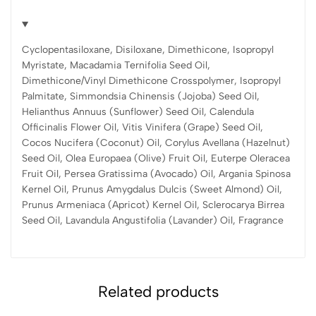
Cyclopentasiloxane, Disiloxane, Dimethicone, Isopropyl
Myristate, Macadamia Ternifolia Seed Oil,
Dimethicone/Vinyl Dimethicone Crosspolymer, Isopropyl
Palmitate, Simmondsia Chinensis (Jojoba) Seed Oil,
Helianthus Annuus (Sunflower) Seed Oil, Calendula
Officinalis Flower Oil, Vitis Vinifera (Grape) Seed Oil,
Cocos Nucifera (Coconut) Oil, Corylus Avellana (Hazelnut)
Seed Oil, Olea Europaea (Olive) Fruit Oil, Euterpe Oleracea
Fruit Oil, Persea Gratissima (Avocado) Oil, Argania Spinosa
Kernel Oil, Prunus Amygdalus Dulcis (Sweet Almond) Oil,
Prunus Armeniaca (Apricot) Kernel Oil, Sclerocarya Birrea
Seed Oil, Lavandula Angustifolia (Lavander) Oil, Fragrance
Related products