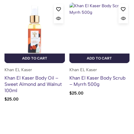
ADD TO CART
ADD TO CART
Khan EL Kaser
Khan EL Kaser
Khan El Kaser Body Oil –
Khan El Kaser Body Scrub
Sweet Almond and Walnut
– Myrrh 500g
100ml
$
25.00
$
25.00