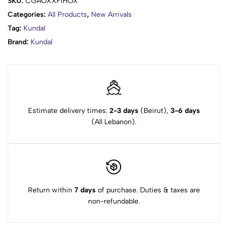
SKU:
CGAOXXFIHOX
Seed Oil, Lavandula Angustifolia (Lavander) Oil, Fragrance
Categories:
All Products
,
New Arrivals
Tag:
Kundal
Brand:
Kundal
Estimate delivery times:
2-3 days
(Beirut),
3-6 days
(All Lebanon).
Return within
7 days
of purchase. Duties & taxes are
non-refundable.