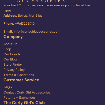
Your hair! Your Superpower! Your one stop shop for all hair
types
Address:
Beirut, Mar Elias
Phone:
+9613258710
Email:
info@curlygirlaccessories.com
Company
About Us
Shop
Our Brands
Our Blog
Store Finder
Privacy Policy
Terms & Conditions
Customer Service
FAQ’s
Contact Curly Girl Accessories
Returns + Exchanges
The Curly Girl's Club