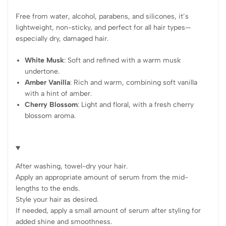
Free from water, alcohol, parabens, and silicones, it’s
lightweight, non-sticky, and perfect for all hair types—
especially dry, damaged hair.
White Musk
: Soft and refined with a warm musk
undertone.
Amber Vanilla
: Rich and warm, combining soft vanilla
with a hint of amber.
Cherry Blossom
: Light and floral, with a fresh cherry
blossom aroma.
After washing, towel-dry your hair.
Apply an appropriate amount of serum from the mid-
lengths to the ends.
Style your hair as desired.
If needed, apply a small amount of serum after styling for
added shine and smoothness.