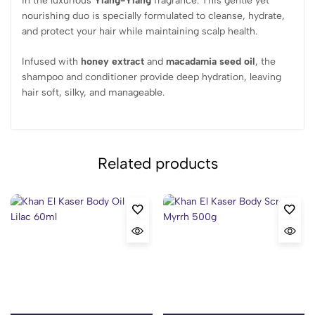
in the luxurious
Ylang-Ylang
fragrance. This gentle yet
nourishing duo is specially formulated to cleanse, hydrate,
and protect your hair while maintaining scalp health.
Infused with
honey extract
and
macadamia seed oil
, the
shampoo and conditioner provide deep hydration, leaving
hair soft, silky, and manageable.
Related products