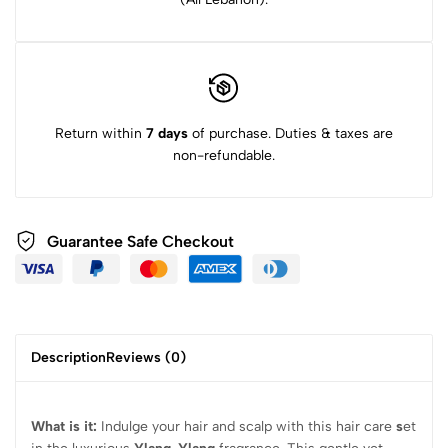
Return within
7 days
of purchase. Duties & taxes are
non-refundable.
Guarantee Safe Checkout
Description
Reviews (0)
What is it:
Indulge your hair and scalp with this hair care
s
et