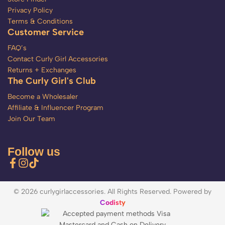
Privacy Policy
Terms & Conditions
Customer Service
FAQ’s
Contact Curly Girl Accessories
Returns + Exchanges
The Curly Girl's Club
Become a Wholesaler
Affiliate & Influencer Program
Join Our Team
Follow us
© 2026 curlygirlaccessories. All Rights Reserved. Powered by
Codisty