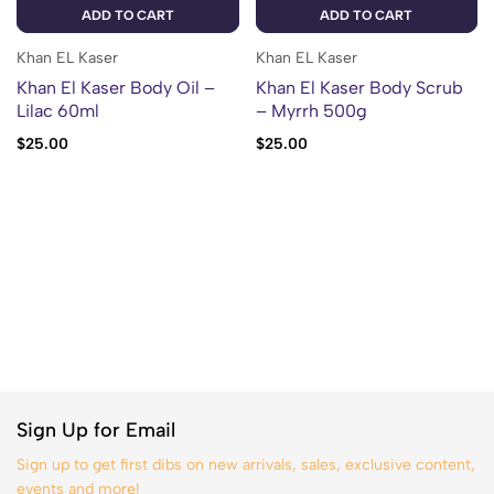
ADD TO CART
ADD TO CART
Khan EL Kaser
Khan EL Kaser
Khan El Kaser Body Oil –
Khan El Kaser Body Scrub
Lilac 60ml
– Myrrh 500g
$
25.00
$
25.00
Sign Up for Email
Sign up to get first dibs on new arrivals, sales, exclusive content,
events and more!