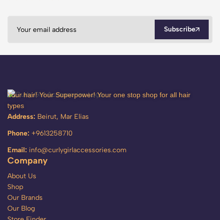
Subscribe
Your hair! Your Superpower! Your one stop shop for all hair
types
Address:
Beirut, Mar Elias
Phone:
+9613258710
Email:
info@curlygirlaccessories.com
Company
About Us
Shop
Our Brands
Our Blog
Store Finder