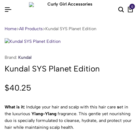
0
Home
All Products
Kundal SYS Planet Edition
Brand:
Kundal
Kundal SYS Planet Edition
$
40.25
What is it:
Indulge your hair and scalp with this hair care
s
et in
the luxurious
Ylang-Ylang
fragrance. This gentle yet nourishing
duo is specially formulated to cleanse, hydrate, and protect your
hair while maintaining scalp health.