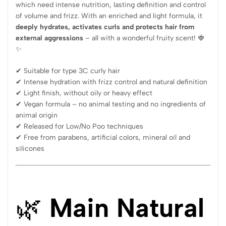
which need intense nutrition, lasting definition and control
of volume and frizz. With an enriched and light formula, it
deeply hydrates, activates curls and protects hair from
external aggressions
– all with a wonderful fruity scent! 🍓
✨
✔ Suitable for type 3C curly hair
✔ Intense hydration with frizz control and natural definition
✔ Light finish, without oily or heavy effect
✔ Vegan formula – no animal testing and no ingredients of
animal origin
✔ Released for Low/No Poo techniques
✔ Free from parabens, artificial colors, mineral oil and
silicones
🌿
Main Natural