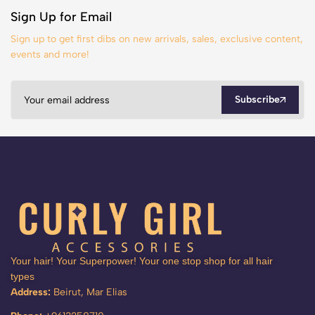
Sign Up for Email
Sign up to get first dibs on new arrivals, sales, exclusive content,
events and more!
Subscribe
Your hair! Your Superpower! Your one stop shop for all hair
types
Address:
Beirut, Mar Elias