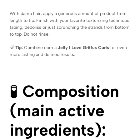
With damp hair, apply a generous amount of product from
length to tip. Finish with your favorite texturizing technique:
taping, dedoliss or just scrunching the strands from bottom
to top. Do not rinse.
💡
Tip:
Combine com a
Jelly I Love Griffus Curls
for even
more lasting and defined results.
🧪
Composition
(main active
ingredients):