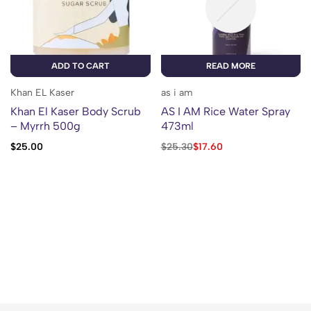
ADD TO CART
READ MORE
Khan EL Kaser
as i am
Khan El Kaser Body Scrub
AS I AM Rice Water Spray
– Myrrh 500g
473ml
$
25.00
$
25.30
$
17.60