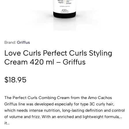
Brand:
Griffus
Love Curls Perfect Curls Styling
Cream 420 ml – Griffus
$
18.95
The Perfect Curls Combing Cream from the Amo Cachos
Griffus line was developed especially for type 3C curly hair,
which needs intense nutrition, long-lasting definition and control
of volume and frizz. With an enriched and lightweight formula,
it...