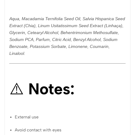
Aqua, Macadamia Ternifolia Seed Oil, Salvia Hispanica Seed
Extract (Chia), Linum Usitatissimum Seed Extract (Linhaça),
Glycerin, Cetearyl Alcohol, Behentrimonium Methosulfate,
Sodium PCA, Parfum, Citric Acid, Benzyl Alcohol, Sodium
Benzoate, Potassium Sorbate, Limonene, Coumarin,
Linalool.
⚠️
Notes:
External use
Avoid contact with eyes