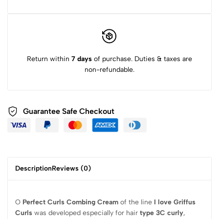
Return within
7 days
of purchase. Duties & taxes are
non-refundable.
Guarantee Safe Checkout
Description
Reviews (0)
O
Perfect Curls Combing Cream
of the line
I love Griffus
Curls
was developed especially for hair
type 3C curly
,