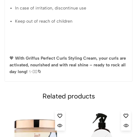
In case of irritation, discontinue use
Keep out of reach of children
💖
With Griffus Perfect Curls Styling Cream, your curls are
activated, nourished and with real shine – ready to rock all
day long!
✨💆‍♀️🌀
Related products