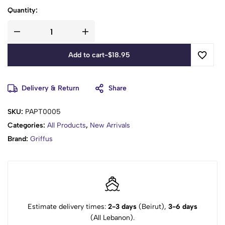
Quantity:
Add to cart
-
$
18.95
Delivery & Return
Share
SKU:
PAPT0005
Categories:
All Products
,
New Arrivals
Brand:
Griffus
Estimate delivery times:
2-3 days
(Beirut),
3-6 days
(All Lebanon).