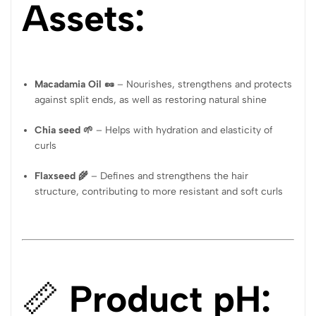
Assets:
Macadamia Oil 🥜
– Nourishes, strengthens and protects
against split ends, as well as restoring natural shine
Chia seed 🌱
– Helps with hydration and elasticity of
curls
Flaxseed 🌾
– Defines and strengthens the hair
structure, contributing to more resistant and soft curls
📏
Product pH: