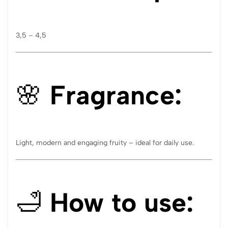
3,5 – 4,5
🌸
Fragrance:
Light, modern and engaging fruity – ideal for daily use.
🛁
How to use: