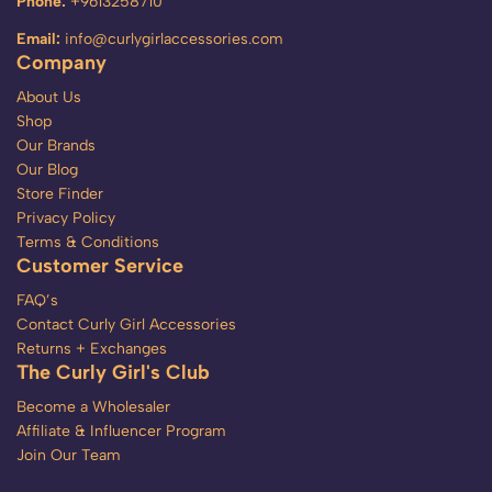
Phone:
+9613258710
Email:
info@curlygirlaccessories.com
Company
About Us
Shop
Our Brands
Our Blog
Store Finder
Privacy Policy
Terms & Conditions
Customer Service
FAQ’s
Contact Curly Girl Accessories
Returns + Exchanges
The Curly Girl's Club
Become a Wholesaler
Affiliate & Influencer Program
Join Our Team