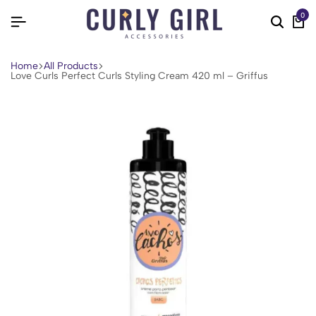
0
Home
All Products
Love Curls Perfect Curls Styling Cream 420 ml – Griffus