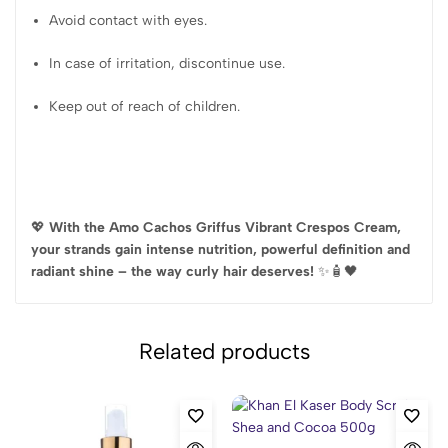
Avoid contact with eyes.
In case of irritation, discontinue use.
Keep out of reach of children.
💖
With the Amo Cachos Griffus Vibrant Crespos Cream,
your strands gain intense nutrition, powerful definition and
radiant shine – the way curly hair deserves!
✨🧴🖤
Related products