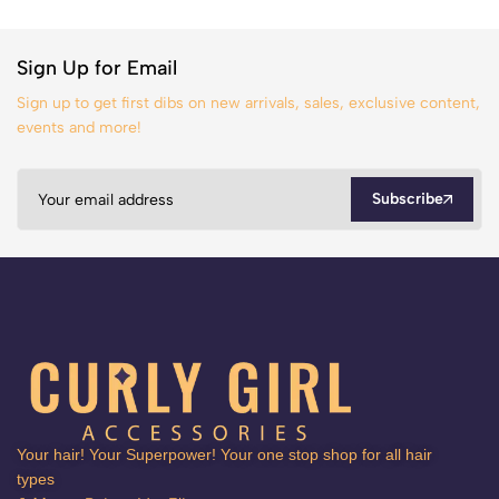
Sign Up for Email
Sign up to get first dibs on new arrivals, sales, exclusive content,
events and more!
Subscribe
Your hair! Your Superpower! Your one stop shop for all hair
types