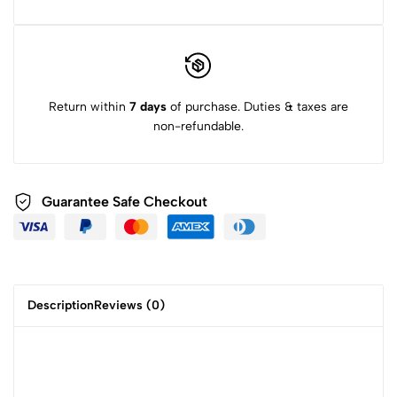
Return within
7 days
of purchase. Duties & taxes are
non-refundable.
Guarantee Safe Checkout
Description
Reviews (0)