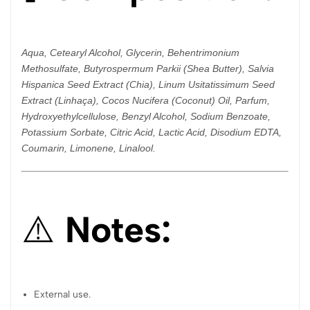
Aqua, Cetearyl Alcohol, Glycerin, Behentrimonium
Methosulfate, Butyrospermum Parkii (Shea Butter), Salvia
Hispanica Seed Extract (Chia), Linum Usitatissimum Seed
Extract (Linhaça), Cocos Nucifera (Coconut) Oil, Parfum,
Hydroxyethylcellulose, Benzyl Alcohol, Sodium Benzoate,
Potassium Sorbate, Citric Acid, Lactic Acid, Disodium EDTA,
Coumarin, Limonene, Linalool.
⚠️
Notes:
External use.