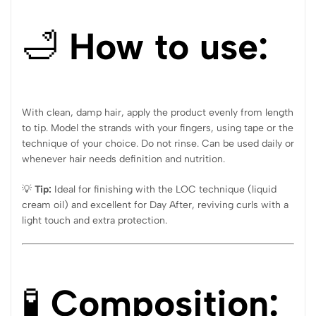
🛁
How to use:
With clean, damp hair, apply the product evenly from length
to tip. Model the strands with your fingers, using tape or the
technique of your choice. Do not rinse. Can be used daily or
whenever hair needs definition and nutrition.
💡
Tip:
Ideal for finishing with the LOC technique (liquid
cream oil) and excellent for Day After, reviving curls with a
light touch and extra protection.
🧪
Composition: