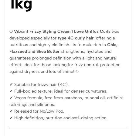
1kg
O
Vibrant Frizzy Styling Cream I Love Griffus Curls
was
developed especially for
type 4C curly hair
, offering a
nutritious and high-yield finish. Its formula rich in
Chia,
Flaxseed and Shea Butter
strengthens, hydrates and
guarantees prolonged definition with a light and natural
effect. Ideal for those looking for frizz control, protection
against dryness and lots of shine! ✨
✔ Suitable for frizzy hair (4C).
✔ Full-bodied texture, ideal for denser curvatures.
✔ Vegan formula, free from parabens, mineral oil, artificial
colorings and silicones.
✔ Released for No/Low Poo.
✔ High definition, nutrition and anti-drying action.