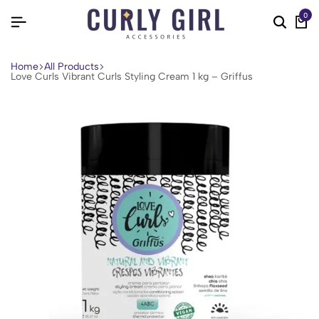
0
Home
All Products
Love Curls Vibrant Curls Styling Cream 1 kg – Griffus