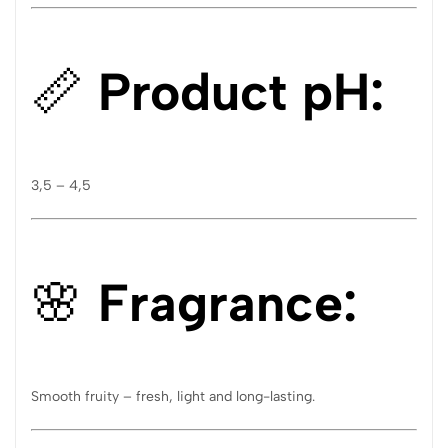
📏
Product pH:
3,5 – 4,5
🌸
Fragrance:
Smooth fruity – fresh, light and long-lasting.