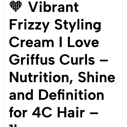
🧡
Vibrant
Frizzy Styling
Cream I Love
Griffus Curls –
Nutrition, Shine
and Definition
for 4C Hair –