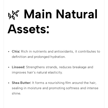
🌿
Main Natural
Assets:
Chia:
Rich in nutrients and antioxidants, it contributes to
definition and prolonged hydration.
Linseed:
Strengthens strands, reduces breakage and
improves hair’s natural elasticity.
Shea Butter:
It forms a nourishing film around the hair,
sealing in moisture and promoting softness and intense
shine.