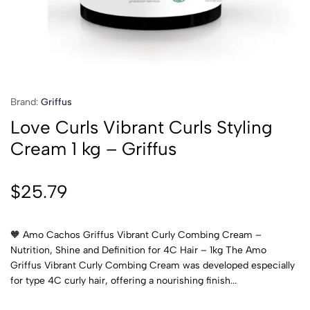
Brand:
Griffus
Love Curls Vibrant Curls Styling
Cream 1 kg – Griffus
$
25.79
🧡 Amo Cachos Griffus Vibrant Curly Combing Cream –
Nutrition, Shine and Definition for 4C Hair – 1kg The Amo
Griffus Vibrant Curly Combing Cream was developed especially
for type 4C curly hair, offering a nourishing finish...