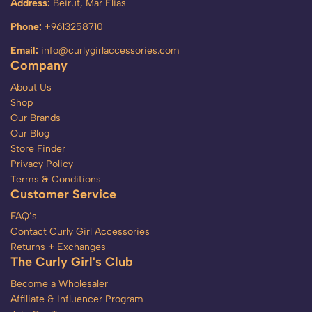
Address:
Beirut, Mar Elias
Phone:
+9613258710
Email:
info@curlygirlaccessories.com
Company
About Us
Shop
Our Brands
Our Blog
Store Finder
Privacy Policy
Terms & Conditions
Customer Service
FAQ’s
Contact Curly Girl Accessories
Returns + Exchanges
The Curly Girl's Club
Become a Wholesaler
Affiliate & Influencer Program