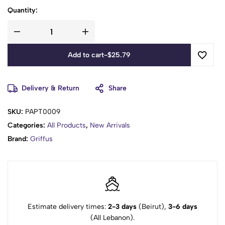
Quantity:
Add to cart
-
$
25.79
Delivery & Return
Share
SKU:
PAPT0009
Categories:
All Products
,
New Arrivals
Brand:
Griffus
Estimate delivery times:
2-3 days
(Beirut),
3-6 days
(All Lebanon).