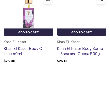
ADD TO CART
ADD TO CART
Khan EL Kaser
Khan EL Kaser
Khan El Kaser Body Oil –
Khan El Kaser Body Scrub
Lilac 60ml
– Shea and Cocoa 500g
$
25.00
$
25.00