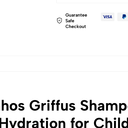
Guarantee
Safe
Checkout
hos Griffus Shamp
Hydration for Chil