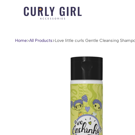
Curly
For
Girl
Every
Accessories
Curl,
Home
All Products
Love little curls Gentle Cleansing Shamp
Coil,
and
Wave.