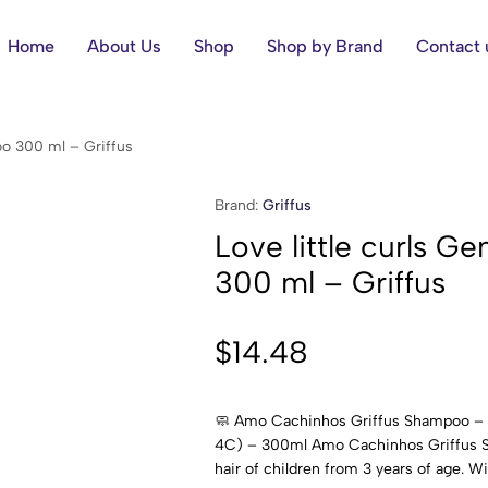
Home
About Us
Shop
Shop by Brand
Contact 
oo 300 ml – Griffus
Brand:
Griffus
Love little curls 
300 ml – Griffus
$
14.48
🧼 Amo Cachinhos Griffus Shampoo – G
4C) – 300ml Amo Cachinhos Griffus Sh
hair of children from 3 years of age. Wit