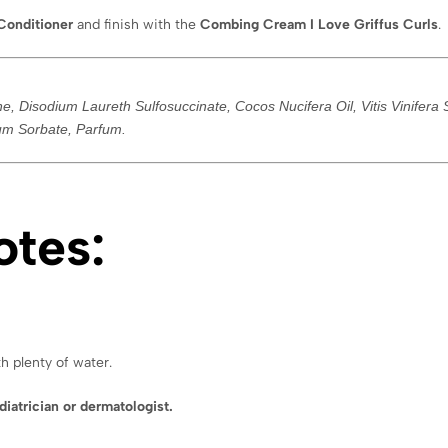
Conditioner
and finish with the
Combing Cream I Love Griffus Curls
.
 Disodium Laureth Sulfosuccinate, Cocos Nucifera Oil, Vitis Vinifera Se
ium Sorbate, Parfum.
otes:
h plenty of water.
diatrician or dermatologist.