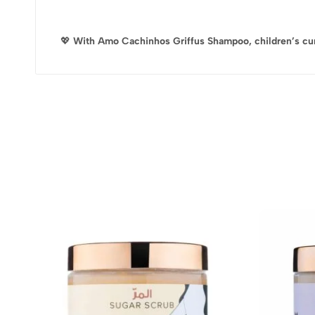
💖
With Amo Cachinhos Griffus Shampoo, children’s curls