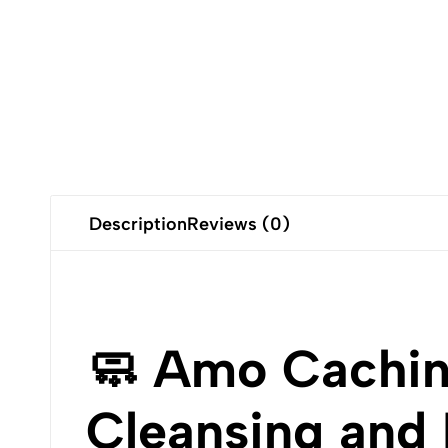
Description
Reviews (0)
🧼 Amo Cachin
Cleansing and 