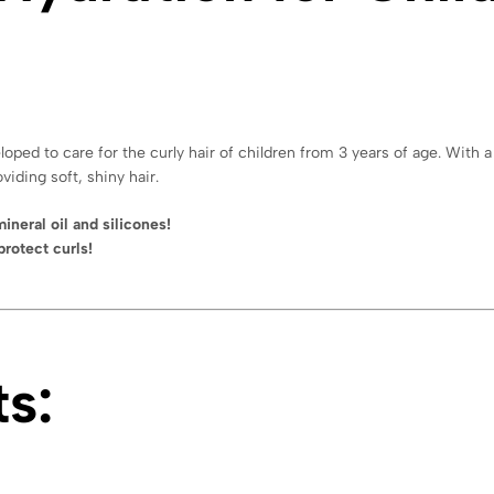
oped to care for the curly hair of children from 3 years of age. With 
viding soft, shiny hair.
ineral oil and silicones!
protect curls!
s: