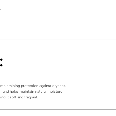
.
:
 maintaining protection against dryness.
ir and helps maintain natural moisture.
ing it soft and fragrant.