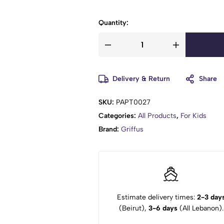
Quantity:
Delivery & Return
Share
SKU:
PAPT0027
Categories:
All Products
,
For Kids
Brand:
Griffus
Estimate delivery times:
2-3 day
(Beirut),
3-6 days
(All Lebanon).