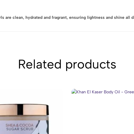
 are clean, hydrated and fragrant, ensuring lightness and shine all d
Related products