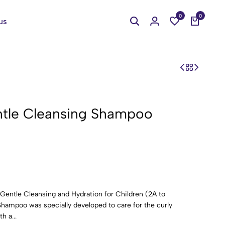
0
0
us
Gentle Cleansing Shampoo
entle Cleansing and Hydration for Children (2A to
ampoo was specially developed to care for the curly
h a...