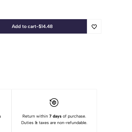
Add to cart
-
$
14.48
s
Return within
7 days
of purchase.
Duties & taxes are non-refundable.