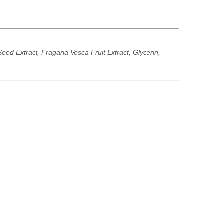
ed Extract, Fragaria Vesca Fruit Extract, Glycerin,