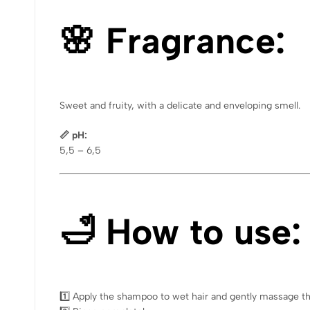
🌸 Fragrance:
Sweet and fruity, with a delicate and enveloping smell.
📏 pH:
5,5 – 6,5
🛁 How to use:
1️⃣ Apply the shampoo to wet hair and gently massage th