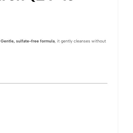
a
Gentle, sulfate-free formula
, it gently cleanses without