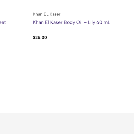
Khan EL Kaser
Kh
eet
Khan El Kaser Body Oil – Lily 60 mL
Kh
50
$
25.00
$
2