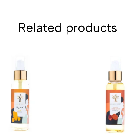
Related products