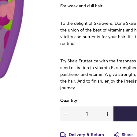
For weak and dull hair.
To the delight of Skalovers, Dona Skala 
the union of the best of vitamins and ha
vitality and nutrients for your hair! It'
routine!
Try Skala Frutástica with the freshness 
seed oil is rich in vitamin E, strengthe
panthenol and vitamin A give strength,
the hair. And to finish, enjoy the irres
journey.
Quantity:
Delivery & Return
Share