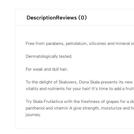
Description
Reviews (0)
Free from parabens, petrolatum, silicones and mineral oi
Dermatologically tested.
For weak and dull hair.
To the delight of Skalovers, Dona Skala presents its new l
vitality and nutrients for your hair! It’s time to add a fru
Try Skala Frutástica with the freshness of grapes for a da
panthenol and vitamin A give strength, moisturize and hel
journey.