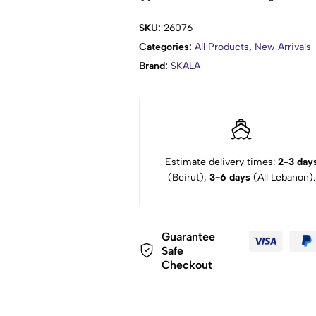
SKU:
26076
Categories:
All Products
,
New Arrivals
Brand:
SKALA
Estimate delivery times:
2-3 day
(Beirut),
3-6 days
(All Lebanon).
Guarantee
Safe
Checkout