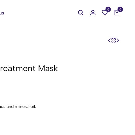
0
0
us
 Treatment Mask
es and mineral oil.