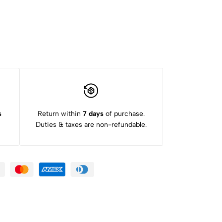
s
Return within
7 days
of purchase.
Duties & taxes are non-refundable.