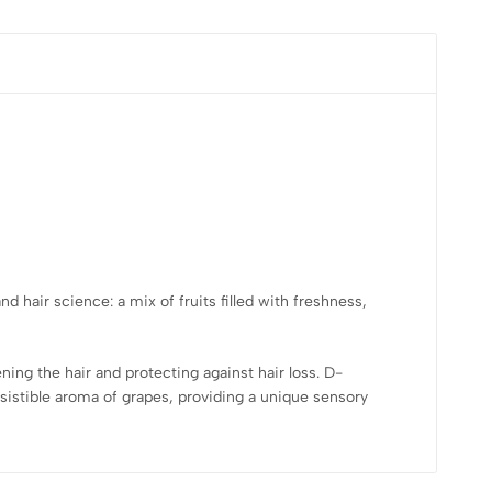
nd hair science: a mix of fruits filled with freshness,
ening the hair and protecting against hair loss. D-
esistible aroma of grapes, providing a unique sensory