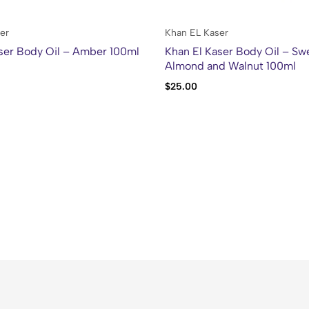
er
Khan EL Kaser
ser Body Oil – Amber 100ml
Khan El Kaser Body Oil – Sw
Almond and Walnut 100ml
$
25.00