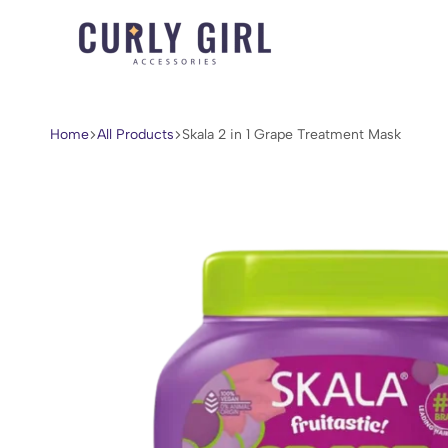
Curly
For
Girl
Every
Accessories
Curl,
Home
All Products
Skala 2 in 1 Grape Treatment Mask
Coil,
and
Wave.