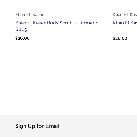
Khan EL Kaser
Khan EL Kas
Khan El Kaser Body Scrub – Turmeric
Khan El Ka
500g
$
25.00
$
25.00
Sign Up for Email