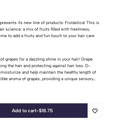
presents its new line of products: Frutástica! This is
ir science: a mix of fruits filled with freshness,
s time to add a fruity and fun touch to your hair care
of grapes for a dazzling shine in your hair! Grape
ning the hair and protecting against hair loss. D-
 moisturize and help maintain the healthy length of
istible aroma of grapes, providing a unique sensory
Add to cart
-
$
18.75