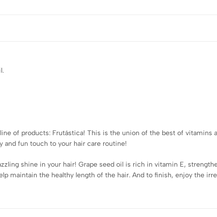
l.
ine of products: Frutástica! This is the union of the best of vitamins a
ity and fun touch to your hair care routine!
zzling shine in your hair! Grape seed oil is rich in vitamin E, strength
p maintain the healthy length of the hair. And to finish, enjoy the irr