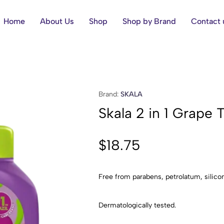
Home
About Us
Shop
Shop by Brand
Contact 
Brand:
SKALA
Skala 2 in 1 Grape
$
18.75
Free from parabens, petrolatum, silicon
Dermatologically tested.