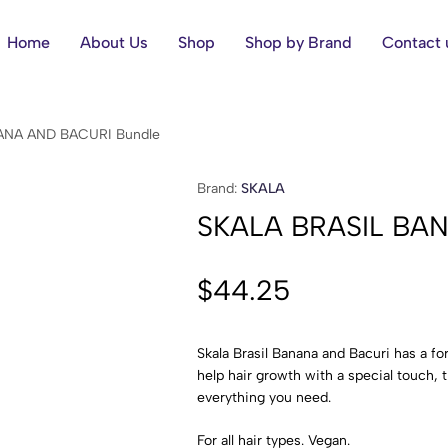
Home
About Us
Shop
Shop by Brand
Contact 
ANA AND BACURI Bundle
Brand:
SKALA
SKALA BRASIL BA
$
44.25
Skala Brasil Banana and Bacuri has a fo
help hair growth with a special touch, t
everything you need.
For all hair types. Vegan.