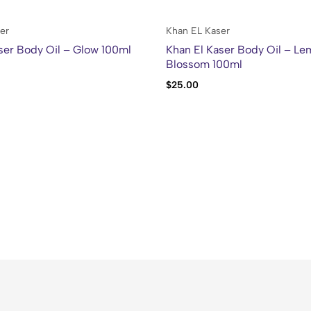
er
Khan EL Kaser
ser Body Oil – Glow 100ml
Khan El Kaser Body Oil – L
Blossom 100ml
$
25.00