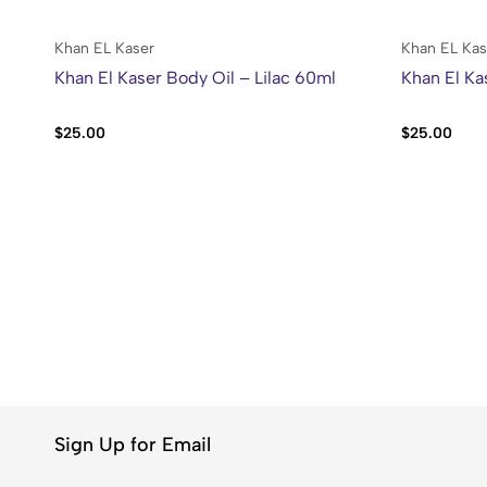
Khan EL Kaser
Khan EL Kas
Khan El Kaser Body Oil – Lilac 60ml
Khan El Ka
$
25.00
$
25.00
Sign Up for Email