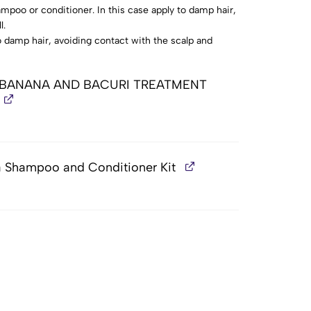
mpoo or conditioner. In this case apply to damp hair,
l.
 damp hair, avoiding contact with the scalp and
wait (up to 15 minutes).
 1 BANANA AND BACURI TREATMENT
a Shampoo and Conditioner Kit