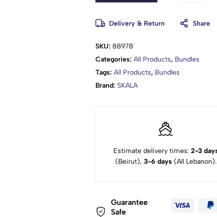
Delivery & Return
Share
SKU:
88978
Categories:
All Products
,
Bundles
Tags:
All Products
,
Bundles
Brand:
SKALA
Estimate delivery times:
2-3 day
(Beirut),
3-6 days
(All Lebanon).
Guarantee
Safe