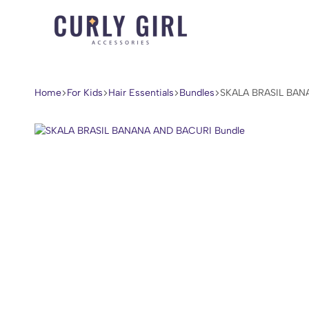
Curly
For
Girl
Every
Accessories
Curl,
Home
For Kids
Hair Essentials
Bundles
SKALA BRASIL BAN
Coil,
and
Wave.