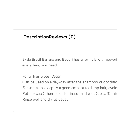
Description
Reviews (0)
Skala Brasil Banana and Bacuri has a formula with powerfu
everything you need.
For all hair types. Vegan.
Can be used on a day-day after the shampoo or condition
For use as pack apply a good amount to damp hair, avoid
Put the cap ( thermal or laminate) and wait (up to 15 mi
Rinse well and dry as usual.