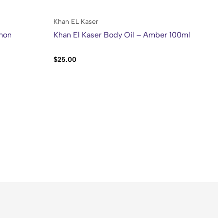
Khan EL Kaser
Ol
emon
Khan El Kaser Body Oil – Amber 100ml
Ol
Me
$
25.00
$
5