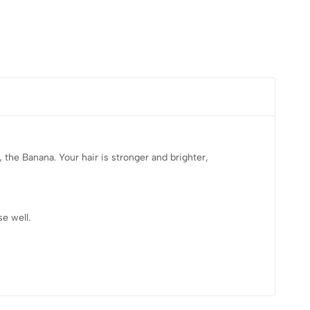
 the Banana. Your hair is stronger and brighter,
e well.