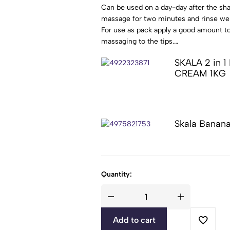
Can be used on a day-day after the sha
massage for two minutes and rinse wel
For use as pack apply a good amount to
massaging to the tips.
Put the cap ( thermal or laminate) and 
SKALA 2 in
Rinse well and dry as usual.
CREAM 1KG
Skala Banan
Quantity:
Add to cart