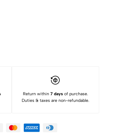
s
Return within
7 days
of purchase.
Duties & taxes are non-refundable.