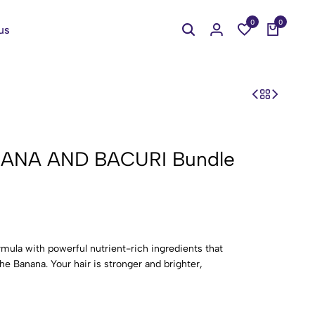
0
0
us
NANA AND BACURI Bundle
rmula with powerful nutrient-rich ingredients that
he Banana. Your hair is stronger and brighter,