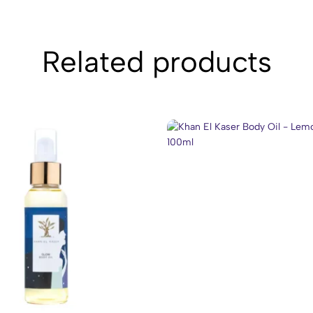
Related products