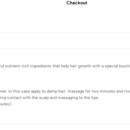
Checkout
l nutrient-rich ingredients that help hair growth with a special touch,
er. In this case apply to damp hair, massage for two minutes and rins
ing contact with the scalp and massaging to the tips.
nutes).