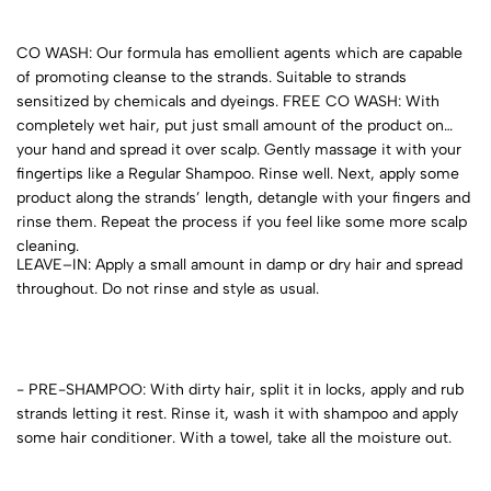
CO WASH: Our formula has emollient agents which are capable
of promoting cleanse to the strands. Suitable to strands
sensitized by chemicals and dyeings. FREE CO WASH: With
completely wet hair, put just small amount of the product on
your hand and spread it over scalp. Gently massage it with your
fingertips like a Regular Shampoo. Rinse well. Next, apply some
product along the strands’ length, detangle with your fingers and
rinse them. Repeat the process if you feel like some more scalp
cleaning.
LEAVE–IN: Apply a small amount in damp or dry hair and spread
throughout. Do not rinse and style as usual.
- PRE-SHAMPOO: With dirty hair, split it in locks, apply and rub
strands letting it rest. Rinse it, wash it with shampoo and apply
some hair conditioner. With a towel, take all the moisture out.