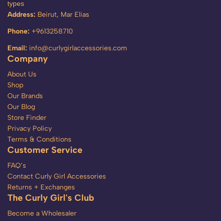
types
Address:
Beirut, Mar Elias
Phone:
+9613258710
Email:
info@curlygirlaccessories.com
Company
About Us
Shop
Our Brands
Our Blog
Store Finder
Privacy Policy
Terms & Conditions
Customer Service
FAQ’s
Contact Curly Girl Accessories
Returns + Exchanges
The Curly Girl's Club
Become a Wholesaler