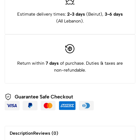
Estimate delivery times:
2-3 days
(Beirut),
3-6 days
(All Lebanon).
Return within
7 days
of purchase. Duties & taxes are
non-refundable.
Guarantee Safe Checkout
Description
Reviews (0)