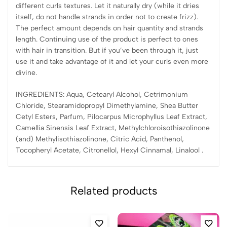
different curls textures. Let it naturally dry (while it dries
itself, do not handle strands in order not to create frizz).
The perfect amount depends on hair quantity and strands
length. Continuing use of the product is perfect to ones
with hair in transition. But if you’ve been through it, just
use it and take advantage of it and let your curls even more
divine.
INGREDIENTS: Aqua, Cetearyl Alcohol, Cetrimonium
Chloride, Stearamidopropyl Dimethylamine, Shea Butter
Cetyl Esters, Parfum, Pilocarpus Microphyllus Leaf Extract,
Camellia Sinensis Leaf Extract, Methylchloroisothiazolinone
(and) Methylisothiazolinone, Citric Acid, Panthenol,
Tocopheryl Acetate, Citronellol, Hexyl Cinnamal, Linalool .
Related products