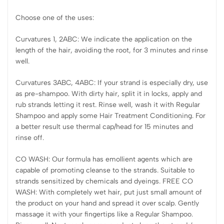
Choose one of the uses:
Curvatures 1, 2ABC: We indicate the application on the
length of the hair, avoiding the root, for 3 minutes and rinse
well.
Curvatures 3ABC, 4ABC: If your strand is especially dry, use
as pre-shampoo. With dirty hair, split it in locks, apply and
rub strands letting it rest. Rinse well, wash it with Regular
Shampoo and apply some Hair Treatment Conditioning. For
a better result use thermal cap/head for 15 minutes and
rinse off.
CO WASH: Our formula has emollient agents which are
capable of promoting cleanse to the strands. Suitable to
strands sensitized by chemicals and dyeings. FREE CO
WASH: With completely wet hair, put just small amount of
the product on your hand and spread it over scalp. Gently
massage it with your fingertips like a Regular Shampoo.