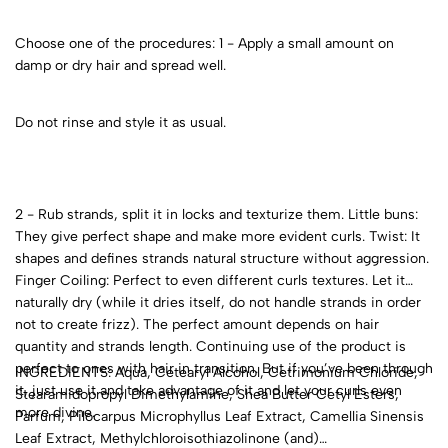
Choose one of the procedures: 1 - Apply a small amount on
damp or dry hair and spread well.
Do not rinse and style it as usual.
2 - Rub strands, split it in locks and texturize them. Little buns:
They give perfect shape and make more evident curls. Twist: It
shapes and defines strands natural structure without aggression.
Finger Coiling: Perfect to even different curls textures. Let it
naturally dry (while it dries itself, do not handle strands in order
not to create frizz). The perfect amount depends on hair
quantity and strands length. Continuing use of the product is
perfect to ones with hair in transition. But if you’ve been through
INGREDIENTS: Aqua, Cetearyl Alcohol, Cetrimonium Chloride,
it, just use it and take advantage of it and let your curls even
Stearamidopropyl Dimethylamine, Shea Butter Cetyl Esters,
more divine.
Parfum, Pilocarpus Microphyllus Leaf Extract, Camellia Sinensis
Leaf Extract, Methylchloroisothiazolinone (and)