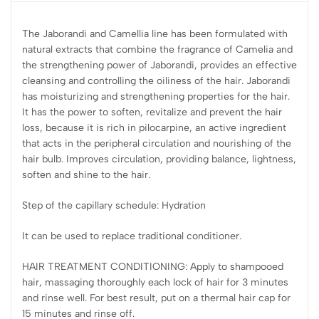
The Jaborandi and Camellia line has been formulated with
natural extracts that combine the fragrance of Camelia and
the strengthening power of Jaborandi, provides an effective
cleansing and controlling the oiliness of the hair. Jaborandi
has moisturizing and strengthening properties for the hair.
It has the power to soften, revitalize and prevent the hair
loss, because it is rich in pilocarpine, an active ingredient
that acts in the peripheral circulation and nourishing of the
hair bulb. Improves circulation, providing balance, lightness,
soften and shine to the hair.
Step of the capillary schedule: Hydration
It can be used to replace traditional conditioner.
HAIR TREATMENT CONDITIONING: Apply to shampooed
hair, massaging thoroughly each lock of hair for 3 minutes
and rinse well. For best result, put on a thermal hair cap for
15 minutes and rinse off.