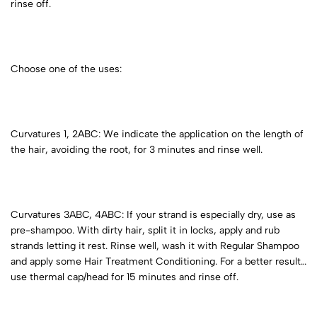
rinse off.
Choose one of the uses:
Curvatures 1, 2ABC: We indicate the application on the length of
the hair, avoiding the root, for 3 minutes and rinse well.
Curvatures 3ABC, 4ABC: If your strand is especially dry, use as
pre-shampoo. With dirty hair, split it in locks, apply and rub
strands letting it rest. Rinse well, wash it with Regular Shampoo
and apply some Hair Treatment Conditioning. For a better result
use thermal cap/head for 15 minutes and rinse off.