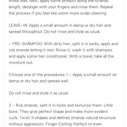
Rinse well. Next, apply some product along the strands’
length, detangle with your fingers and rinse them. Repeat
the process if you feel like some more scalp cleaning.
LEAVE–IN: Apply a small amount in damp or dry hair and
spread throughout. Do not rinse and style as usual.
– PRE-SHAMPOO: With dirty hair, split it in locks, apply and
rub strands letting it rest. Rinse it, wash it with shampoo
and apply some hair conditioner. With a towel, take all the
moisture out.
Choose one of the procedures: 1 – Apply a small amount on
damp or dry hair and spread well.
Do not rinse and style it as usual.
2 – Rub strands, split it in locks and texturize them. Little
buns: They give perfect shape and make more evident
curls. Twist: It shapes and defines strands natural structure
without aggression. Finger Coiling: Perfect to even