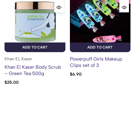
ADD TO CART
ADD TO CART
Powerpuff Girls Makeup
Khan EL Kaser
Clips set of 3
Khan El Kaser Body Scrub
– Green Tea 500g
$
6.90
$
25.00