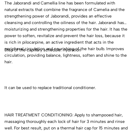
The Jaborandi and Camellia line has been formulated with
natural extracts that combine the fragrance of Camelia and the
strengthening power of Jaborandi, provides an effective
cleansing and controlling the oiliness of the hair. Jaborandi has
moisturizing and strengthening properties for the hair. It has the
power to soften, revitalize and prevent the hair loss, because it
is rich in pilocarpine, an active ingredient that acts in the
peripheral circulation and nourishing of the hair bulb. Improves
Step of the capillary schedule: Hydration
circulation, providing balance, lightness, soften and shine to the
hair.
It can be used to replace traditional conditioner.
HAIR TREATMENT CONDITIONING: Apply to shampooed hair,
massaging thoroughly each lock of hair for 3 minutes and rinse
well. For best result, put on a thermal hair cap for 15 minutes and