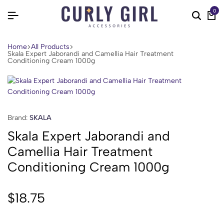
0
Home
All Products
Skala Expert Jaborandi and Camellia Hair Treatment
Conditioning Cream 1000g
Brand:
SKALA
Skala Expert Jaborandi and
Camellia Hair Treatment
Conditioning Cream 1000g
$
18.75