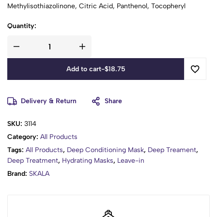
Methylisothiazolinone, Citric Acid, Panthenol, Tocopheryl
Acetate, Citronellol, Hexyl Cinnamal, Linalool .
Quantity:
Add to cart
-
$
18.75
Delivery & Return
Share
SKU:
3114
Category:
All Products
Tags:
All Products
,
Deep Conditioning Mask
,
Deep Treament
,
Deep Treatment
,
Hydrating Masks
,
Leave-in
Brand:
SKALA