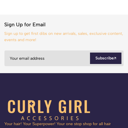
Sign Up for Email
Sign up to get first dibs on new arrivals, sales, exclusive content,
events and more!
Subscribe
Your hair! Your Superpower! Your one stop shop for all hair