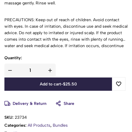
massage gently. Rinse well.
PRECAUTIONS: Keep out of reach of children. Avoid contact
with eyes. In case of irritation, discontinue use and seek medical
advice. Do not apply to irritated or injured scalp. If the product
comes into contact with the eyes, rinse with plenty of running
water and seek medical advice. If irritation occurs, discontinue
use and seek medical advice. This product should be used under
Quantity:
adult supervision. Store in a cool, dry place away from direct
sunlight.
Add to cart
-
$
25.50
Delivery & Return
Share
SKU:
23734
Categories:
All Products
,
Bundles