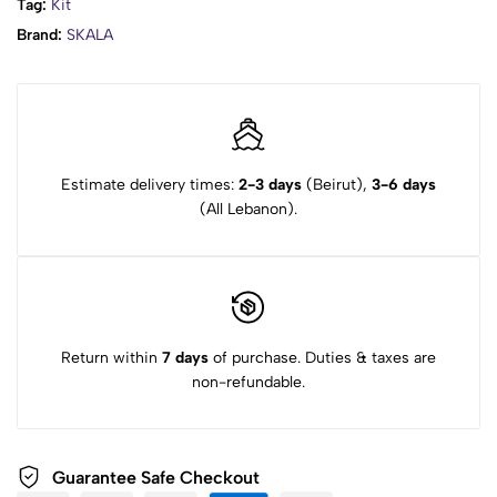
Tag:
Kit
Brand:
SKALA
Estimate delivery times:
2-3 days
(Beirut),
3-6 days
(All Lebanon).
Return within
7 days
of purchase. Duties & taxes are
non-refundable.
Guarantee Safe Checkout