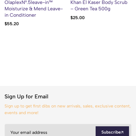
OlaplexN°.5leave-in™
Khan El Kaser Body Scrub
Moisturize & Mend Leave-
– Green Tea 500g
in Conditioner
$
25.00
$
55.20
Sign Up for Email
Sign up to get first dibs on new arrivals, sales, exclusive content,
events and more!
Subscribe