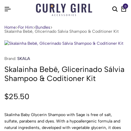
0
Home
For Him
Bundles
Skalainha Bebê, Glicerinado Sálvia Shampoo & Coditioner Kit
Brand:
SKALA
Skalainha Bebê, Glicerinado Sálvia
Shampoo & Coditioner Kit
$
25.50
Skalinha Baby Glycerin Shampoo with Sage is free of salt,
sulfate, parabens and dyes. With a hypoallergenic formula and
natural ingredients, developed with vegetable glycerin, it does