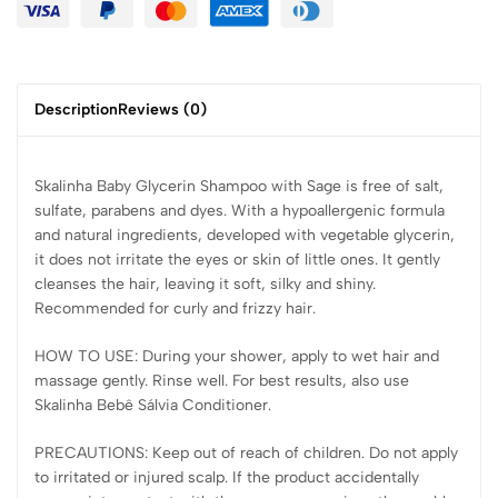
Description
Reviews (0)
Skalinha Baby Glycerin Shampoo with Sage is free of salt,
sulfate, parabens and dyes. With a hypoallergenic formula
and natural ingredients, developed with vegetable glycerin,
it does not irritate the eyes or skin of little ones. It gently
cleanses the hair, leaving it soft, silky and shiny.
Recommended for curly and frizzy hair.
HOW TO USE: During your shower, apply to wet hair and
massage gently. Rinse well. For best results, also use
Skalinha Bebê Sálvia Conditioner.
PRECAUTIONS: Keep out of reach of children. Do not apply
to irritated or injured scalp. If the product accidentally