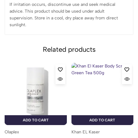
If irritation occurs, discontinue use and seek medical
advice. This product should be used under adult
supervision. Store in a cool, dry place away from direct
sunlight.
Related products
ADD TO CART
ADD TO CART
Olaplex
Khan EL Kaser