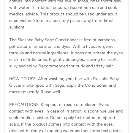
comes into contact with the eye mucosa, rinse thoroughly
with water. If irritation occurs, discontinue use and seek
medical advice. This product should be used under adult
supervision. Store in a cool, dry place away from direct
sunlight.
The Skalinha Baby Sage Conditioner is free of parabens,
petrolatum, mineral oil and dyes. With a hypoallergenic
formula and natural ingredients, it does not irritate the eyes
or skin of little ones. It gently detangles, leaving hair soft,
silky and shiny. Recommended for curly and frizzy hair.
HOW TO USE: After washing your hair with Skalinha Baby
Glycerin Shampoo with Sage, apply the Conditioner and
massage gently. Rinse well.
PRECAUTIONS: Keep out of reach of children. Avoid
contact with eyes. In case of irritation, discontinue use and
seek medical advice. Do not apply to irritated or injured
scalp. If the product comes into contact with the eyes,
rinse with plenty of running water and seek medical advice.