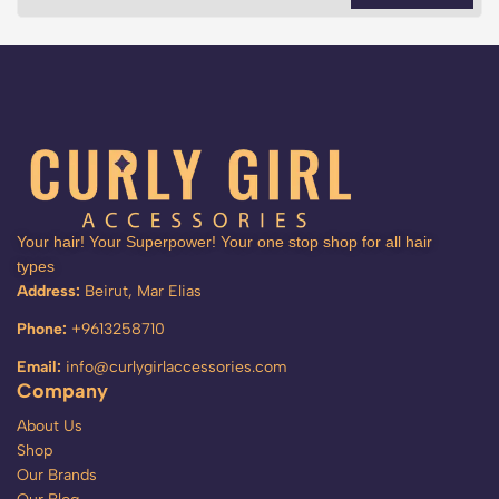
Your hair! Your Superpower! Your one stop shop for all hair
types
Address:
Beirut, Mar Elias
Phone:
+9613258710
Email:
info@curlygirlaccessories.com
Company
About Us
Shop
Our Brands