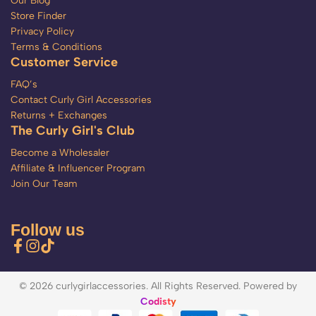
Our Blog
Store Finder
Privacy Policy
Terms & Conditions
Customer Service
FAQ’s
Contact Curly Girl Accessories
Returns + Exchanges
The Curly Girl's Club
Become a Wholesaler
Affiliate & Influencer Program
Join Our Team
Follow us
© 2026 curlygirlaccessories. All Rights Reserved. Powered by
Codisty