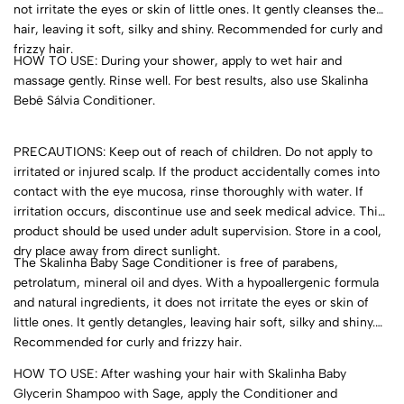
not irritate the eyes or skin of little ones. It gently cleanses the
hair, leaving it soft, silky and shiny. Recommended for curly and
frizzy hair.
HOW TO USE: During your shower, apply to wet hair and
massage gently. Rinse well. For best results, also use Skalinha
Bebê Sálvia Conditioner.
PRECAUTIONS: Keep out of reach of children. Do not apply to
irritated or injured scalp. If the product accidentally comes into
contact with the eye mucosa, rinse thoroughly with water. If
irritation occurs, discontinue use and seek medical advice. This
product should be used under adult supervision. Store in a cool,
dry place away from direct sunlight.
The Skalinha Baby Sage Conditioner is free of parabens,
petrolatum, mineral oil and dyes. With a hypoallergenic formula
and natural ingredients, it does not irritate the eyes or skin of
little ones. It gently detangles, leaving hair soft, silky and shiny.
Recommended for curly and frizzy hair.
HOW TO USE: After washing your hair with Skalinha Baby
Glycerin Shampoo with Sage, apply the Conditioner and