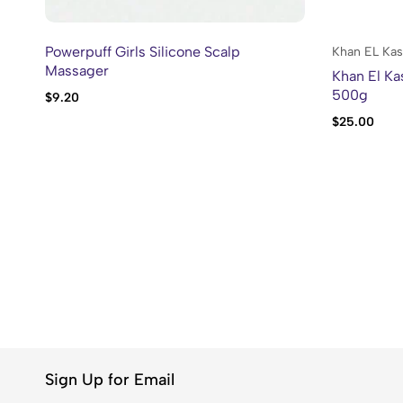
Powerpuff Girls Silicone Scalp
Khan EL Kas
Massager
Khan El Ka
500g
$
9.20
$
25.00
Sign Up for Email