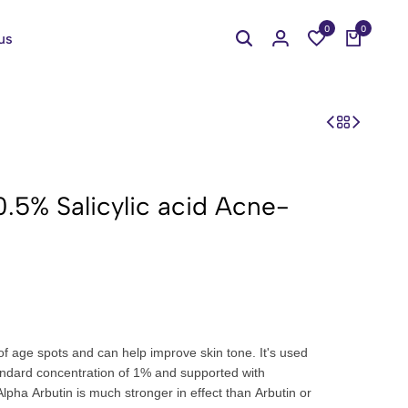
0
0
us
0.5% Salicylic acid Acne-
f age spots and can help improve skin tone. It's used
andard concentration of 1% and supported with
lpha Arbutin is much stronger in effect than Arbutin or