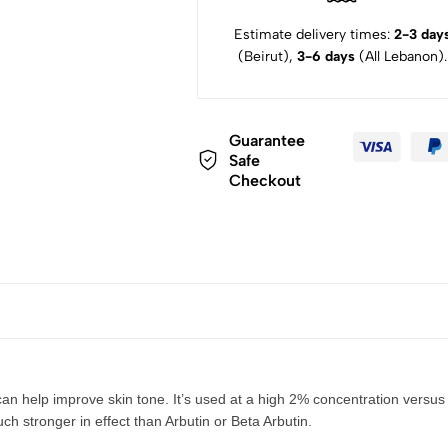
Estimate delivery times:
2-3 day
(Beirut),
3-6 days
(All Lebanon).
Guarantee
Safe
Checkout
an help improve skin tone. It’s used at a high 2% concentration versus
ch stronger in effect than Arbutin or Beta Arbutin.