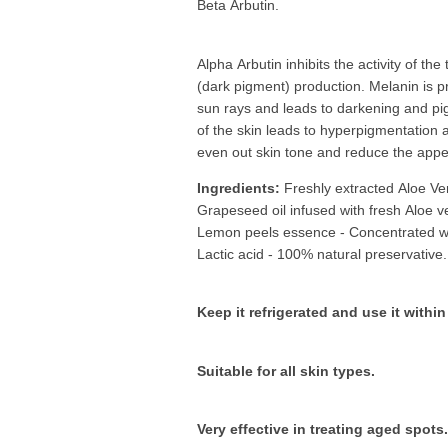
Beta Arbutin.
Alpha Arbutin inhibits the activity of t
(dark pigment) production. Melanin is p
sun rays and leads to darkening and pi
of the skin leads to hyperpigmentation 
even out skin tone and reduce the appe
Ingredients:
Freshly extracted Aloe Ve
Grapeseed oil infused with fresh Aloe v
Lemon peels essence - Concentrated wi
Lactic acid - 100% natural preservative.
Keep it refrigerated and use it with
Suitable for all skin types.
Very effective in treating aged spots.