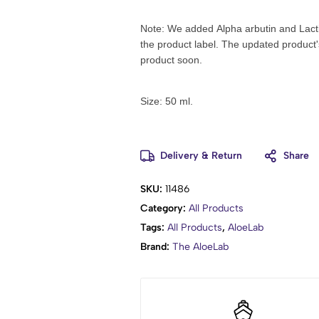
Note: We added Alpha arbutin and Lactic
the product label.
The updated product's
product soon
.
Size: 50 ml.
Delivery & Return
Share
SKU:
11486
Category:
All Products
Tags:
All Products
,
AloeLab
Brand:
The AloeLab