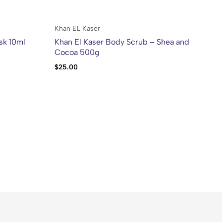
Khan EL Kaser
Kh
sk 10ml
Khan El Kaser Body Scrub – Shea and
Kh
Cocoa 500g
Sw
$
25.00
$
2