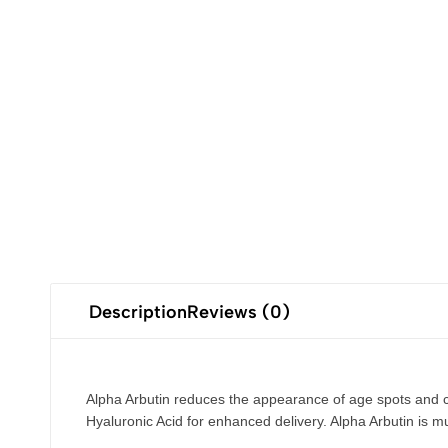
Description
Reviews (0)
Alpha Arbutin reduces the appearance of age spots and c
Hyaluronic Acid for enhanced delivery. Alpha Arbutin is mu