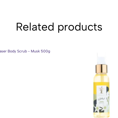
Related products