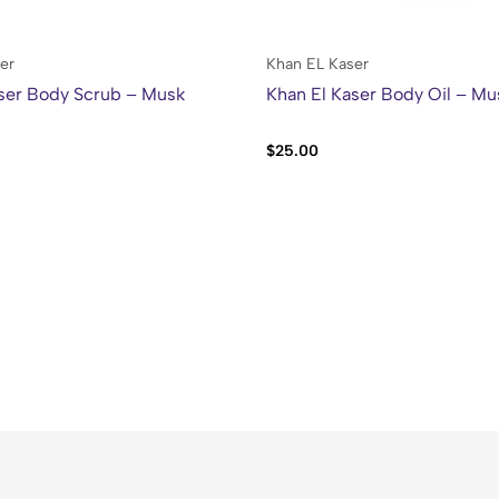
er
Khan EL Kaser
ser Body Scrub – Musk
Khan El Kaser Body Oil – Mu
$
25.00