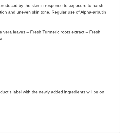
s produced by the skin in response to exposure to harsh
tion and uneven skin tone. Regular use of Alpha-arbutin
oe vera leaves – Fresh Turmeric roots extract – Fresh
ve.
uct’s label with the newly
added
ingredients will be
on