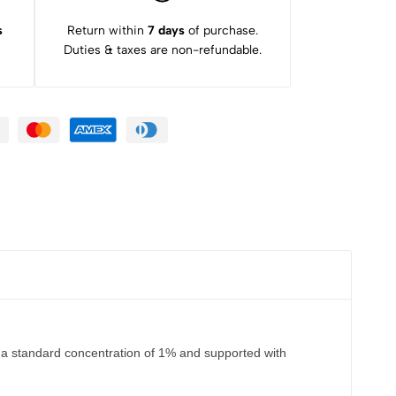
s
Return within
7 days
of purchase.
Duties & taxes are non-refundable.
 a standard concentration of 1% and supported with