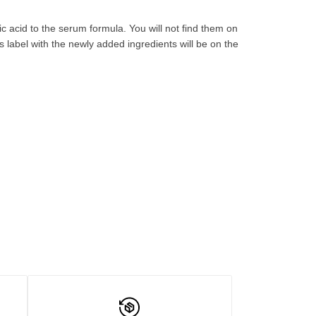
 acid to the serum formula. You will not find them on
 label with the newly
added
ingredients will be
on the