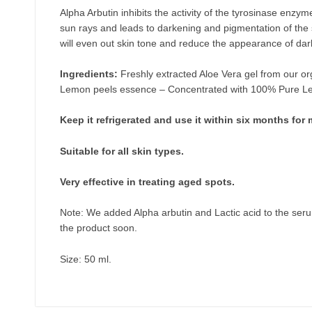
Alpha Arbutin inhibits the activity of the tyrosinase enz
sun rays and leads to darkening and pigmentation of the 
will even out skin tone and reduce the appearance of dar
Ingredients:
Freshly extracted Aloe Vera gel from our or
Lemon peels essence – Concentrated with 100% Pure Lemo
Keep it refrigerated and use it within six months fo
Suitable for all skin types.
Very effective in treating aged spots.
Note: We added Alpha arbutin and Lactic acid to the seru
the product soon
.
Size: 50 ml.