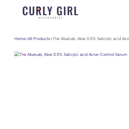
Curly
For
Girl
Every
Accessories
Curl,
Home
All Products
The AloeLab, Aloe 0.5% Salicylic acid A
Coil,
and
Wave.