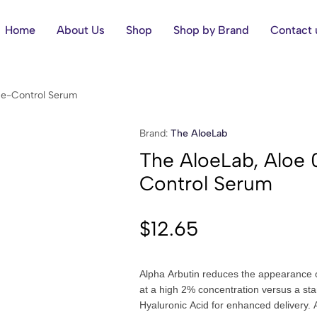
Home
About Us
Shop
Shop by Brand
Contact 
cne-Control Serum
Brand:
The AloeLab
The AloeLab, Aloe 
Control Serum
$
12.65
Alpha Arbutin reduces the appearance o
at a high 2% concentration versus a st
Hyaluronic Acid for enhanced delivery. A