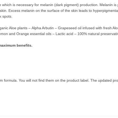
yme which is necessary for melanin (dark pigment) production. Melanin i
skin. Excess melanin on the surface of the skin leads to hyperpigmenta
k spots.
ganic Aloe plants
–
Alpha Arbutin – Grapeseed oil infused with fresh Al
n and Orange essential oils – Lactic acid – 100% natural preservati
r maximum benefits.
m formula. You will not find them on the product label.
The updated prod