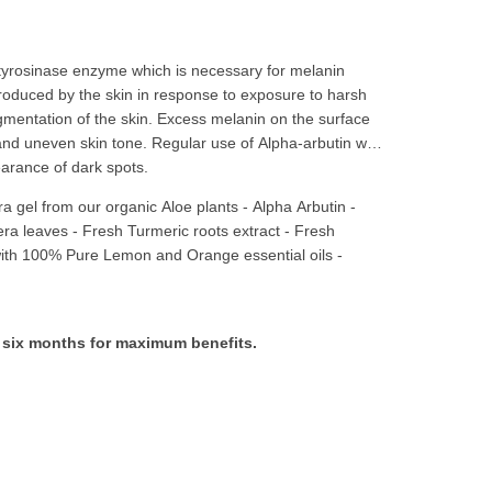
he tyrosinase enzyme which is necessary for melanin
roduced by the skin in response to exposure to harsh
gmentation of the skin. Excess melanin on the surface
and uneven skin tone. Regular use of Alpha-arbutin will
arance of dark spots.
ra gel from our organic Aloe plants
-
Alpha Arbutin -
era leaves - Fresh Turmeric roots extract - Fresh
th 100% Pure Lemon and Orange essential oils -
in six months for maximum benefits.