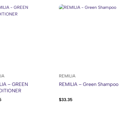
IA
REMILIA
LIA – GREEN
REMILIA – Green Shampoo
DITIONER
5
$
33.35