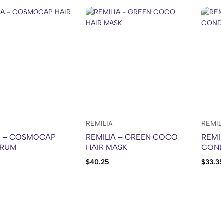
REMILIA
REMIL
A – COSMOCAP
REMILIA – GREEN COCO
REMI
ERUM
HAIR MASK
CON
$
40.25
$
33.3