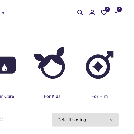
0
0
us
in Care
For Kids
For Him