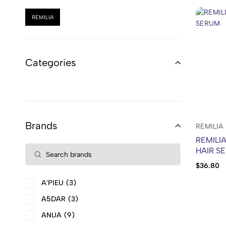
REMILIA
Categories
Brands
REMILIA
REMILI
HAIR S
$
36.80
A'PIEU
3
A5DAR
3
ANUA
9