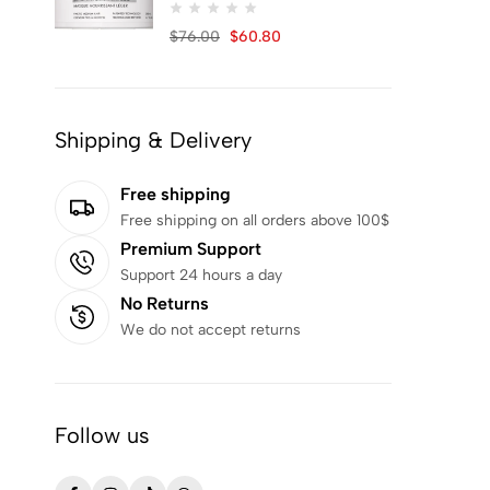
Khan EL Kaser
90
$
76.00
$
60.80
KSECRET
2
Kundal
48
LA PLANTE
1
Shipping & Delivery
Marc Anthony
1
MARY&MAY
11
Free shipping
Free shipping on all orders above 100$
MAUI BABE
1
Premium Support
MEDI-PEEL
2
Support 24 hours a day
Medicube
42
No Returns
Mielle
22
We do not accept returns
Mindify
4
MISSHA
2
Follow us
MiXSOON
2
MOM'S BATH RECIPE
2