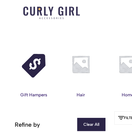
Curly
For
Girl
Every
Accessories
Curl,
Coil,
and
Wave.
Gift Hampers
Hair
Hom
FILT
Refine by
Clear All