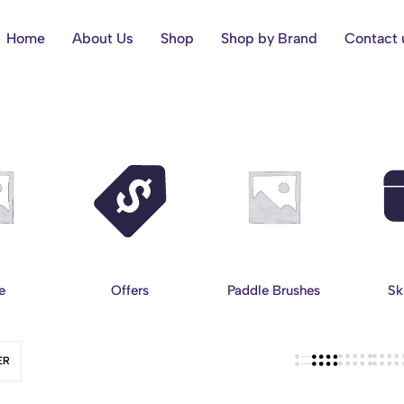
Home
About Us
Shop
Shop by Brand
Contact 
e
Offers
Paddle Brushes
Sk
ER