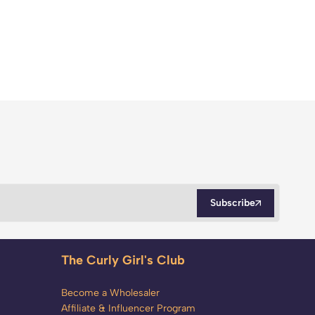
Subscribe
The Curly Girl's Club
Become a Wholesaler
Affiliate & Influencer Program