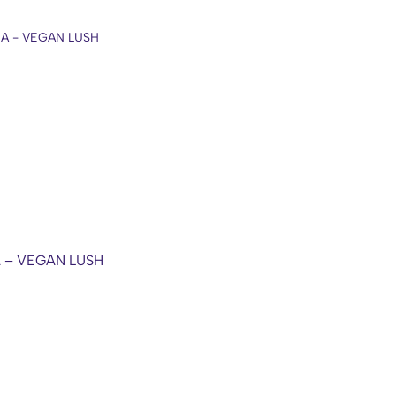
A – VEGAN LUSH