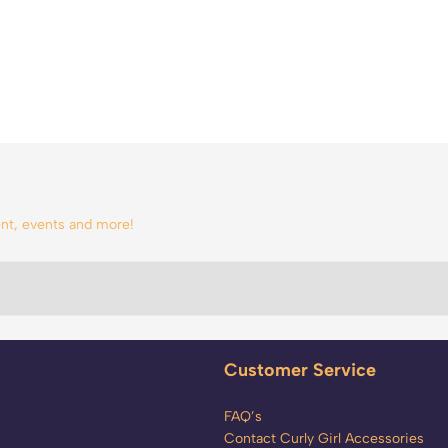
tent, events and more!
Customer Service
FAQ’s
Contact Curly Girl Accessories