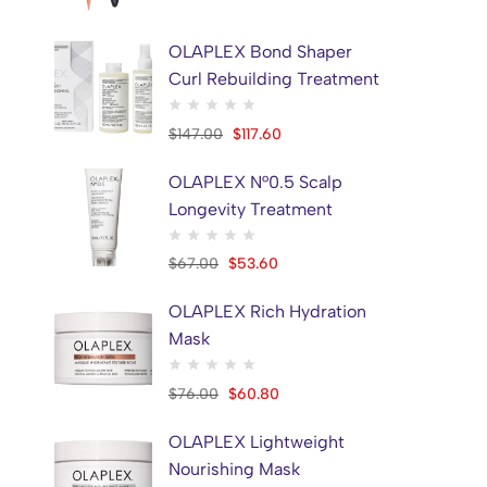
ETUDE HOUSE
1
EYENLIP
5
OLAPLEX Bond Shaper
Curl Rebuilding Treatment
FILLIMILLI
1
Frankly
1
$
147.00
$
117.60
FULLY
1
OLAPLEX N°0.5 Scalp
GLOWIE
4
Longevity Treatment
Griffus
29
Hair Grant
3
$
67.00
$
53.60
HARUHARU WONDER
16
OLAPLEX Rich Hydration
HBYTALA
2
Mask
Hola
5
$
76.00
$
60.80
ILSO
4
JMSOLUTION
1
OLAPLEX Lightweight
Khan Al Saboun
10
Nourishing Mask