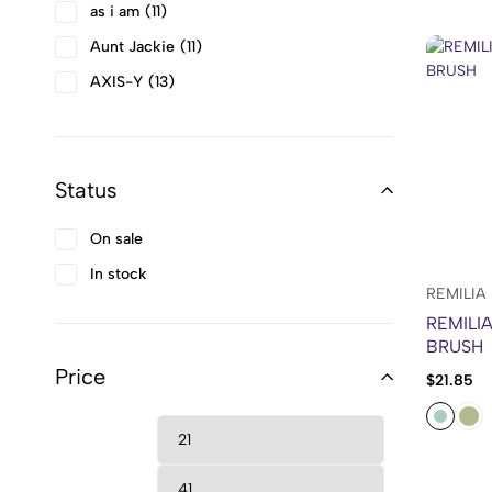
as i am
11
Aunt Jackie
11
AXIS-Y
13
Barri
4
BB LAB
1
Status
BEAUTY OF JOSEON
10
Beesline
3
On sale
Bio Balance
5
In stock
Bio Derma
2
REMILIA
REMILI
BIODANCE
2
BRUSH
Bold
2
Price
$
21.85
Bounce Curl
25
Bouncy Curls
3
Brylcreem
3