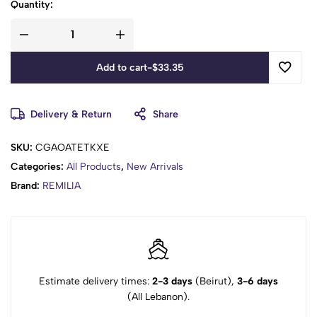
Quantity:
Add to cart
-
$
33.35
Delivery & Return
Share
SKU:
CGAOATETKXE
Categories:
All Products
,
New Arrivals
Brand:
REMILIA
Estimate delivery times:
2-3 days
(Beirut),
3-6 days
(All Lebanon).