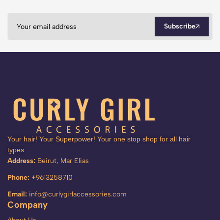
Subscribe
Your hair! Your Superpower! Your one stop shop for all hair
types
Address:
Beirut, Mar Elias
Phone:
+9613258710
Email:
info@curlygirlaccessories.com
Company