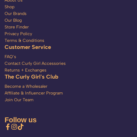
About Us
Shop
Our Brands
Our Blog
Store Finder
Privacy Policy
Terms & Conditions
Customer Service
FAQ’s
Contact Curly Girl Accessories
Returns + Exchanges
The Curly Girl's Club
Become a Wholesaler
Affiliate & Influencer Program
Join Our Team
Follow us