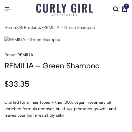
0
Home
All Products
REMILIA – Green Shampoo
Brand:
REMILIA
REMILIA – Green Shampoo
$
33.35
Crafted for all hair types – this 100% vegan, rosemary oil
enriched formula removes build-up, promotes growth, and
leaves your hair irresistibly silky