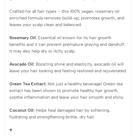
Crafted for all hair types – this 100% vegan, rosemary oil
enriched formula removes build-up, promotes growth, and
leaves your scalp clean and balanced.
Rosemary Oil
: Essential oil known for its hair growth
benefits and it can prevent premature graying and dandruff.
It may also help dry or itchy scalp.
Avocado Oil:
Boosting shine and elasticity, avocado oil will
leave your hair looking and feeling restored and rejuvenated.
Green Tea Extract:
Not just a healthy beverage! Green tea
extract has been shown to promote healthy hair growth,
soothe inflammation and leave your hair smooth and shiny.
Coconut Oil:
Helps heal damaged hair by softening,
hydrating and strengthening brittle, dry hair.