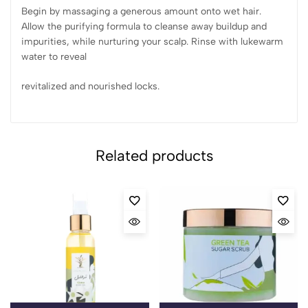
Begin by massaging a generous amount onto wet hair.
Allow the purifying formula to cleanse away buildup and
impurities, while nurturing your scalp. Rinse with lukewarm
water to reveal
revitalized and nourished locks.
Related products