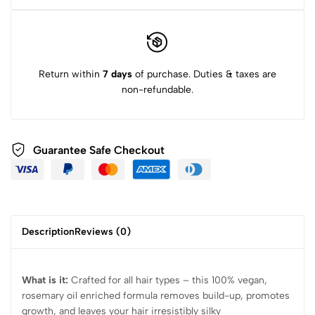
Return within
7 days
of purchase. Duties & taxes are
non-refundable.
Guarantee Safe Checkout
Description
Reviews (0)
What is it:
Crafted for all hair types – this 100% vegan,
rosemary oil enriched formula removes build-up, promotes
growth, and leaves your hair irresistibly silky