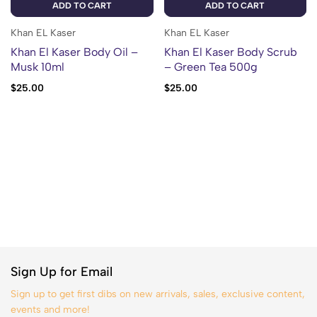
ADD TO CART
ADD TO CART
Khan EL Kaser
Khan EL Kaser
Khan El Kaser Body Oil –
Khan El Kaser Body Scrub
Musk 10ml
– Green Tea 500g
$
25.00
$
25.00
Sign Up for Email
Sign up to get first dibs on new arrivals, sales, exclusive content,
events and more!