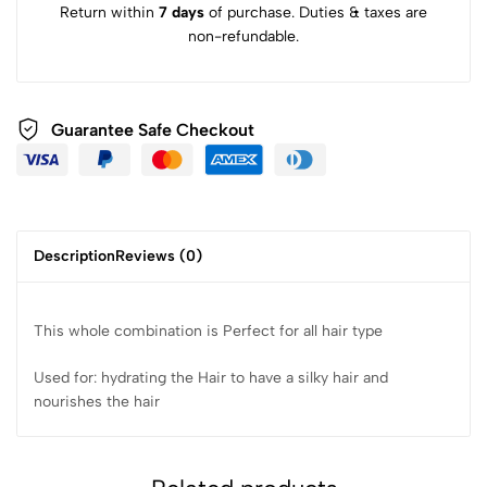
Return within
7 days
of purchase. Duties & taxes are
non-refundable.
Guarantee Safe Checkout
Description
Reviews (0)
This whole combination is Perfect for all hair type
Used for: hydrating the Hair to have a silky hair and
nourishes the hair