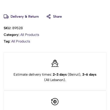
Delivery & Return
Share
SKU:
89528
Category:
All Products
Tag:
All Products
Estimate delivery times:
2-3 days
(Beirut),
3-6 days
(All Lebanon).