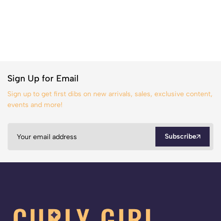
Sign Up for Email
Sign up to get first dibs on new arrivals, sales, exclusive content,
events and more!
Subscribe