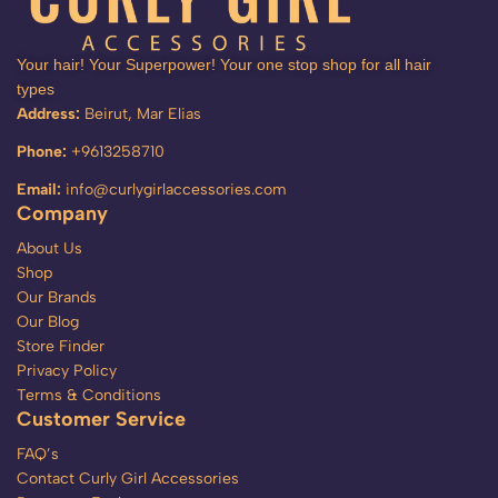
Your hair! Your Superpower! Your one stop shop for all hair
types
Address:
Beirut, Mar Elias
Phone:
+9613258710
Email:
info@curlygirlaccessories.com
Company
About Us
Shop
Our Brands
Our Blog
Store Finder
Privacy Policy
Terms & Conditions
Customer Service
FAQ’s
Contact Curly Girl Accessories