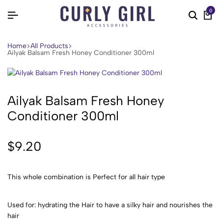
0
Home
All Products
Ailyak Balsam Fresh Honey Conditioner 300ml
Ailyak Balsam Fresh Honey
Conditioner 300ml
$
9.20
This whole combination is Perfect for all hair type
Used for: hydrating the Hair to have a silky hair and nourishes the
hair