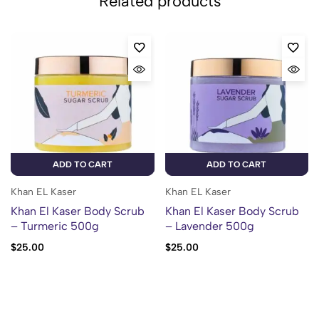
Related products
ADD TO CART
ADD TO CART
Khan EL Kaser
Khan EL Kaser
Khan El Kaser Body Scrub
Khan El Kaser Body Scrub
– Turmeric 500g
– Lavender 500g
$
25.00
$
25.00