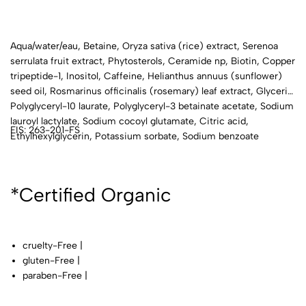
Aqua/water/eau, Betaine, Oryza sativa (rice) extract, Serenoa
serrulata fruit extract, Phytosterols, Ceramide np, Biotin, Copper
tripeptide-1, Inositol, Caffeine, Helianthus annuus (sunflower)
seed oil, Rosmarinus officinalis (rosemary) leaf extract, Glycerin,
Polyglyceryl-10 laurate, Polyglyceryl-3 betainate acetate, Sodium
lauroyl lactylate, Sodium cocoyl glutamate, Citric acid,
FIS: 263-201-FS
Ethylhexylglycerin, Potassium sorbate, Sodium benzoate
*Certified Organic
cruelty-Free |
gluten-Free |
paraben-Free |
phthalate-Free |
talc-Free |