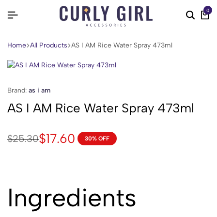
0
Home
All Products
AS I AM Rice Water Spray 473ml
Brand:
as i am
AS I AM Rice Water Spray 473ml
$
17.60
$
25.30
30% OFF
Ingredients