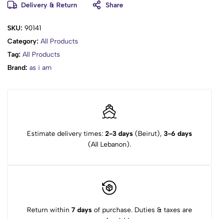
Delivery & Return
Share
vegan |
packaging - degradable |
SKU:
90141
packaging - recyclable
Category:
All Products
How to Use?
Tag:
All Products
Brand:
as i am
Use the As I Am rice water spray daily to rinse shampoo,
conditioner, or stylers from hair, or as a shower water
substitute.
Shake the bottle before use.
Spray the product onto your scalp twice a day.
Gently massage the spray into your scalp.
Estimate delivery times:
2-3 days
(Beirut),
3-6 days
Use the spray several times daily to refresh and rehydrate dry
(All Lebanon).
hair.
Return within
7 days
of purchase. Duties & taxes are