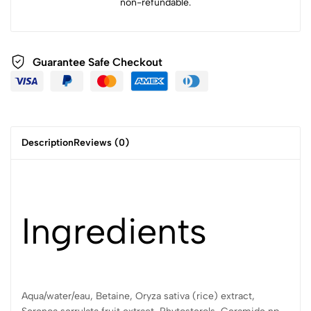
non-refundable.
Guarantee Safe Checkout
Description
Reviews (0)
Ingredients
Aqua/water/eau, Betaine, Oryza sativa (rice) extract,