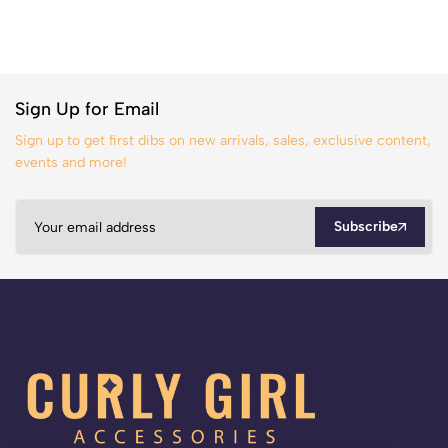
Sign Up for Email
Sign up to get first dibs on new arrivals, sales, exclusive content,
events and more!
Subscribe