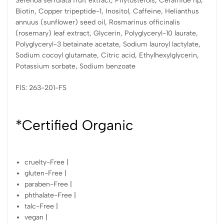
Serenoa serrulata fruit extract, Phytosterols, Ceramide np,
Biotin, Copper tripeptide-1, Inositol, Caffeine, Helianthus
annuus (sunflower) seed oil, Rosmarinus officinalis
(rosemary) leaf extract, Glycerin, Polyglyceryl-10 laurate,
Polyglyceryl-3 betainate acetate, Sodium lauroyl lactylate,
Sodium cocoyl glutamate, Citric acid, Ethylhexylglycerin,
Potassium sorbate, Sodium benzoate
FIS: 263-201-FS
*Certified Organic
cruelty-Free |
gluten-Free |
paraben-Free |
phthalate-Free |
talc-Free |
vegan |