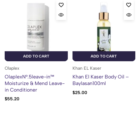
ADD TO CART
ADD TO CART
Olaplex
Khan EL Kaser
OlaplexN°.5leave-in™
Khan El Kaser Body Oil –
Moisturize & Mend Leave-
Baylasan100ml
in Conditioner
$
25.00
$
55.20