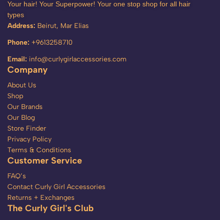
Your hair! Your Superpower! Your one stop shop for all hair
types
Address:
Beirut, Mar Elias
Phone:
+9613258710
Email:
info@curlygirlaccessories.com
Company
About Us
Shop
Our Brands
Our Blog
Store Finder
Privacy Policy
Terms & Conditions
Customer Service
FAQ’s
Contact Curly Girl Accessories
Returns + Exchanges
The Curly Girl's Club