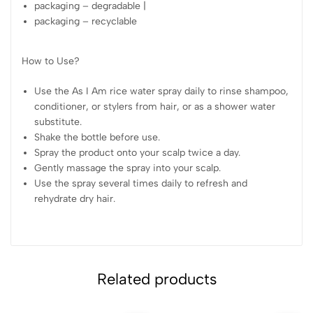
packaging – degradable |
packaging – recyclable
How to Use?
Use the As I Am rice water spray daily to rinse shampoo,
conditioner, or stylers from hair, or as a shower water
substitute.
Shake the bottle before use.
Spray the product onto your scalp twice a day.
Gently massage the spray into your scalp.
Use the spray several times daily to refresh and
rehydrate dry hair.
Related products