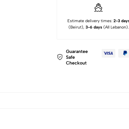
Estimate delivery times:
2-3 day
(Beirut),
3-6 days
(All Lebanon).
Guarantee
Safe
Checkout