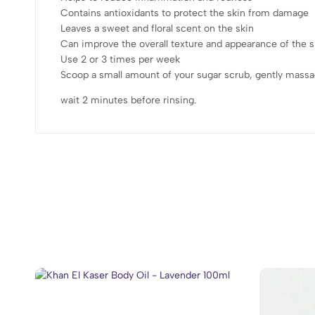
Contains antioxidants to protect the skin from damage
Leaves a sweet and floral scent on the skin
Can improve the overall texture and appearance of the s
Use 2 or 3 times per week
Scoop a small amount of your sugar scrub, gently massa
wait 2 minutes before rinsing.