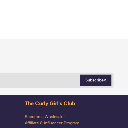
Subscribe
The Curly Girl's Club
Become a Wholesaler
Affiliate & Influencer Program