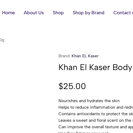
Home
About Us
Shop
Shop by Brand
Contact 
0g
Brand:
Khan EL Kaser
Khan El Kaser Bod
$
25.00
Nourishes and hydrates the skin
Helps to reduce inflammation and red
Contains antioxidants to protect the 
Leaves a sweet and floral scent on the 
Can improve the overall texture and ap