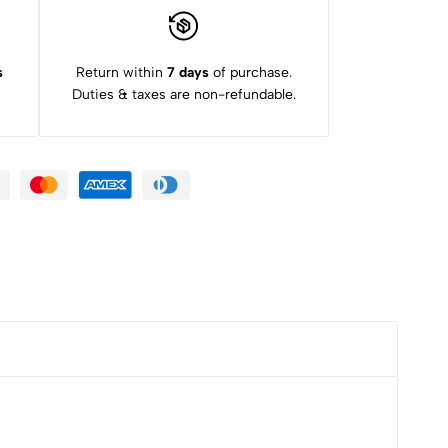
s
Return within
7 days
of purchase.
Duties & taxes are non-refundable.