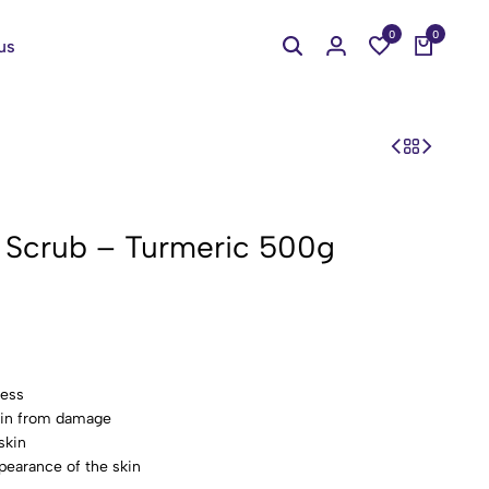
0
0
us
y Scrub – Turmeric 500g
ness
skin from damage
skin
pearance of the skin