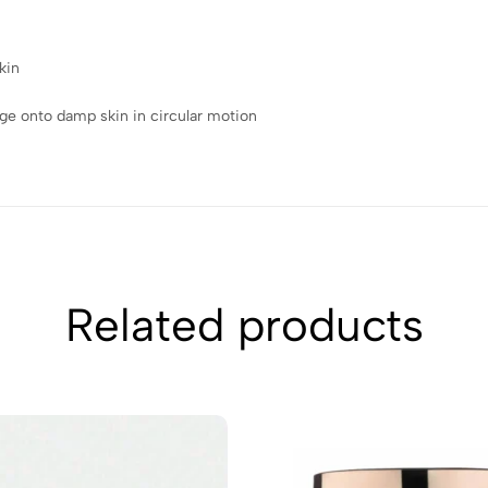
kin
ge onto damp skin in circular motion
Related products