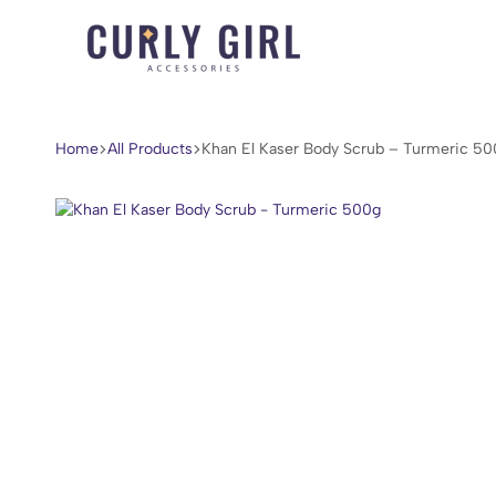
Curly
For
Girl
Every
Accessories
Curl,
Home
All Products
Khan El Kaser Body Scrub – Turmeric 50
Coil,
and
Wave.