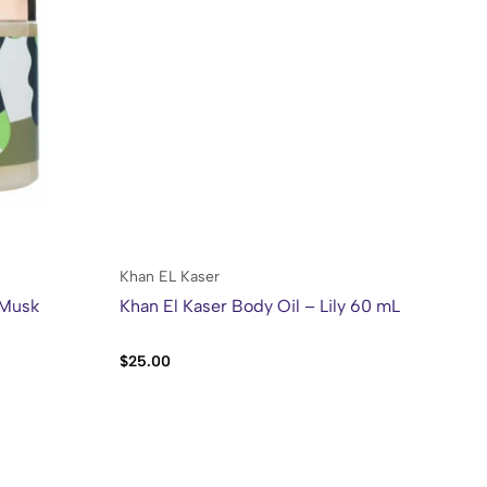
Khan EL Kaser
Kh
 Musk
Khan El Kaser Body Oil – Lily 60 mL
Kh
Sw
$
25.00
$
2