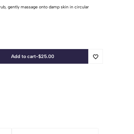
ub, gently massage onto damp skin in circular
Add to cart
-
$
25.00