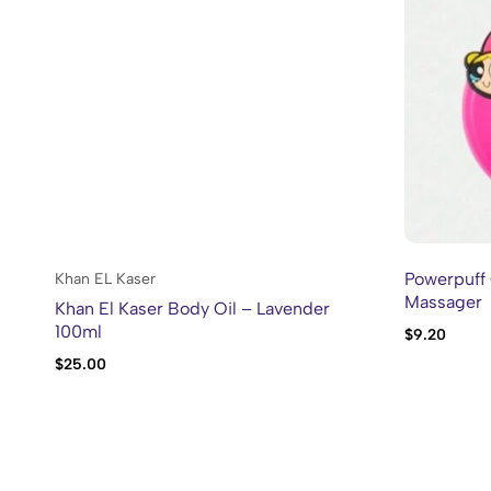
Powerpuff 
Khan EL Kaser
Massager
Khan El Kaser Body Oil – Lavender
100ml
$
9.20
$
25.00