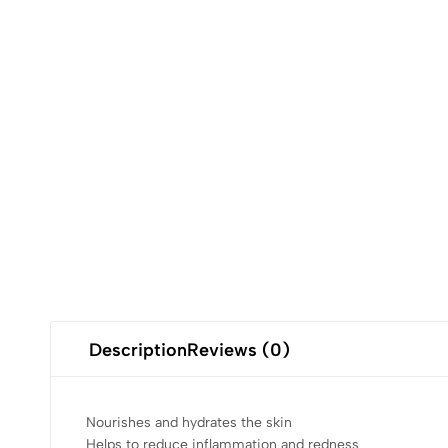
Description
Reviews (0)
Nourishes and hydrates the skin
Helps to reduce inflammation and redness