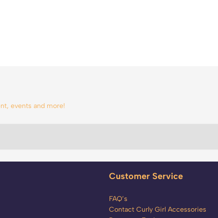
tent, events and more!
Customer Service
FAQ’s
Contact Curly Girl Accessories