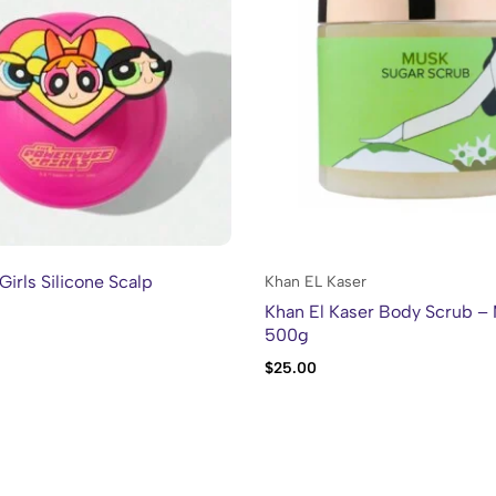
Girls Silicone Scalp
Khan EL Kaser
Khan El Kaser Body Scrub –
500g
$
25.00