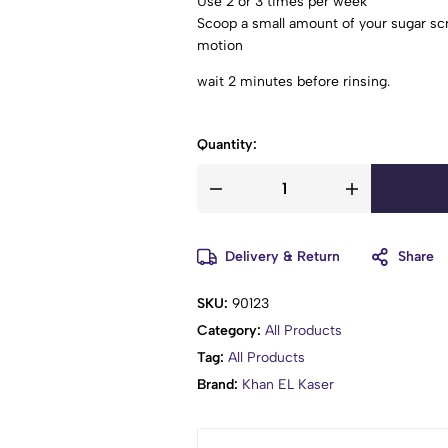
Use 2 or 3 times per week
Scoop a small amount of your sugar scr
motion
wait 2 minutes before rinsing.
Quantity:
Delivery & Return
Share
SKU:
90123
Category:
All Products
Tag:
All Products
Brand:
Khan EL Kaser