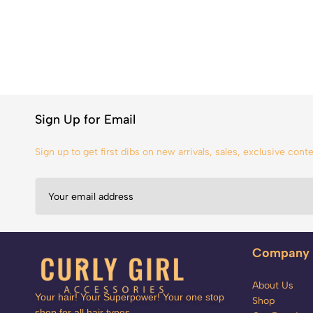
Sign Up for Email
Sign up to get first dibs on new arrivals, sales, exclusive con
Company
About Us
Your hair! Your Superpower! Your one stop
Shop
shop for all hair types