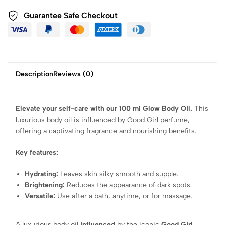
Guarantee Safe Checkout
Description
Reviews (0)
Elevate your self-care with our 100 ml Glow Body Oil.
This
luxurious body oil is influenced by Good Girl perfume,
offering a captivating fragrance and nourishing benefits.
Key features:
Hydrating:
Leaves skin silky smooth and supple.
Brightening:
Reduces the appearance of dark spots.
Versatile:
Use after a bath, anytime, or for massage.
A luxurious body oil
influenced
by the iconic
Good Girl