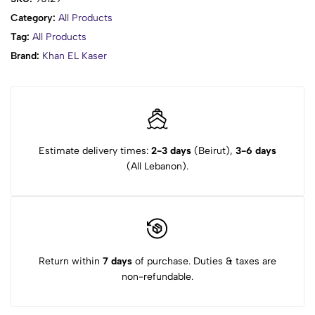
Category:
All Products
Tag:
All Products
Brand:
Khan EL Kaser
Estimate delivery times:
2-3 days
(Beirut),
3-6 days
(All Lebanon).
Return within
7 days
of purchase. Duties & taxes are
non-refundable.