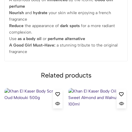
perfume
Nourish
and
hydrate
your skin while enjoying a french
fragrance
Reduce
the appearance of
dark spots
for a more radiant
complexion.
Use
as a body oil
or
perfume alternative
A Good Girl Must-Have:
a stunning tribute to the original
fragrance
Related products