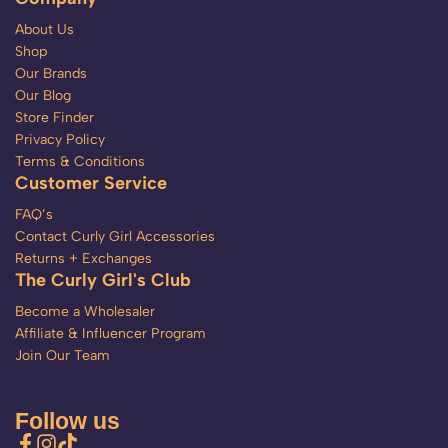
About Us
Shop
Our Brands
Our Blog
Store Finder
Privacy Policy
Terms & Conditions
Customer Service
FAQ’s
Contact Curly Girl Accessories
Returns + Exchanges
The Curly Girl's Club
Become a Wholesaler
Affiliate & Influencer Program
Join Our Team
Follow us