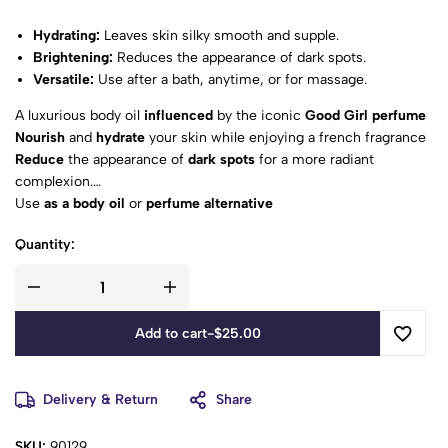
Hydrating:
Leaves skin silky smooth and supple.
Brightening:
Reduces the appearance of dark spots.
Versatile:
Use after a bath, anytime, or for massage.
A luxurious body oil
influenced
by the iconic
Good Girl perfume
Nourish
and
hydrate
your skin while enjoying a french fragrance
Reduce
the appearance of
dark spots
for a more radiant
complexion.
Use
as a body oil
or
perfume alternative
A Good Girl Must-Have:
a stunning tribute to the original
Quantity:
fragrance
Add to cart
-
$
25.00
Delivery & Return
Share
SKU:
90129