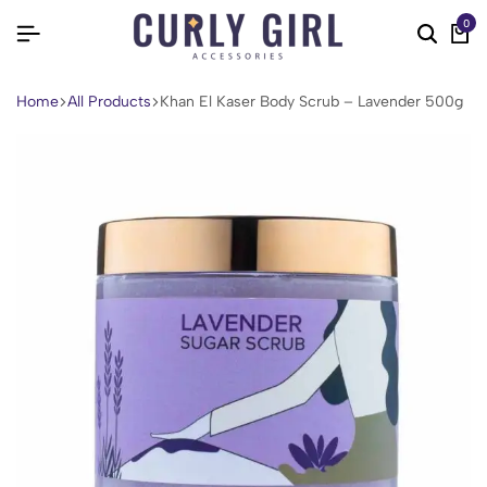
0
Home
All Products
Khan El Kaser Body Scrub – Lavender 500g