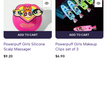
ADD TO CART
ADD TO CART
Powerpuff Girls Silicone
Powerpuff Girls Makeup
Scalp Massager
Clips set of 3
$
9.20
$
6.90