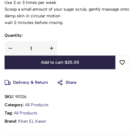
Use 2 or 3 times per week
Scoop a small amount of your sugar scrub, gently massage onto
damp skin in circular motion
wait 2 minutes before rinsing.
Quantity:
Add to cart
-
$
25.00
Delivery & Return
Share
SKU:
90126
Category:
All Products
Tag:
All Products
Brand:
Khan EL Kaser