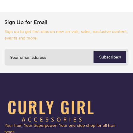
Sign Up for Email
Sign up to get first dibs on new arrivals, sales, exclusive content,
events and more!
Subscribe
Your hair! Your Superpower! Your one stop shop for all hair
types