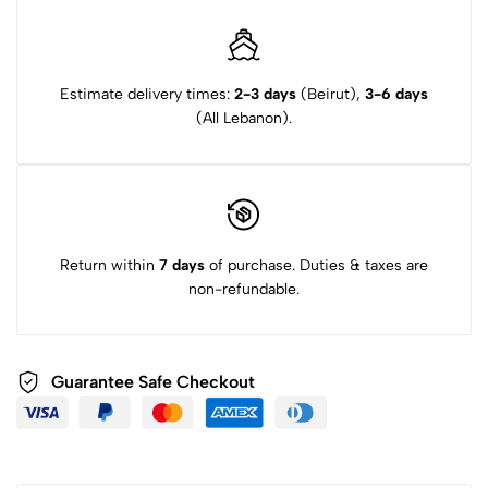
Estimate delivery times:
2-3 days
(Beirut),
3-6 days
(All Lebanon).
Return within
7 days
of purchase. Duties & taxes are
non-refundable.
Guarantee Safe Checkout