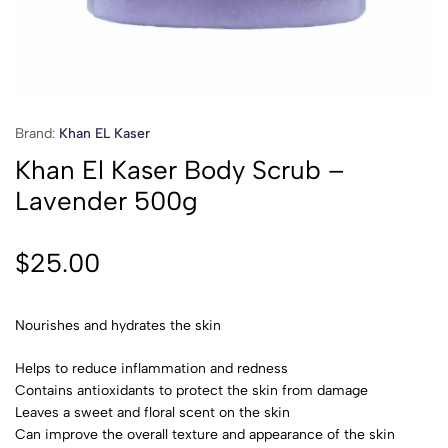
Brand:
Khan EL Kaser
Khan El Kaser Body Scrub –
Lavender 500g
$
25.00
Nourishes and hydrates the skin
Helps to reduce inflammation and redness
Contains antioxidants to protect the skin from damage
Leaves a sweet and floral scent on the skin
Can improve the overall texture and appearance of the skin