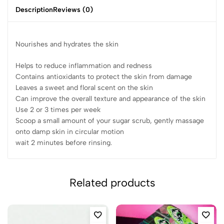
Description
Reviews (0)
Nourishes and hydrates the skin
Helps to reduce inflammation and redness
Contains antioxidants to protect the skin from damage
Leaves a sweet and floral scent on the skin
Can improve the overall texture and appearance of the skin
Use 2 or 3 times per week
Scoop a small amount of your sugar scrub, gently massage
onto damp skin in circular motion
wait 2 minutes before rinsing.
Related products