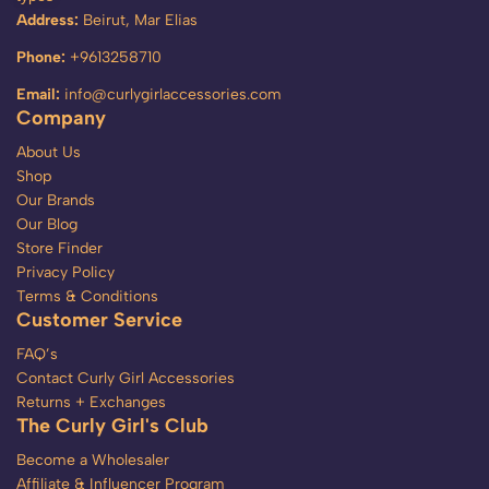
Address:
Beirut, Mar Elias
Phone:
+9613258710
Email:
info@curlygirlaccessories.com
Company
About Us
Shop
Our Brands
Our Blog
Store Finder
Privacy Policy
Terms & Conditions
Customer Service
FAQ’s
Contact Curly Girl Accessories
Returns + Exchanges
The Curly Girl's Club
Become a Wholesaler
Affiliate & Influencer Program