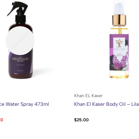
Khan EL Kaser
ce Water Spray 473ml
Khan El Kaser Body Oil – Lil
60
$
25.00