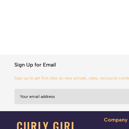
Sign Up for Email
Sign up to get first dibs on new arrivals, sales, exclusive con
Company