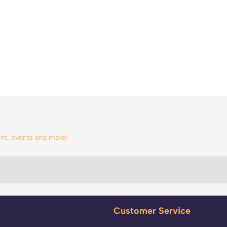
tent, events and more!
Customer Service