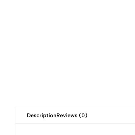
Description
Reviews (0)