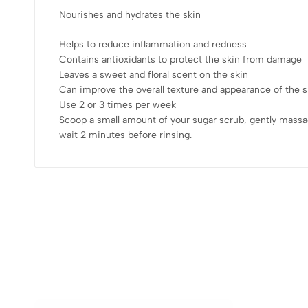
Nourishes and hydrates the skin
Helps to reduce inflammation and redness
Contains antioxidants to protect the skin from damage
Leaves a sweet and floral scent on the skin
Can improve the overall texture and appearance of the s
Use 2 or 3 times per week
Scoop a small amount of your sugar scrub, gently massa
wait 2 minutes before rinsing.