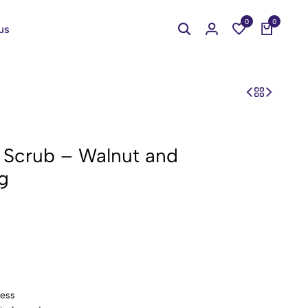
0
0
us
 Scrub – Walnut and
g
ness