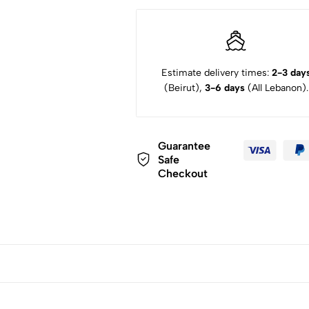
Estimate delivery times:
2-3 day
(Beirut),
3-6 days
(All Lebanon).
Guarantee
Safe
Checkout