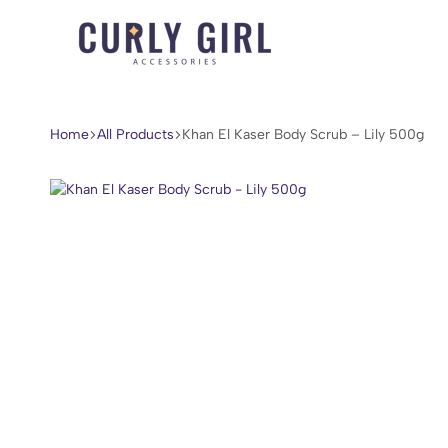
Curly
For
Girl
Every
Accessories
Curl,
Home
All Products
Khan El Kaser Body Scrub – Lily 500g
Coil,
and
Wave.