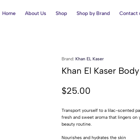
Home
About Us
Shop
Shop by Brand
Contact 
Brand:
Khan EL Kaser
Khan El Kaser Body
$
25.00
Transport yourself to a lilac-scented p
fresh and sweet aroma that lingers on y
beauty routine.
Nourishes and hydrates the skin