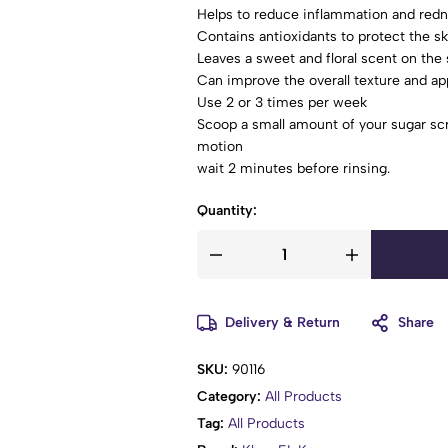
Helps to reduce inflammation and red
Contains antioxidants to protect the 
Leaves a sweet and floral scent on the 
Can improve the overall texture and ap
Use 2 or 3 times per week
Scoop a small amount of your sugar scr
motion
wait 2 minutes before rinsing.
Quantity:
Delivery & Return
Share
SKU:
90116
Category:
All Products
Tag:
All Products