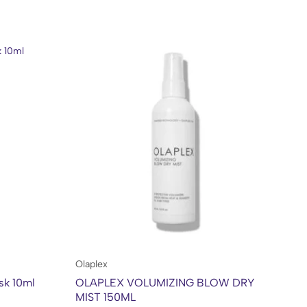
Olaplex
Kh
sk 10ml
OLAPLEX VOLUMIZING BLOW DRY
Kh
MIST 150ML
50