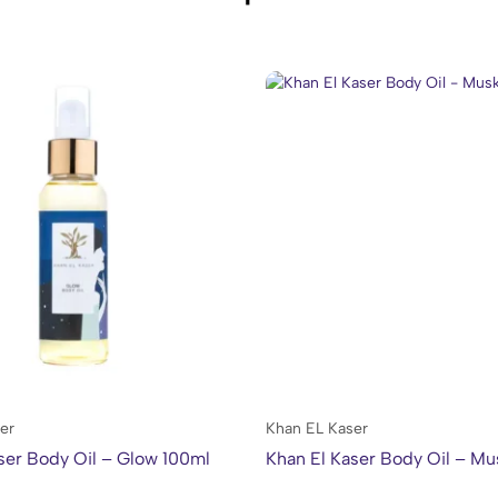
er
Khan EL Kaser
ser Body Oil – Glow 100ml
Khan El Kaser Body Oil – Mu