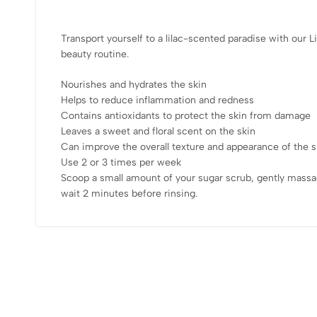
Transport yourself to a lilac-scented paradise with our L
beauty routine.
Nourishes and hydrates the skin
Helps to reduce inflammation and redness
Contains antioxidants to protect the skin from damage
Leaves a sweet and floral scent on the skin
Can improve the overall texture and appearance of the s
Use 2 or 3 times per week
Scoop a small amount of your sugar scrub, gently massa
wait 2 minutes before rinsing.