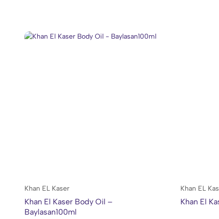
Khan EL Kaser
Khan EL Kas
Khan El Kaser Body Oil –
Khan El Ka
Baylasan100ml