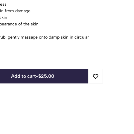
ness
skin from damage
skin
pearance of the skin
ub, gently massage onto damp skin in circular
Add to cart
-
$
25.00