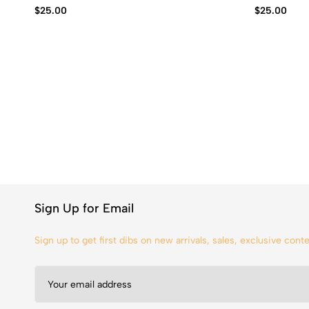
$
25.00
$
25.00
Sign Up for Email
Sign up to get first dibs on new arrivals, sales, exclusive con