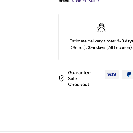
Brand:
Khan EL Kaser
Estimate delivery times:
2-3 day
(Beirut),
3-6 days
(All Lebanon).
Guarantee
Safe
Checkout