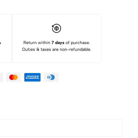
s
Return within
7 days
of purchase.
Duties & taxes are non-refundable.