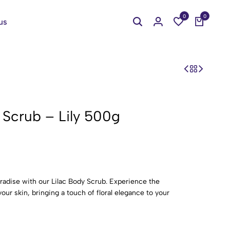
0
0
us
 Scrub – Lily 500g
aradise with our Lilac Body Scrub. Experience the
our skin, bringing a touch of floral elegance to your