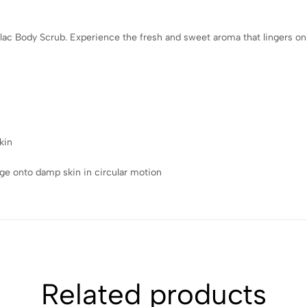
ilac Body Scrub. Experience the fresh and sweet aroma that lingers on 
kin
ge onto damp skin in circular motion
Related products