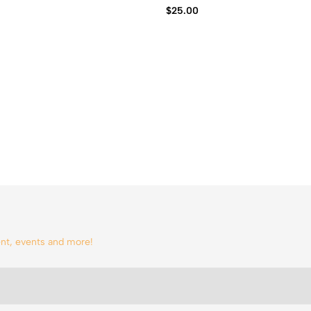
$
25.00
tent, events and more!