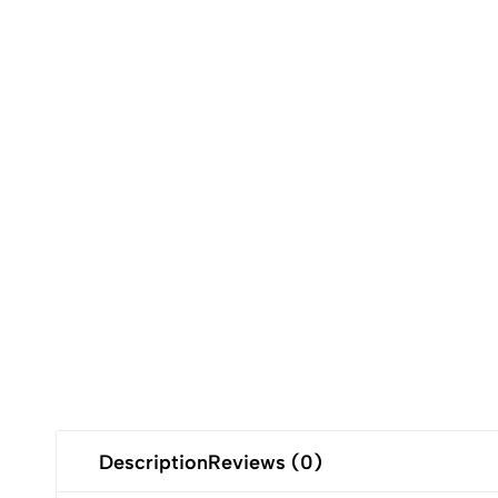
Description
Reviews (0)