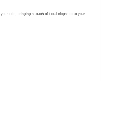
your skin, bringing a touch of floral elegance to your