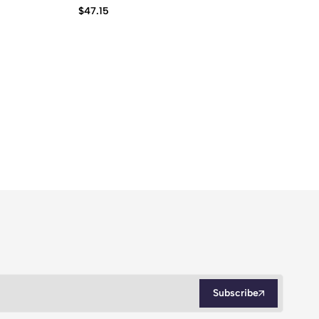
$
47.15
$
2
Subscribe