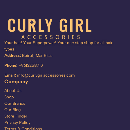
Your hair! Your Superpower! Your one stop shop for all hair
types
Address:
Beirut, Mar Elias
Phone:
+9613258710
Email:
info@curlygirlaccessories.com
Company
About Us
Shop
Our Brands
Our Blog
Store Finder
Privacy Policy
Terms & Conditions