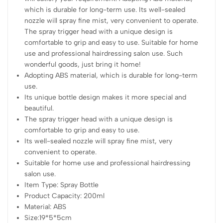
which is durable for long-term use. Its well-sealed
nozzle will spray fine mist, very convenient to operate.
The spray trigger head with a unique design is
comfortable to grip and easy to use. Suitable for home
use and professional hairdressing salon use. Such
wonderful goods, just bring it home!
Adopting ABS material, which is durable for long-term
use.
Its unique bottle design makes it more special and
beautiful.
The spray trigger head with a unique design is
comfortable to grip and easy to use.
Its well-sealed nozzle will spray fine mist, very
convenient to operate.
Suitable for home use and professional hairdressing
salon use.
Item Type: Spray Bottle
Product Capacity: 200ml
Material: ABS
Size:19*5*5cm