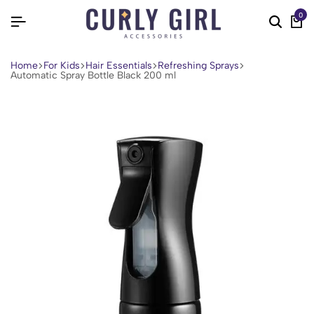
0
Home
For Kids
Hair Essentials
Refreshing Sprays
Automatic Spray Bottle Black 200 ml