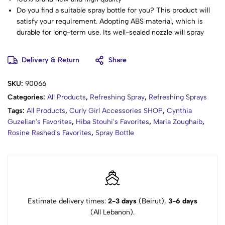
Do you find a suitable spray bottle for you? This product will
satisfy your requirement. Adopting ABS material, which is
durable for long-term use. Its well-sealed nozzle will spray
fine mist, very convenient to operate. The spray trigger head
with a unique design is comfortable to grip and easy to use.
Delivery & Return
Share
Suitable for home use and professional hairdressing salon
use. Such wonderful goods, just bring it home!
SKU:
90066
Adopting ABS material, which is durable for long-term use.
Categories:
All Products
,
Refreshing Spray
,
Refreshing Sprays
Its unique bottle design makes it more special and beautiful.
The spray trigger head with a unique design is comfortable to
Tags:
All Products
,
Curly Girl Accessories SHOP
,
Cynthia
grip and easy to use.
Guzelian's Favorites
,
Hiba Stouhi's Favorites
,
Maria Zoughaib
,
Its well-sealed nozzle will spray fine mist, very convenient to
Rosine Rashed's Favorites
,
Spray Bottle
operate.
Suitable for home use and professional hairdressing salon
use.
Item Type: Spray Bottle
Product Capacity: 200ml
Material: ABS
Estimate delivery times:
2-3 days
(Beirut),
3-6 days
Size:19*5*5cm
(All Lebanon).