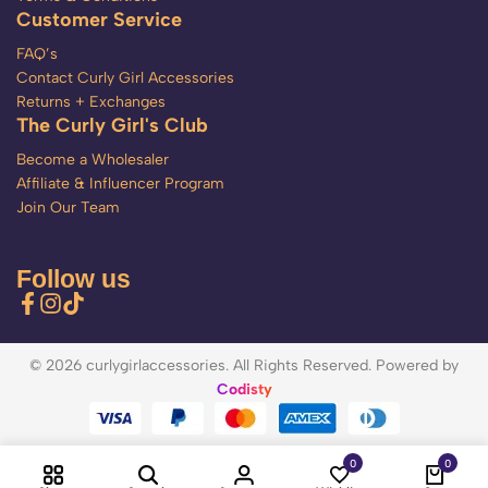
Customer Service
FAQ’s
Contact Curly Girl Accessories
Returns + Exchanges
The Curly Girl's Club
Become a Wholesaler
Affiliate & Influencer Program
Join Our Team
Follow us
© 2026 curlygirlaccessories. All Rights Reserved. Powered by
Codisty
0
0