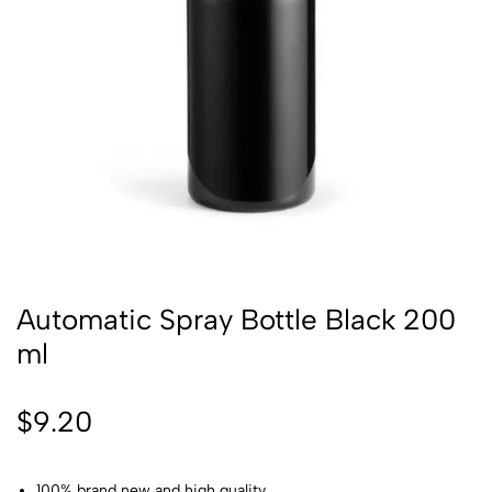
Automatic Spray Bottle Black 200
ml
$
9.20
100% brand new and high quality