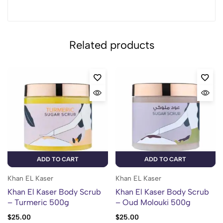
Related products
ADD TO CART
ADD TO CART
Khan EL Kaser
Khan EL Kaser
Khan El Kaser Body Scrub
Khan El Kaser Body Scrub
– Turmeric 500g
– Oud Molouki 500g
$
25.00
$
25.00