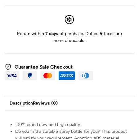
Return within
7 days
of purchase. Duties & taxes are
non-refundable.
Guarantee Safe Checkout
Description
Reviews (0)
100% brand new and high quality
Do you find a suitable spray bottle for you? This product
will satisfy your requirement. Adopting ABS material,