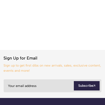
Sign Up for Email
Sign up to get first dibs on new arrivals, sales, exclusive content,
events and more!
Subscribe