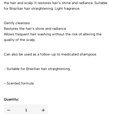
the hair and scalp. It restores hair's shine and radiance. Suitable
for Brazilian hair straightening. Light fragrance.
Gently cleanses
Restores the hair's shine and radiance
Allows frequent hair washing without the risk of altering the
quality of the scalp.
Can also be used as a follow-up to medicated shampoos
- Suitable for Brazilian hair straightening
- Scented formula
Quantity: