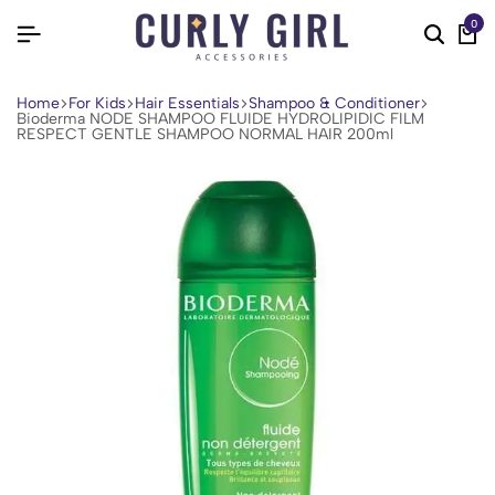
0
Home
For Kids
Hair Essentials
Shampoo & Conditioner
Bioderma NODE SHAMPOO FLUIDE HYDROLIPIDIC FILM
RESPECT GENTLE SHAMPOO NORMAL HAIR 200ml