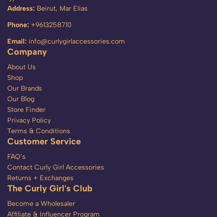
Address:
Beirut, Mar Elias
Phone:
+9613258710
Email:
info@curlygirlaccessories.com
Company
About Us
Shop
Our Brands
Our Blog
Store Finder
Privacy Policy
Terms & Conditions
Customer Service
FAQ’s
Contact Curly Girl Accessories
Returns + Exchanges
The Curly Girl's Club
Become a Wholesaler
Affiliate & Influencer Program