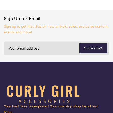
Sign Up for Email
Sign up to get first dibs on new arrivals, sales, exclusive content,
events and more!
Subscribe
Your hair! Your Superpower! Your one stop shop for all hair
types