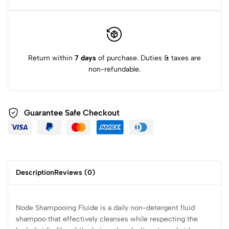
Return within
7 days
of purchase. Duties & taxes are
non-refundable.
Guarantee Safe Checkout
Description
Reviews (0)
Node Shampooing Fluide is a daily non-detergent fluid
shampoo that effectively cleanses while respecting the