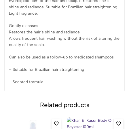
hydrolipidic film of the hair and scalp. It restores hair’s
shine and radiance. Suitable for Brazilian hair straightening.
Light fragrance.
Gently cleanses
Restores the hair’s shine and radiance
Allows frequent hair washing without the risk of altering the
quality of the scalp.
Can also be used as a follow-up to medicated shampoos
– Suitable for Brazilian hair straightening
– Scented formula
Related products