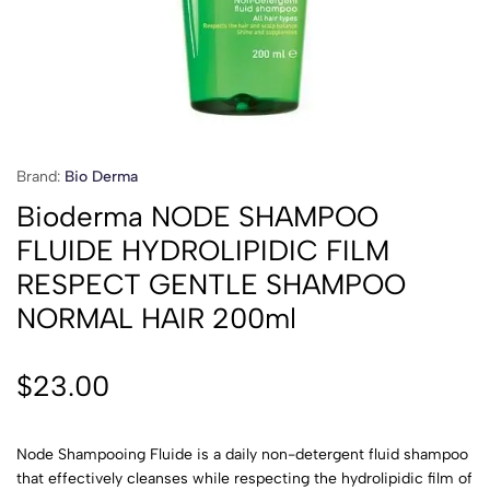
Brand:
Bio Derma
Bioderma NODE SHAMPOO
FLUIDE HYDROLIPIDIC FILM
RESPECT GENTLE SHAMPOO
NORMAL HAIR 200ml
$
23.00
Node Shampooing Fluide is a daily non-detergent fluid shampoo
that effectively cleanses while respecting the hydrolipidic film of