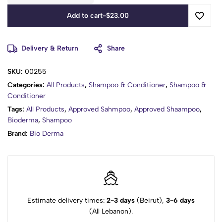
Add to cart
-
$
23.00
Delivery & Return
Share
SKU:
00255
Categories:
All Products
,
Shampoo & Conditioner
,
Shampoo &
Conditioner
Tags:
All Products
,
Approved Sahmpoo
,
Approved Shaampoo
,
Bioderma
,
Shampoo
Brand:
Bio Derma
Estimate delivery times:
2-3 days
(Beirut),
3-6 days
(All Lebanon).