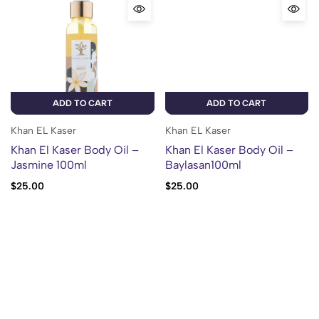
ADD TO CART
ADD TO CART
Khan EL Kaser
Khan EL Kaser
Khan El Kaser Body Oil –
Khan El Kaser Body Oil –
Jasmine 100ml
Baylasan100ml
$
25.00
$
25.00