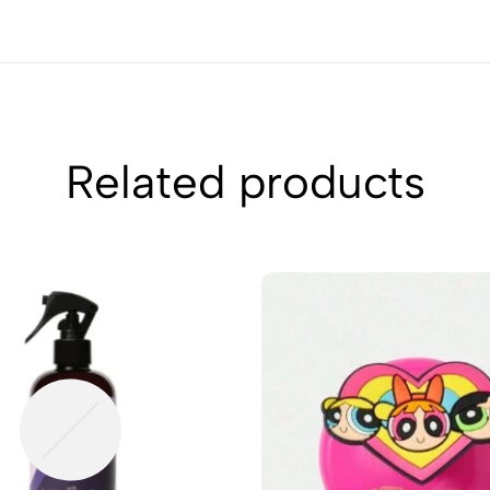
Related products