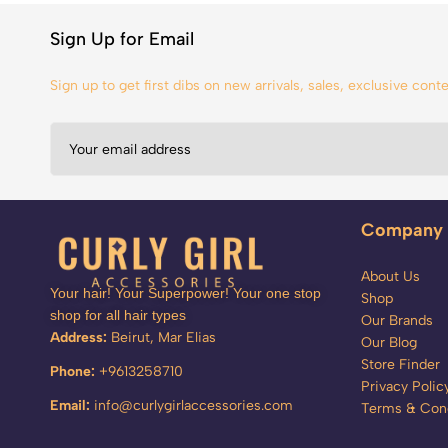
Sign Up for Email
Sign up to get first dibs on new arrivals, sales, exclusive con
Company
About Us
Your hair! Your Superpower! Your one stop
Shop
shop for all hair types
Our Brands
Address:
Beirut, Mar Elias
Our Blog
Store Finder
Phone:
+9613258710
Privacy Polic
Email:
info@curlygirlaccessories.com
Terms & Cond