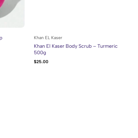
lp
Khan EL Kaser
Kh
Khan El Kaser Body Scrub – Turmeric
Kh
500g
$
25.00
$
2