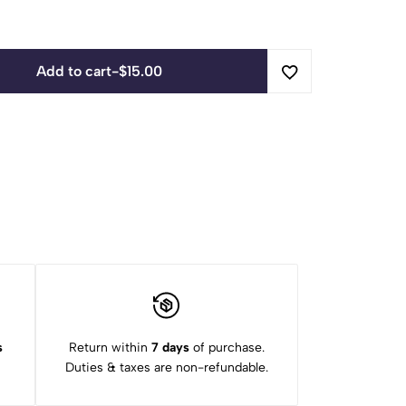
Add to cart
-
$
15.00
s
Return within
7 days
of purchase.
Duties & taxes are non-refundable.