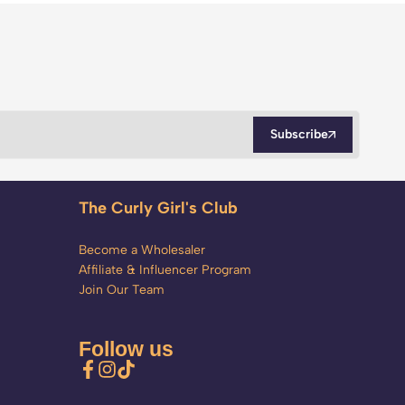
Subscribe
The Curly Girl's Club
Become a Wholesaler
Affiliate & Influencer Program
Join Our Team
Follow us