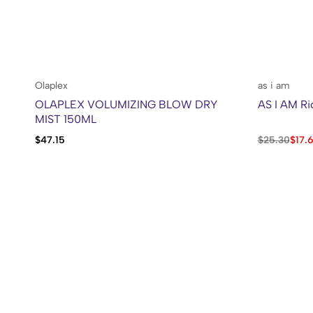
Olaplex
as i am
OLAPLEX VOLUMIZING BLOW DRY
AS I AM Ri
MIST 150ML
$
47.15
$
25.30
$
17.