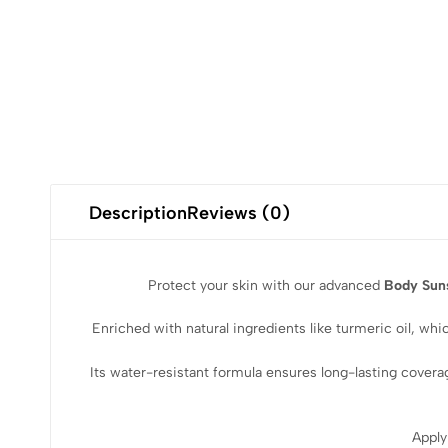
Description
Reviews (0)
Protect your skin with our advanced
Body Sun
Enriched with natural ingredients like turmeric oil, wh
Its water-resistant formula ensures long-lasting covera
Apply