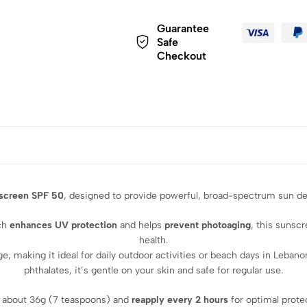
Guarantee
Safe
Checkout
screen SPF 50
, designed to provide powerful, broad-spectrum sun def
ich
enhances UV protection
and helps
prevent photoaging
, this sunsc
health.
ge, making it ideal for daily outdoor activities or beach days in Leba
phthalates, it’s gentle on your skin and safe for regular use.
 about 36g (7 teaspoons) and
reapply every 2 hours
for optimal prote