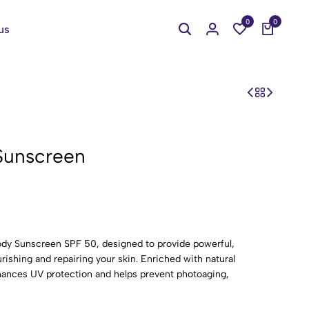
0
0
us
Sunscreen
ody Sunscreen SPF 50, designed to provide powerful,
shing and repairing your skin. Enriched with natural
nhances UV protection and helps prevent photoaging,