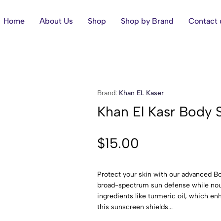
Home
About Us
Shop
Shop by Brand
Contact 
Brand:
Khan EL Kaser
Khan El Kasr Body 
$
15.00
Protect your skin with our advanced B
broad-spectrum sun defense while nouri
ingredients like turmeric oil, which e
this sunscreen shields...