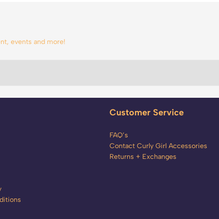
tent, events and more!
Customer Service
FAQ’s
Contact Curly Girl Accessories
Returns + Exchanges
y
itions