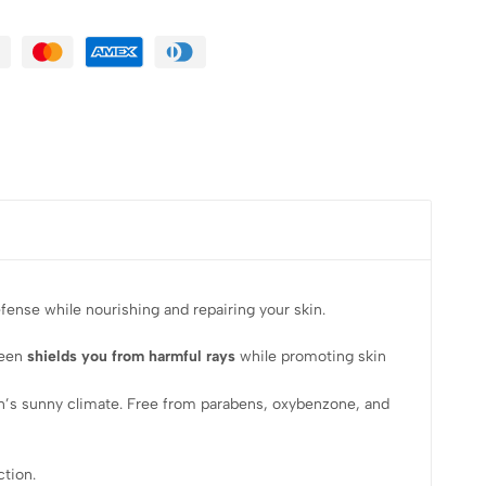
ense while nourishing and repairing your skin.
reen
shields you from harmful rays
while promoting skin
non’s sunny climate. Free from parabens, oxybenzone, and
ction.