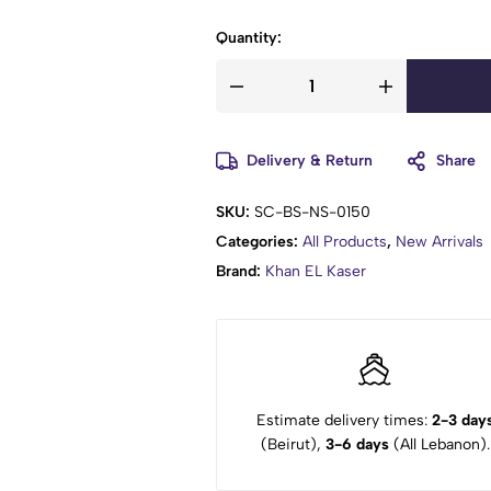
Quantity:
Delivery & Return
Share
SKU:
SC-BS-NS-0150
Categories:
All Products
,
New Arrivals
Brand:
Khan EL Kaser
Estimate delivery times:
2-3 day
(Beirut),
3-6 days
(All Lebanon).