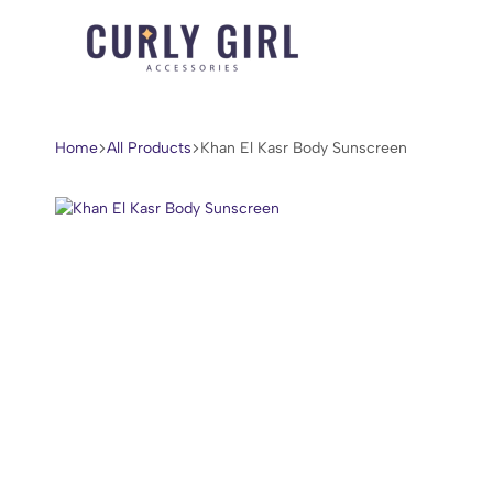
Curly
For
Girl
Every
Accessories
Curl,
Home
All Products
Khan El Kasr Body Sunscreen
Coil,
and
Wave.