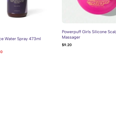
Powerpuff Girls Silicone Sca
Massager
ce Water Spray 473ml
$
9.20
60