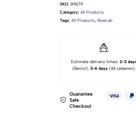
SKU:
89679
Category:
All Products
Tags:
All Products
,
AloeLab
Estimate delivery times:
2-3 day
(Beirut),
3-6 days
(All Lebanon).
Guarantee
Safe
Checkout