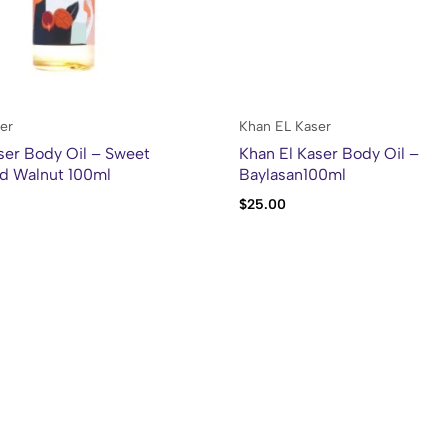
er
Khan EL Kaser
ser Body Oil – Sweet
Khan El Kaser Body Oil –
d Walnut 100ml
Baylasan100ml
$
25.00