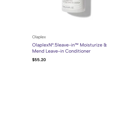
Olaplex
Kh
OlaplexN°.5leave-in™ Moisturize &
Kh
Mend Leave-in Conditioner
$
55.20
$
2