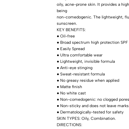
oily, acne-prone skin. It provides a hi
being
non-comedogenic. The lightweight, flu
sunscreen.
KEY BENEFITS:
● Oil-free
● Broad spectrum high protection SPF
● Easily Spread
● Ultra comfortable wear
● Lightweight, invisible formula
● Anti-eye stinging
● Sweat-resistant formula
● No greasy residue when applied
● Matte finish
● No white cast
● Non-comedogenic: no clogged pore
● Non-sticky and does not leave marks
● Dermatologically-tested for safety
SKIN TYPES: Oily, Combination.
DIRECTIONS: