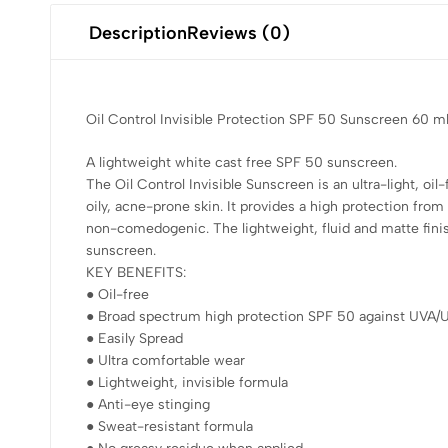
Description
Reviews (0)
Oil Control Invisible Protection SPF 50 Sunscreen 60 m
A lightweight white cast free SPF 50 sunscreen.
The Oil Control Invisible Sunscreen is an ultra-light, oil
oily, acne-prone skin. It provides a high protection fro
non-comedogenic. The lightweight, fluid and matte fini
sunscreen.
KEY BENEFITS:
● Oil-free
● Broad spectrum high protection SPF 50 against UVA/
● Easily Spread
● Ultra comfortable wear
● Lightweight, invisible formula
● Anti-eye stinging
● Sweat-resistant formula