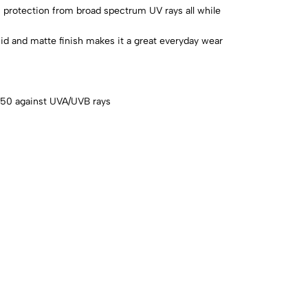
gh protection from broad spectrum UV rays all while
id and matte finish makes it a great everyday wear
 50 against UVA/UVB rays
s