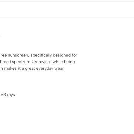
l
-free sunscreen, specifically designed for
m broad spectrum UV rays all while being
sh makes it a great everyday wear
UVB rays