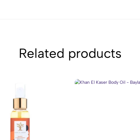
Related products