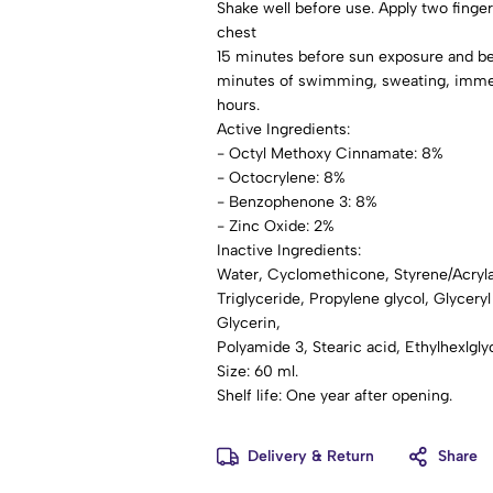
Shake well before use. Apply two finger
chest
15 minutes before sun exposure and be
minutes of swimming, sweating, immedia
hours.
Active Ingredients:
- Octyl Methoxy Cinnamate: 8%
- Octocrylene: 8%
- Benzophenone 3: 8%
- Zinc Oxide: 2%
Inactive Ingredients:
Water, Cyclomethicone, Styrene/Acryl
Triglyceride, Propylene glycol, Glyceryl
Glycerin,
Polyamide 3, Stearic acid, Ethylhexlgl
Size: 60 ml.
Shelf life: One year after opening.
Delivery & Return
Share