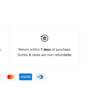
s
Return within
7 days
of purchase.
Duties & taxes are non-refundable.