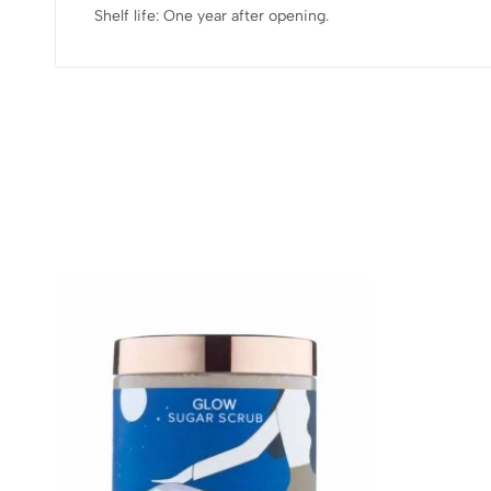
Shelf life: One year after opening.