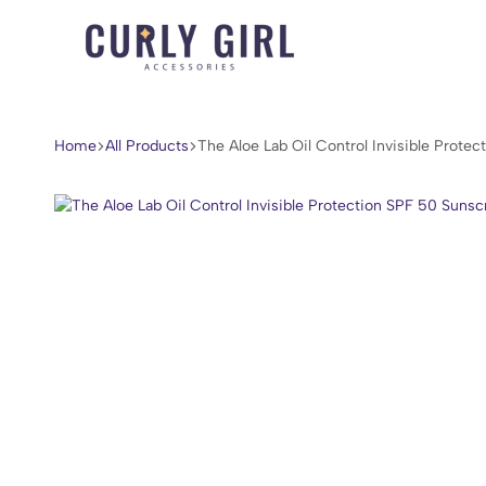
Curly
For
Girl
Every
Accessories
Curl,
Home
All Products
The ​Aloe Lab Oil Control Invisible Prot
Coil,
and
Wave.