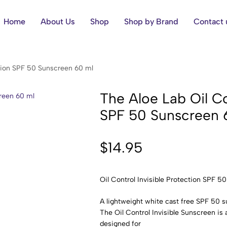
Home
About Us
Shop
Shop by Brand
Contact 
ection SPF 50 Sunscreen 60 ml
The ​Aloe Lab Oil Co
SPF 50 Sunscreen 
$
14.95
Oil Control Invisible Protection SPF 5
A lightweight white cast free SPF 50 
The Oil Control Invisible Sunscreen is a
designed for