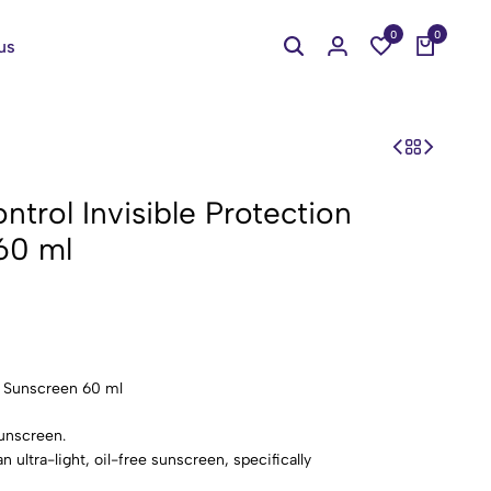
0
0
us
ntrol Invisible Protection
60 ml
0 Sunscreen 60 ml
sunscreen.
n ultra-light, oil-free sunscreen, specifically