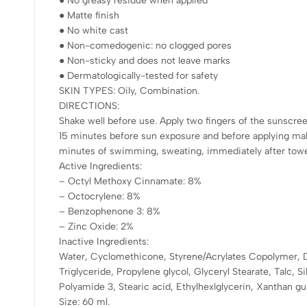
● No greasy residue when applied
● Matte finish
● No white cast
● Non-comedogenic: no clogged pores
● Non-sticky and does not leave marks
● Dermatologically-tested for safety
SKIN TYPES: Oily, Combination.
DIRECTIONS:
Shake well before use. Apply two fingers of the sunscreen
15 minutes before sun exposure and before applying ma
minutes of swimming, sweating, immediately after towel 
Active Ingredients:
– Octyl Methoxy Cinnamate: 8%
– Octocrylene: 8%
– Benzophenone 3: 8%
– Zinc Oxide: 2%
Inactive Ingredients:
Water, Cyclomethicone, Styrene/Acrylates Copolymer, 
Triglyceride, Propylene glycol, Glyceryl Stearate, Talc, S
Polyamide 3, Stearic acid, Ethylhexlglycerin, Xanthan g
Size: 60 ml.