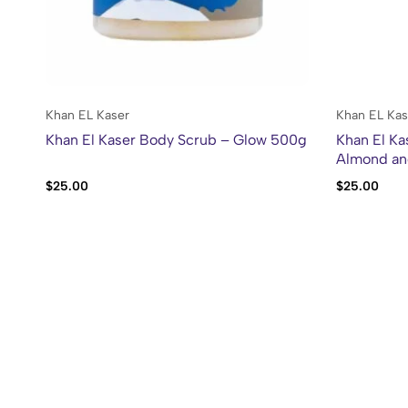
Khan EL Kaser
Khan EL Kas
Khan El Kaser Body Scrub – Glow 500g
Khan El Ka
Almond an
$
25.00
$
25.00