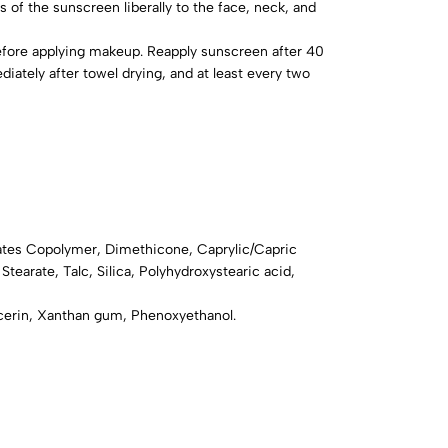
s of the sunscreen liberally to the face, neck, and
fore applying makeup. Reapply sunscreen after 40
tely after towel drying, and at least every two
ates Copolymer, Dimethicone, Caprylic/Capric
 Stearate, Talc, Silica, Polyhydroxystearic acid,
ycerin, Xanthan gum, Phenoxyethanol.