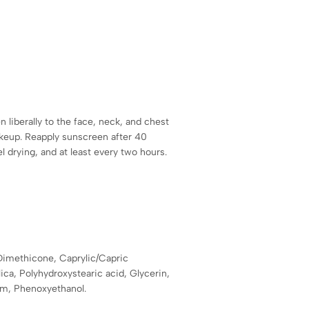
 liberally to the face, neck, and chest
keup. Reapply sunscreen after 40
drying, and at least every two hours.
Dimethicone, Caprylic/Capric
ilica, Polyhydroxystearic acid, Glycerin,
um, Phenoxyethanol.