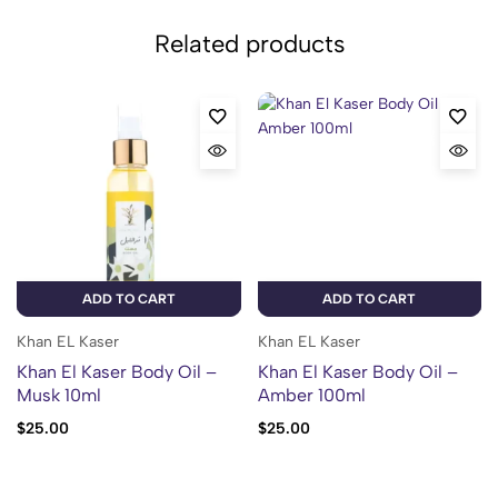
Related products
ADD TO CART
ADD TO CART
Khan EL Kaser
Khan EL Kaser
Khan El Kaser Body Oil –
Khan El Kaser Body Oil –
Musk 10ml
Amber 100ml
$
25.00
$
25.00