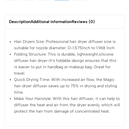
Description
Additional information
Reviews (0)
Hair Dryers Size: Professional hair dryer diffuser size is
sutiable for nozzle diameter: D-1.575Inch to 1.968 Inch
Folding Structure: This is durable, lightweight,silicone
diffuser hair dryer-It’s foldable design ensures that this
is easier to put in handbag or makeup bag, Great for
travel.
Quick Drying Time: With increased air flow, the Magic
hair dryer diffuser saves up to 75% in drying and styling
time.
Make Your Hairstyle: With this hair diffuser, it can help to
diffuser the heat and air from the dryer evenly, which will
protect the hair from damage of concentrated heat.