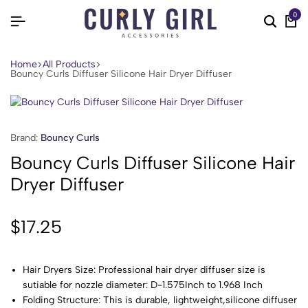
0
Home
All Products
Bouncy Curls Diffuser Silicone Hair Dryer Diffuser
Brand:
Bouncy Curls
Bouncy Curls Diffuser Silicone Hair
Dryer Diffuser
$
17.25
Hair Dryers Size: Professional hair dryer diffuser size is
sutiable for nozzle diameter: D-1.575Inch to 1.968 Inch
Folding Structure: This is durable, lightweight,silicone diffuser