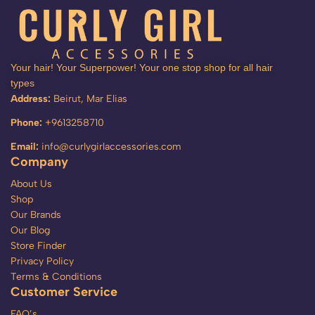
Your hair! Your Superpower! Your one stop shop for all hair
types
Address:
Beirut, Mar Elias
Phone:
+9613258710
Email:
info@curlygirlaccessories.com
Company
About Us
Shop
Our Brands
Our Blog
Store Finder
Privacy Policy
Terms & Conditions
Customer Service
FAQ’s