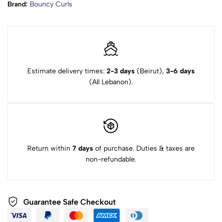
Brand:
Bouncy Curls
Estimate delivery times:
2-3 days
(Beirut),
3-6 days
(All Lebanon).
Return within
7 days
of purchase. Duties & taxes are
non-refundable.
Guarantee Safe Checkout