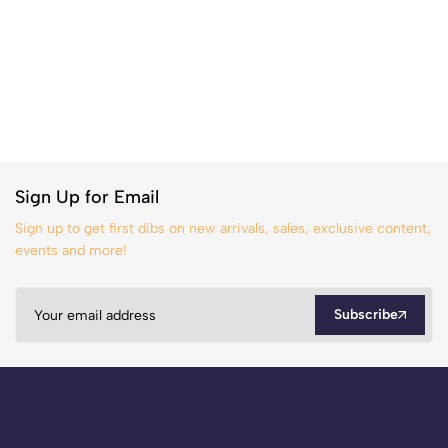
Sign Up for Email
Sign up to get first dibs on new arrivals, sales, exclusive content,
events and more!
Subscribe