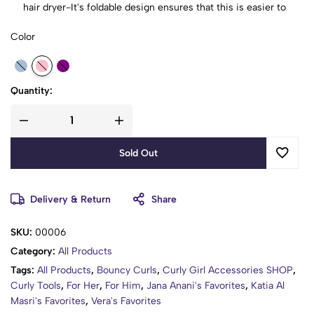
hair dryer-It's foldable design ensures that this is easier to
put in handbag or makeup bag, Great for travel.
Color
Quick Drying Time: With increased air flow, the Magic hair
dryer diffuser saves up to 75% in drying and styling time.
Make Your Hairstyle: With this hair diffuser, it can help to
diffuser the heat and air from the dryer evenly, which will
Quantity:
protect the hair from damage of concentrated heat.
Sold Out
Delivery & Return
Share
SKU:
00006
Category:
All Products
Tags:
All Products
,
Bouncy Curls
,
Curly Girl Accessories SHOP
,
Curly Tools
,
For Her
,
For Him
,
Jana Anani's Favorites
,
Katia Al
Masri's Favorites
,
Vera's Favorites