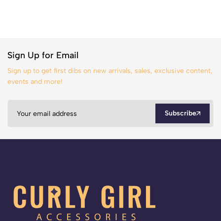
Sign Up for Email
Sign up to get first dibs on new arrivals, sales, exclusive content,
events and more!
Subscribe