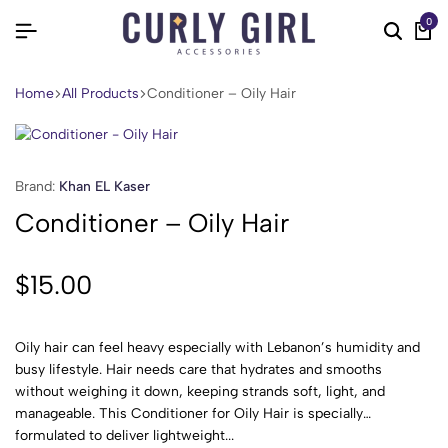
0
Home
All Products
Conditioner – Oily Hair
Brand:
Khan EL Kaser
Conditioner – Oily Hair
$
15.00
Oily hair can feel heavy especially with Lebanon’s humidity and
busy lifestyle. Hair needs care that hydrates and smooths
without weighing it down, keeping strands soft, light, and
manageable. This Conditioner for Oily Hair is specially
formulated to deliver lightweight...