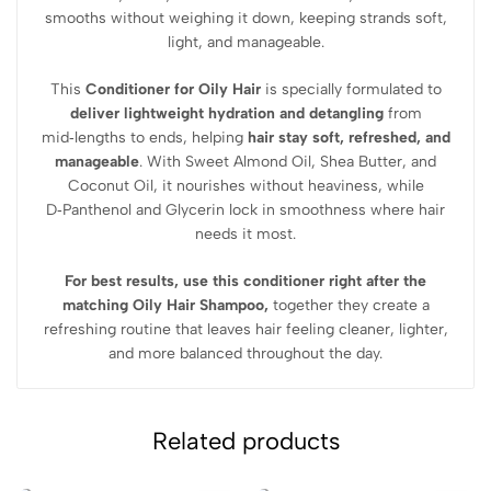
smooths without weighing it down
, keeping strands soft,
light, and manageable.
This
Conditioner for Oily Hair
is specially formulated to
deliver
lightweight hydration and detangling
from
mid‑lengths to ends, helping
hair stay soft, refreshed, and
manageable
. With
Sweet Almond Oil, Shea Butter, and
Coconut Oil
, it nourishes without heaviness, while
D‑Panthenol and Glycerin
lock in smoothness where hair
needs it most.
For best results,
use this conditioner right after the
matching Oily Hair Shampoo
,
together they create a
refreshing routine that leaves hair feeling cleaner, lighter,
and more balanced throughout the day.
Related products