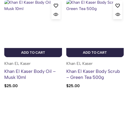
ADD TO CART
ADD TO CART
Khan EL Kaser
Khan EL Kaser
Khan El Kaser Body Oil –
Khan El Kaser Body Scrub
Musk 10ml
– Green Tea 500g
$
25.00
$
25.00