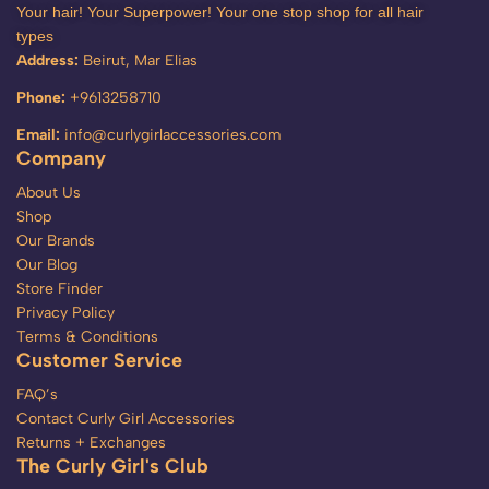
Your hair! Your Superpower! Your one stop shop for all hair
types
Address:
Beirut, Mar Elias
Phone:
+9613258710
Email:
info@curlygirlaccessories.com
Company
About Us
Shop
Our Brands
Our Blog
Store Finder
Privacy Policy
Terms & Conditions
Customer Service
FAQ’s
Contact Curly Girl Accessories
Returns + Exchanges
The Curly Girl's Club