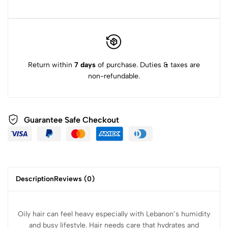
Return within
7 days
of purchase. Duties & taxes are
non-refundable.
Guarantee Safe Checkout
Description
Reviews (0)
Oily hair can feel heavy especially with Lebanon’s humidity
and busy lifestyle. Hair needs care that
hydrates and