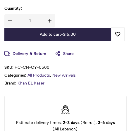
Quantity:
Add to cart
-
$
15.00
Delivery & Return
Share
SKU:
HC-CN-OY-0500
Categories:
All Products
,
New Arrivals
Brand:
Khan EL Kaser
Estimate delivery times:
2-3 days
(Beirut),
3-6 days
(All Lebanon).