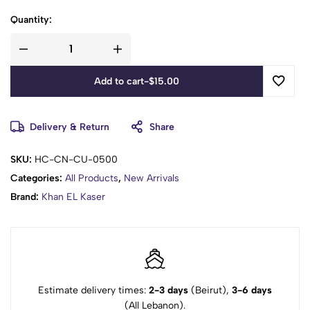
Quantity:
Add to cart
-
$
15.00
Delivery & Return
Share
SKU:
HC-CN-CU-0500
Categories:
All Products
,
New Arrivals
Brand:
Khan EL Kaser
Estimate delivery times:
2-3 days
(Beirut),
3-6 days
(All Lebanon).