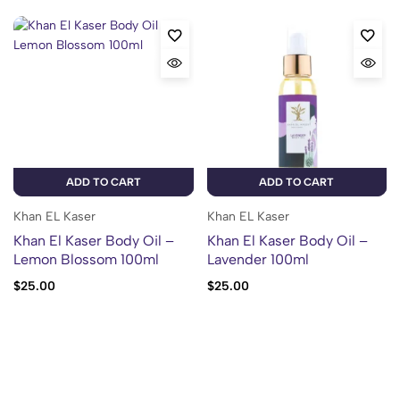
ADD TO CART
ADD TO CART
Khan EL Kaser
Khan EL Kaser
Khan El Kaser Body Oil –
Khan El Kaser Body Oil –
Lemon Blossom 100ml
Lavender 100ml
$
25.00
$
25.00