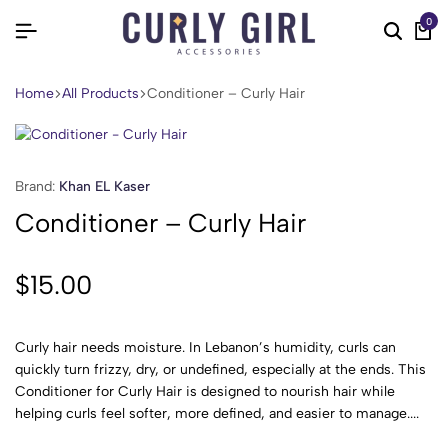
0
Home
All Products
Conditioner – Curly Hair
Brand:
Khan EL Kaser
Conditioner – Curly Hair
$
15.00
Curly hair needs moisture. In Lebanon’s humidity, curls can
quickly turn frizzy, dry, or undefined, especially at the ends. This
Conditioner for Curly Hair is designed to nourish hair while
helping curls feel softer, more defined, and easier to manage....