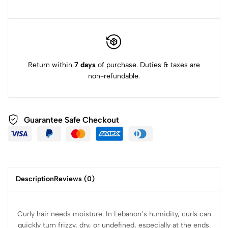
Return within
7 days
of purchase. Duties & taxes are
non-refundable.
Guarantee Safe Checkout
Description
Reviews (0)
Curly hair needs moisture. In Lebanon’s humidity, curls can
quickly turn frizzy, dry, or undefined, especially at the ends.