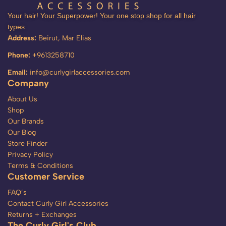
Your hair! Your Superpower! Your one stop shop for all hair
types
Address:
Beirut, Mar Elias
Phone:
+9613258710
Email:
info@curlygirlaccessories.com
Company
About Us
Shop
Our Brands
Our Blog
Store Finder
Privacy Policy
Terms & Conditions
Customer Service
FAQ’s
Contact Curly Girl Accessories
Returns + Exchanges
The Curly Girl's Club