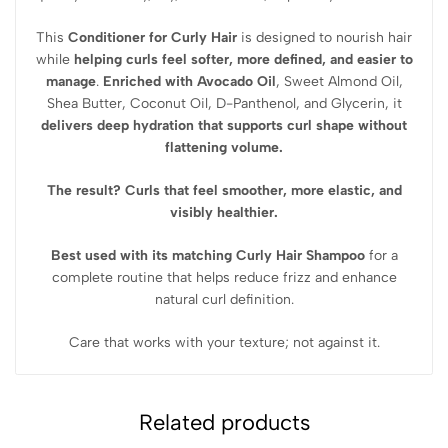
This
Conditioner for Curly Hair
is designed to nourish hair
while
helping curls feel softer, more defined, and easier to
manage
.
Enriched with
Avocado Oil
, Sweet Almond Oil,
Shea Butter, Coconut Oil, D-Panthenol, and Glycerin
, it
delivers deep hydration that supports curl shape without
flattening volume.
The result? Curls that feel smoother, more elastic, and
visibly healthier.
Best used with its matching Curly Hair Shampoo
for a
complete routine that helps reduce frizz and enhance
natural curl definition.
Care that works with your texture; not against it.
Related products