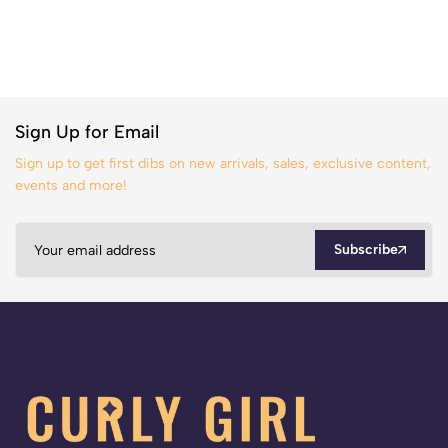
Sign Up for Email
Sign up to get first dibs on new arrivals, sales, exclusive content,
events and more!
Subscribe