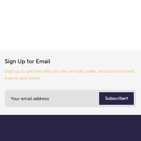
Sign Up for Email
Sign up to get first dibs on new arrivals, sales, exclusive content,
events and more!
Subscribe