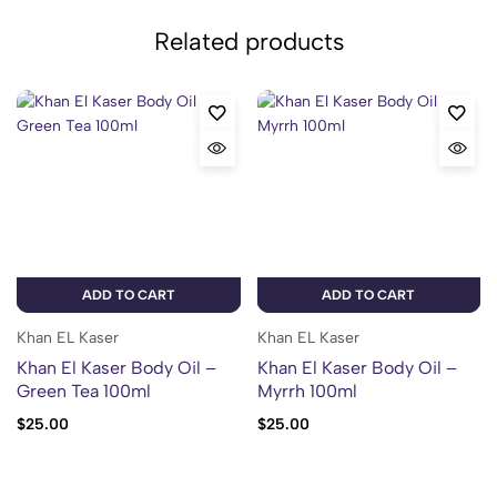
Related products
ADD TO CART
ADD TO CART
Khan EL Kaser
Khan EL Kaser
Khan El Kaser Body Oil –
Khan El Kaser Body Oil –
Green Tea 100ml
Myrrh 100ml
$
25.00
$
25.00