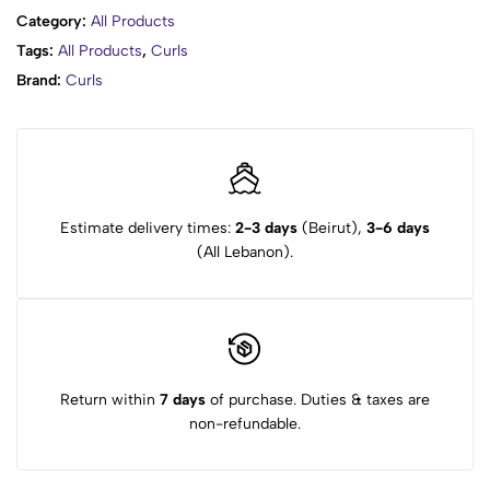
Category:
All Products
Tags:
All Products
,
Curls
Brand:
Curls
Estimate delivery times:
2-3 days
(Beirut),
3-6 days
(All Lebanon).
Return within
7 days
of purchase. Duties & taxes are
non-refundable.