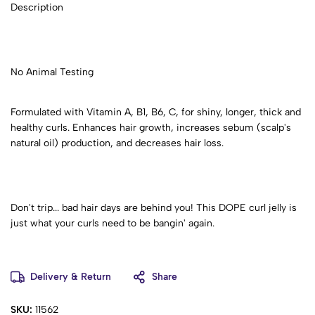
Description
No Animal Testing
Formulated with Vitamin A, B1, B6, C, for shiny, longer, thick and
healthy curls. Enhances hair growth, increases sebum (scalp's
natural oil) production, and decreases hair loss.
Don't trip... bad hair days are behind you! This DOPE curl jelly is
just what your curls need to be bangin' again.
Delivery & Return
Share
SKU:
11562