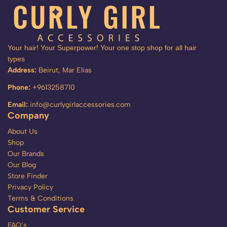
Your hair! Your Superpower! Your one stop shop for all hair
types
Address:
Beirut, Mar Elias
Phone:
+9613258710
Email:
info@curlygirlaccessories.com
Company
About Us
Shop
Our Brands
Our Blog
Store Finder
Privacy Policy
Terms & Conditions
Customer Service
FAQ’s