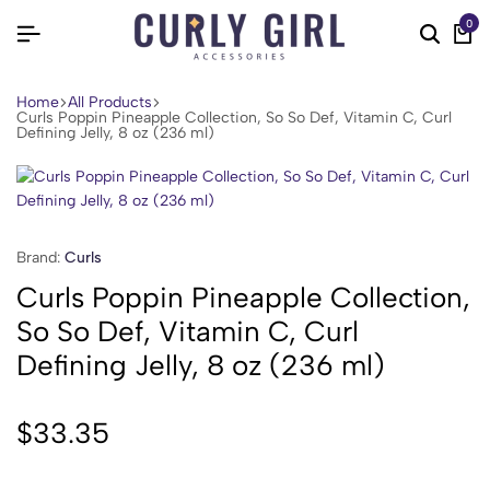
0
Home
All Products
Curls Poppin Pineapple Collection, So So Def, Vitamin C, Curl
Defining Jelly, 8 oz (236 ml)
Brand:
Curls
Curls Poppin Pineapple Collection,
So So Def, Vitamin C, Curl
Defining Jelly, 8 oz (236 ml)
$
33.35