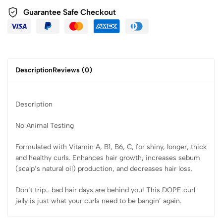
Guarantee Safe Checkout
Description
Reviews (0)
Description
No Animal Testing
Formulated with Vitamin A, B1, B6, C, for shiny, longer, thick
and healthy curls. Enhances hair growth, increases sebum
(scalp’s natural oil) production, and decreases hair loss.
Don’t trip… bad hair days are behind you! This DOPE curl
jelly is just what your curls need to be bangin’ again.