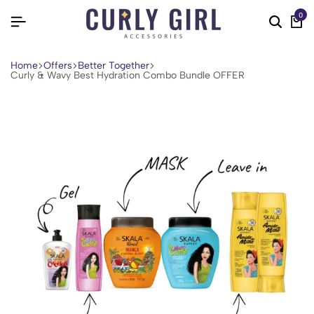
0
Home
Offers
Better Together
Curly & Wavy Best Hydration Combo Bundle OFFER