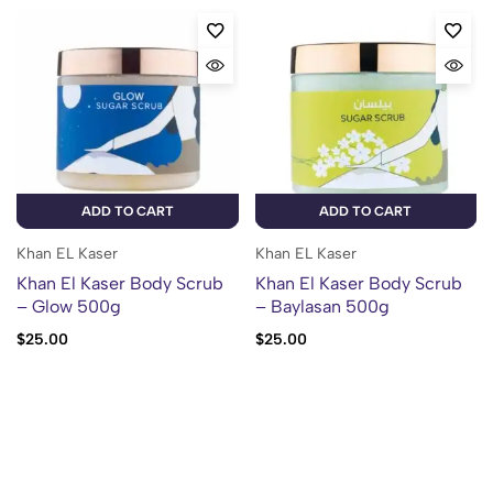
ADD TO CART
ADD TO CART
Khan EL Kaser
Khan EL Kaser
Khan El Kaser Body Scrub
Khan El Kaser Body Scrub
– Glow 500g
– Baylasan 500g
$
25.00
$
25.00