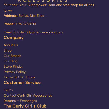
Your hair! Your Superpower! Your one stop shop for all hair
types
Address:
Beirut, Mar Elias
Phone:
+9613258710
Email:
info@curlygirlaccessories.com
Company
About Us
Shop
Our Brands
Our Blog
Store Finder
Privacy Policy
Terms & Conditions
Customer Service
FAQ’s
Contact Curly Girl Accessories
Returns + Exchanges
The Curly Girl's Club