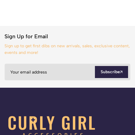
Sign Up for Email
Sign up to get first dibs on new arrivals, sales, exclusive content,
events and more!
Subscribe