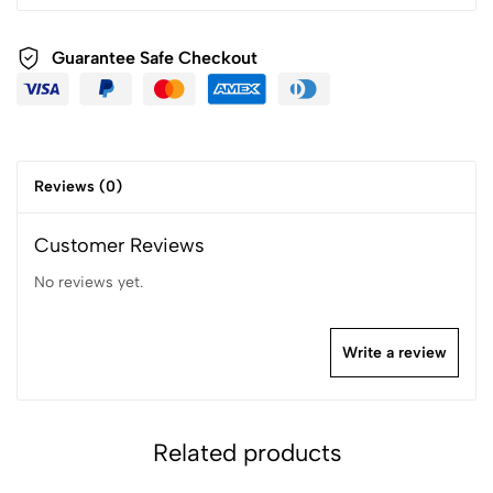
Guarantee Safe Checkout
Reviews (0)
Customer Reviews
No reviews yet.
Write a review
Related products