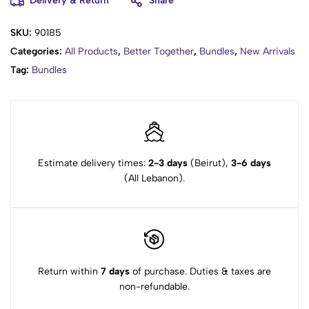
Delivery & Return
Share
SKU:
90185
Categories:
All Products
,
Better Together
,
Bundles
,
New Arrivals
Tag:
Bundles
Estimate delivery times:
2-3 days
(Beirut),
3-6 days
(All Lebanon).
Return within
7 days
of purchase. Duties & taxes are
non-refundable.