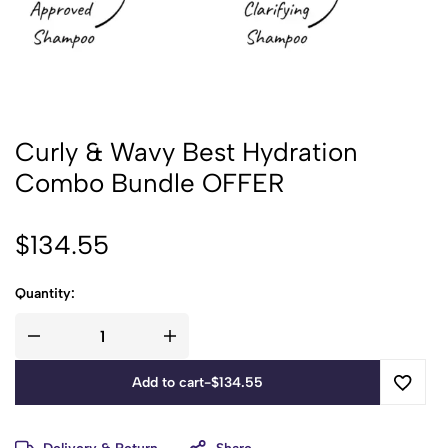
Curly & Wavy Best Hydration
Combo Bundle OFFER
$
134.55
Quantity:
Add to cart
-
$
134.55