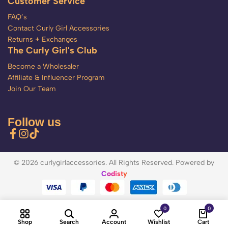
Customer Service
FAQ’s
Contact Curly Girl Accessories
Returns + Exchanges
The Curly Girl's Club
Become a Wholesaler
Affiliate & Influencer Program
Join Our Team
Follow us
© 2026 curlygirlaccessories. All Rights Reserved. Powered by
Codisty
0
0
Shop
Search
Account
Wishlist
Cart