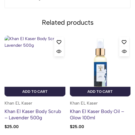
Related products
ADD TO CART
ADD TO CART
Khan EL Kaser
Khan EL Kaser
Khan El Kaser Body Scrub
Khan El Kaser Body Oil –
– Lavender 500g
Glow 100ml
$
25.00
$
25.00