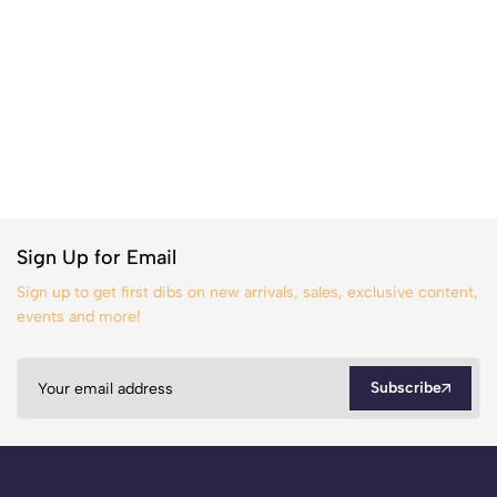
Sign Up for Email
Sign up to get first dibs on new arrivals, sales, exclusive content,
events and more!
Subscribe