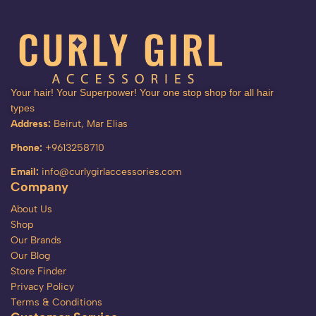
Your hair! Your Superpower! Your one stop shop for all hair
types
Address:
Beirut, Mar Elias
Phone:
+9613258710
Email:
info@curlygirlaccessories.com
Company
About Us
Shop
Our Brands
Our Blog
Store Finder
Privacy Policy
Terms & Conditions