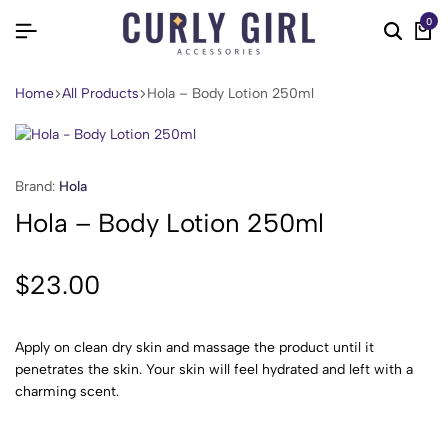
0
Home
All Products
Hola – Body Lotion 250ml
Brand:
Hola
Hola – Body Lotion 250ml
$
23.00
Apply on clean dry skin and massage the product until it
penetrates the skin. Your skin will feel hydrated and left with a
charming scent.