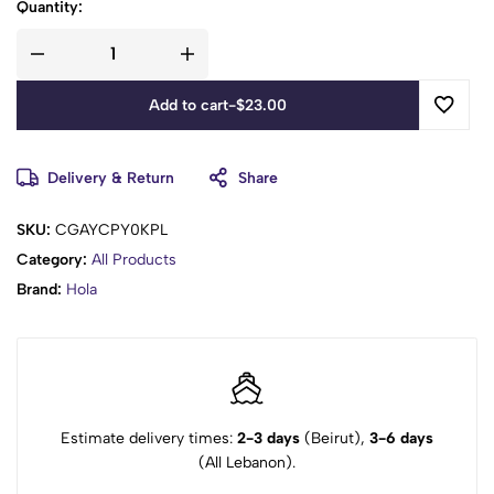
Quantity:
Add to cart
-
$
23.00
Delivery & Return
Share
SKU:
CGAYCPY0KPL
Category:
All Products
Brand:
Hola
Estimate delivery times:
2-3 days
(Beirut),
3-6 days
(All Lebanon).