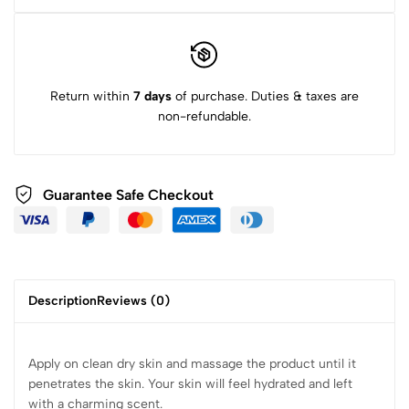
Return within
7 days
of purchase. Duties & taxes are
non-refundable.
Guarantee Safe Checkout
Description
Reviews (0)
Apply on clean dry skin and massage the product until it
penetrates the skin. Your skin will feel hydrated and left
with a charming scent.