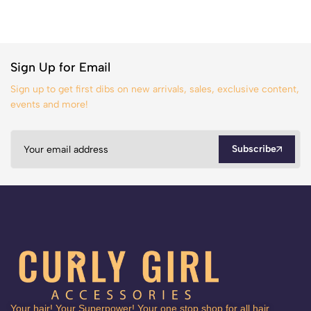
Sign Up for Email
Sign up to get first dibs on new arrivals, sales, exclusive content,
events and more!
Subscribe
Your hair! Your Superpower! Your one stop shop for all hair