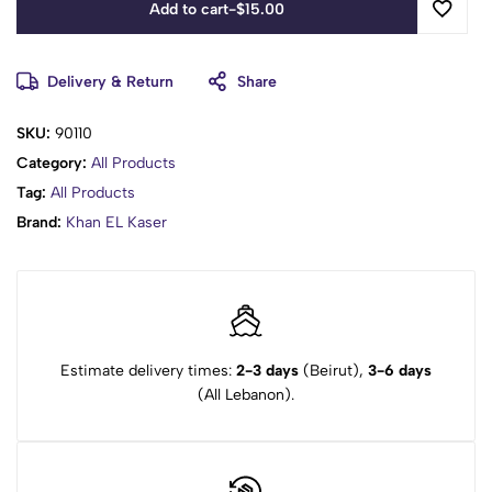
Add to cart
-
$
15.00
Delivery & Return
Share
SKU:
90110
Category:
All Products
Tag:
All Products
Brand:
Khan EL Kaser
Estimate delivery times:
2-3 days
(Beirut),
3-6 days
(All Lebanon).