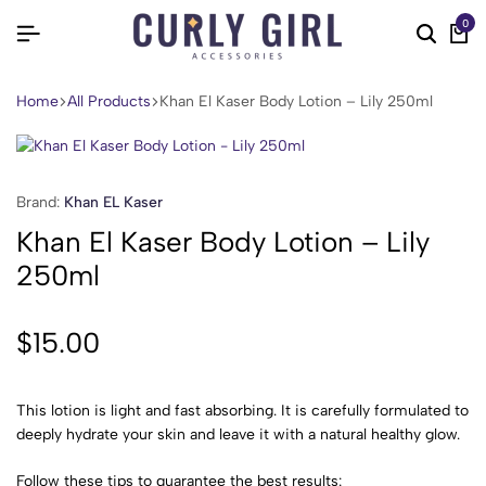
0
Home
All Products
Khan El Kaser Body Lotion – Lily 250ml
Brand:
Khan EL Kaser
Khan El Kaser Body Lotion – Lily
250ml
$
15.00
This lotion is light and fast absorbing. It is carefully formulated to
deeply hydrate your skin and leave it with a natural healthy glow.
Follow these tips to guarantee the best results: