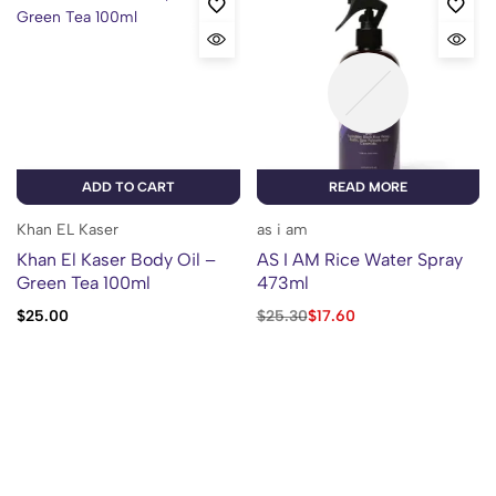
ADD TO CART
READ MORE
Khan EL Kaser
as i am
Khan El Kaser Body Oil –
AS I AM Rice Water Spray
Green Tea 100ml
473ml
$
25.00
$
25.30
$
17.60