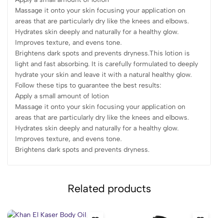
Massage it onto your skin focusing your application on
areas that are particularly dry like the knees and elbows.
Hydrates skin deeply and naturally for a healthy glow.
Improves texture, and evens tone.
Brightens dark spots and prevents dryness.This lotion is
light and fast absorbing. It is carefully formulated to deeply
hydrate your skin and leave it with a natural healthy glow.
Follow these tips to guarantee the best results:
Apply a small amount of lotion
Massage it onto your skin focusing your application on
areas that are particularly dry like the knees and elbows.
Hydrates skin deeply and naturally for a healthy glow.
Improves texture, and evens tone.
Brightens dark spots and prevents dryness.
Related products