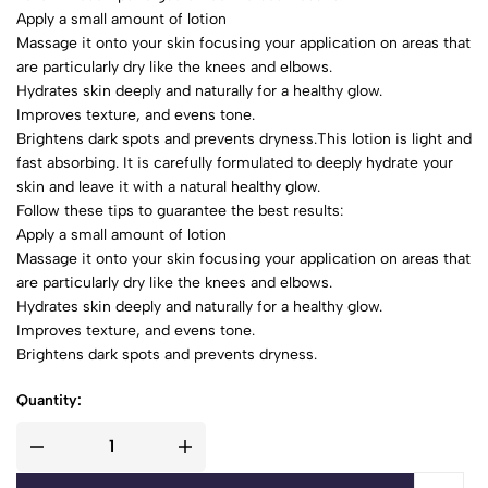
Apply a small amount of lotion
Massage it onto your skin focusing your application on areas that
are particularly dry like the knees and elbows.
Hydrates skin deeply and naturally for a healthy glow.
Improves texture, and evens tone.
Brightens dark spots and prevents dryness.This lotion is light and
fast absorbing. It is carefully formulated to deeply hydrate your
skin and leave it with a natural healthy glow.
Follow these tips to guarantee the best results:
Apply a small amount of lotion
Massage it onto your skin focusing your application on areas that
are particularly dry like the knees and elbows.
Hydrates skin deeply and naturally for a healthy glow.
Improves texture, and evens tone.
Brightens dark spots and prevents dryness.
Quantity: