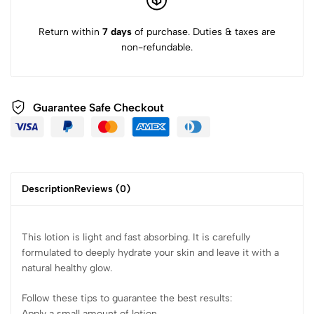
Return within
7 days
of purchase. Duties & taxes are
non-refundable.
Guarantee Safe Checkout
Description
Reviews (0)
This lotion is light and fast absorbing. It is carefully
formulated to deeply hydrate your skin and leave it with a
natural healthy glow.
Follow these tips to guarantee the best results:
Apply a small amount of lotion