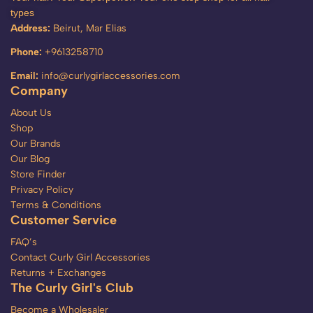
types
Address:
Beirut, Mar Elias
Phone:
+9613258710
Email:
info@curlygirlaccessories.com
Company
About Us
Shop
Our Brands
Our Blog
Store Finder
Privacy Policy
Terms & Conditions
Customer Service
FAQ’s
Contact Curly Girl Accessories
Returns + Exchanges
The Curly Girl's Club
Become a Wholesaler