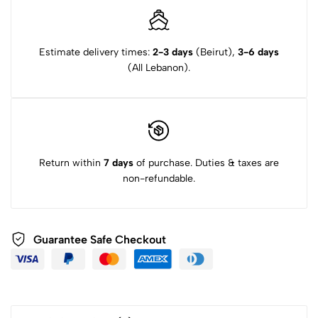
Estimate delivery times:
2-3 days
(Beirut),
3-6 days
(All Lebanon).
Return within
7 days
of purchase. Duties & taxes are
non-refundable.
Guarantee Safe Checkout