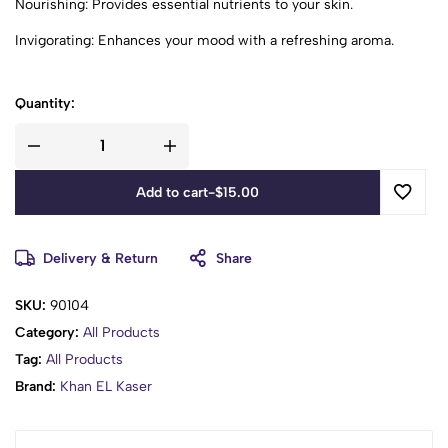
Nourishing: Provides essential nutrients to your skin.
Invigorating: Enhances your mood with a refreshing aroma.
Quantity:
Add to cart
-
$
15.00
Delivery & Return
Share
SKU:
90104
Category:
All Products
Tag:
All Products
Brand:
Khan EL Kaser