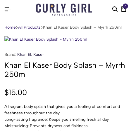
0
Home
All Products
Khan El Kaser Body Splash – Myrrh 250ml
Brand:
Khan EL Kaser
Khan El Kaser Body Splash – Myrrh
250ml
$
15.00
A fragrant body splash that gives you a feeling of comfort and
freshness throughout the day.
Long-lasting fragrance: Keeps you smelling fresh all day.
Moisturizing: Prevents dryness and flakiness.