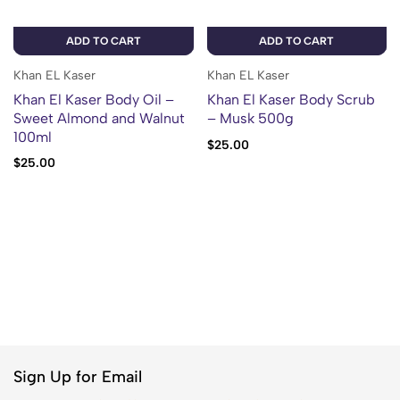
ADD TO CART
ADD TO CART
Khan EL Kaser
Khan EL Kaser
Khan El Kaser Body Oil –
Khan El Kaser Body Scrub
Sweet Almond and Walnut
– Musk 500g
100ml
$
25.00
$
25.00
Sign Up for Email