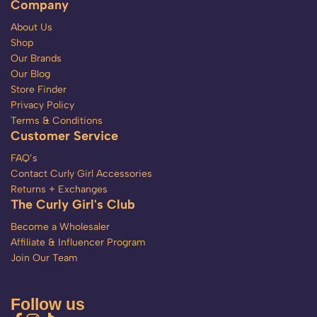
Company
About Us
Shop
Our Brands
Our Blog
Store Finder
Privacy Policy
Terms & Conditions
Customer Service
FAQ’s
Contact Curly Girl Accessories
Returns + Exchanges
The Curly Girl's Club
Become a Wholesaler
Affiliate & Influencer Program
Join Our Team
Follow us