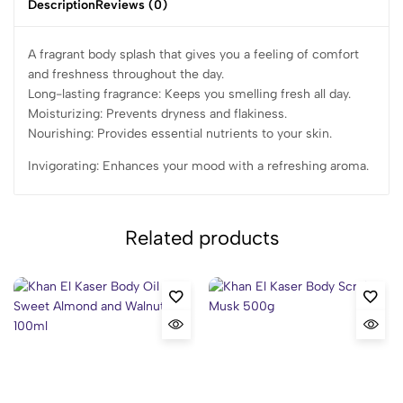
Description
Reviews (0)
A fragrant body splash that gives you a feeling of comfort
and freshness throughout the day.
Long-lasting fragrance: Keeps you smelling fresh all day.
Moisturizing: Prevents dryness and flakiness.
Nourishing: Provides essential nutrients to your skin.
Invigorating: Enhances your mood with a refreshing aroma.
Related products