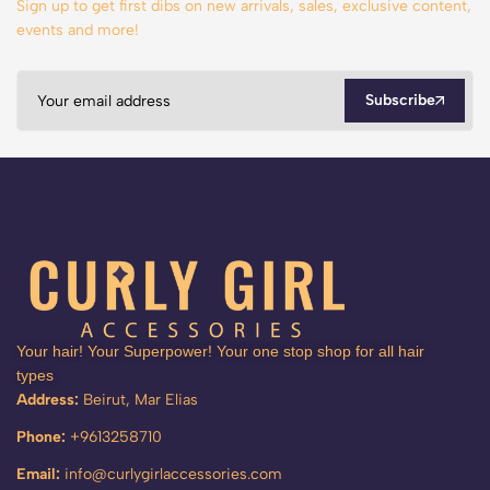
Sign up to get first dibs on new arrivals, sales, exclusive content,
events and more!
Subscribe
Your hair! Your Superpower! Your one stop shop for all hair
types
Address:
Beirut, Mar Elias
Phone:
+9613258710
Email:
info@curlygirlaccessories.com