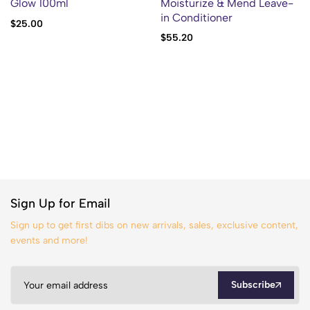
Glow 100ml
Moisturize & Mend Leave-
in Conditioner
$
25.00
$
55.20
Sign Up for Email
Sign up to get first dibs on new arrivals, sales, exclusive content,
events and more!
Subscribe