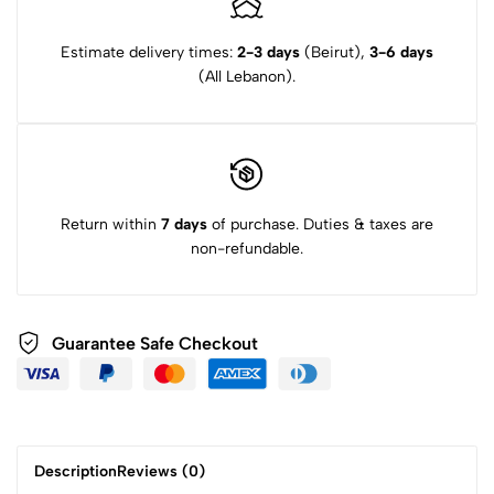
Estimate delivery times:
2-3 days
(Beirut),
3-6 days
(All Lebanon).
Return within
7 days
of purchase. Duties & taxes are
non-refundable.
Guarantee Safe Checkout
Description
Reviews (0)