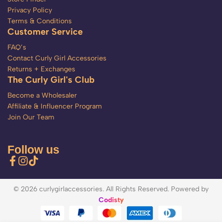
Privacy Policy
Terms & Conditions
Customer Service
FAQ’s
Contact Curly Girl Accessories
Returns + Exchanges
The Curly Girl's Club
Become a Wholesaler
Affiliate & Influencer Program
Join Our Team
Follow us
© 2026 curlygirlaccessories. All Rights Reserved. Powered by
Codisty