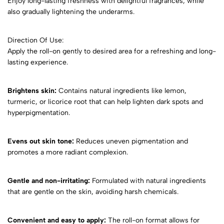
Enjoy long-lasting freshness with delightful fragrances, while
also gradually lightening the underarms.
Direction Of Use:
Apply the roll-on gently to desired area for a refreshing and long-
lasting experience.
Brightens skin:
Contains natural ingredients like lemon,
turmeric, or licorice root that can help lighten dark spots and
hyperpigmentation.
Evens out skin tone:
Reduces uneven pigmentation and
promotes a more radiant complexion.
Gentle and non-irritating:
Formulated with natural ingredients
that are gentle on the skin, avoiding harsh chemicals.
Convenient and easy to apply:
The roll-on format allows for