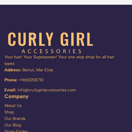
Your hair! Your Superpower! Your one stop shop for all hair
types
Address:
Beirut, Mar Elias
Phone:
+9613258710
Email:
info@curlygirlaccessories.com
Company
About Us
Shop
Our Brands
Our Blog
Store Finder