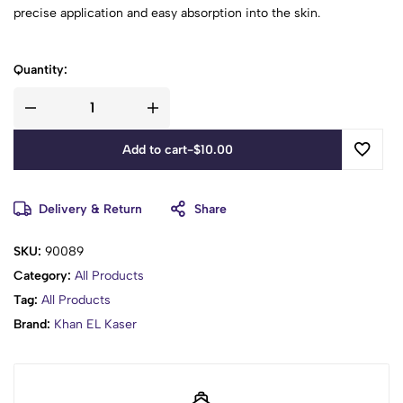
precise application and easy absorption into the skin.
Quantity:
Add to cart
-
$
10.00
Delivery & Return
Share
SKU:
90089
Category:
All Products
Tag:
All Products
Brand:
Khan EL Kaser