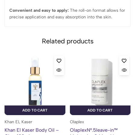
Convenient and easy to apply:
The roll-on format allows for
precise application and easy absorption into the skin.
Related products
ADD TO CART
ADD TO CART
Khan EL Kaser
Olaplex
Khan El Kaser Body Oil –
OlaplexN°.5leave-in™