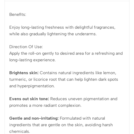
Benefits:
Enjoy long-lasting freshness with delightful fragrances,
while also gradually lightening the underarms.
Direction Of Use:
Apply the roll-on gently to desired area for a refreshing and
long-lasting experience.
Brightens skin:
Contains natural ingredients like lemon,
turmeric, or licorice root that can help lighten dark spots
and hyperpigmentation.
Evens out skin tone:
Reduces uneven pigmentation and
promotes a more radiant complexion.
Gentle and non-irritating:
Formulated with natural
ingredients that are gentle on the skin, avoiding harsh
chemicals.