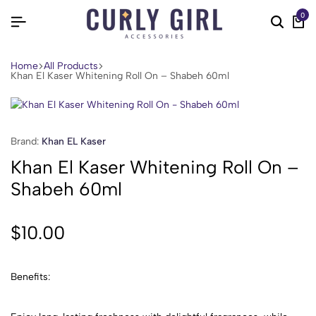
0
Home
All Products
Khan El Kaser Whitening Roll On – Shabeh 60ml
Brand:
Khan EL Kaser
Khan El Kaser Whitening Roll On –
Shabeh 60ml
$
10.00
Benefits: