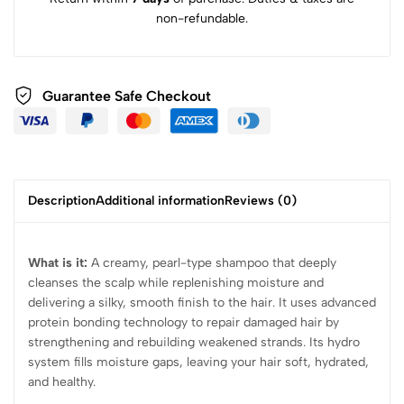
non-refundable.
Guarantee Safe Checkout
Description
Additional information
Reviews (0)
What is it:
A creamy, pearl-type shampoo that deeply
cleanses the scalp while replenishing moisture and
delivering a silky, smooth finish to the hair. It uses advanced
protein bonding technology to repair damaged hair by
strengthening and rebuilding weakened strands. Its hydro
system fills moisture gaps, leaving your hair soft, hydrated,
and healthy.