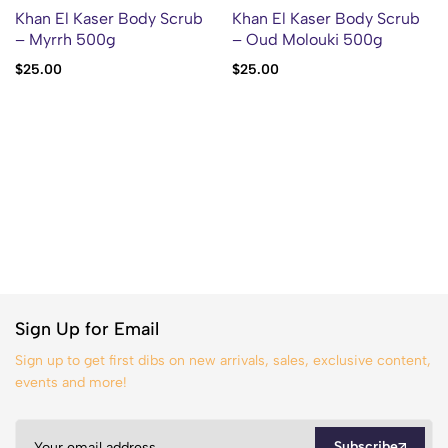
Khan El Kaser Body Scrub
Khan El Kaser Body Scrub
– Myrrh 500g
– Oud Molouki 500g
$
25.00
$
25.00
Sign Up for Email
Sign up to get first dibs on new arrivals, sales, exclusive content,
events and more!
Subscribe