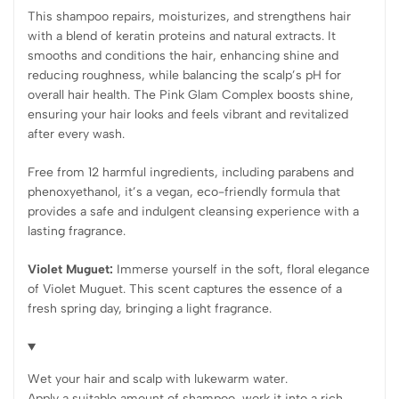
This shampoo repairs, moisturizes, and strengthens hair
with a blend of keratin proteins and natural extracts. It
smooths and conditions the hair, enhancing shine and
reducing roughness, while balancing the scalp’s pH for
overall hair health. The Pink Glam Complex boosts shine,
ensuring your hair looks and feels vibrant and revitalized
after every wash.
Free from 12 harmful ingredients, including parabens and
phenoxyethanol, it’s a vegan, eco-friendly formula that
provides a safe and indulgent cleansing experience with a
lasting fragrance.
Violet Muguet:
Immerse yourself in the soft, floral elegance
of Violet Muguet. This scent captures the essence of a
fresh spring day, bringing a light fragrance.
Wet your hair and scalp with lukewarm water.
Apply a suitable amount of shampoo, work it into a rich