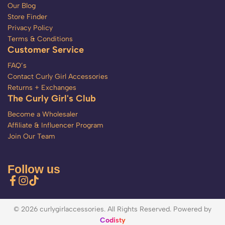
Our Blog
Store Finder
Privacy Policy
Terms & Conditions
Customer Service
FAQ’s
Contact Curly Girl Accessories
Returns + Exchanges
The Curly Girl's Club
Become a Wholesaler
Affiliate & Influencer Program
Join Our Team
Follow us
© 2026 curlygirlaccessories. All Rights Reserved. Powered by
Codisty