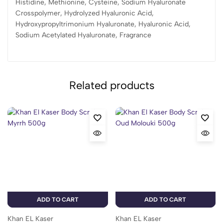
Histidine, Methionine, Cysteine, Sodium Hyaluronate
Crosspolymer, Hydrolyzed Hyaluronic Acid,
Hydroxypropyltrimonium Hyaluronate, Hyaluronic Acid,
Sodium Acetylated Hyaluronate, Fragrance
Related products
ADD TO CART
ADD TO CART
Khan EL Kaser
Khan EL Kaser