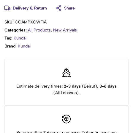
Glycosaminoglycans, Sodium Hyaluronate, Alanine, Lysine,
Delivery & Return
Share
Arginine, Tyrosine, Phenylalanine, Threonine, Proline, Valine,
Isoleucine, Histidine, Methionine, Cysteine, Sodium Hyaluronate
Crosspolymer, Hydrolyzed Hyaluronic Acid,
SKU:
CGAMPXCWFIA
Hydroxypropyltrimonium Hyaluronate, Hyaluronic Acid, Sodium
Categories:
All Products
,
New Arrivals
Acetylated Hyaluronate, Fragrance
Tag:
Kundal
Brand:
Kundal
Estimate delivery times:
2-3 days
(Beirut),
3-6 days
(All Lebanon).
Return within
7 days
of purchase. Duties & taxes are