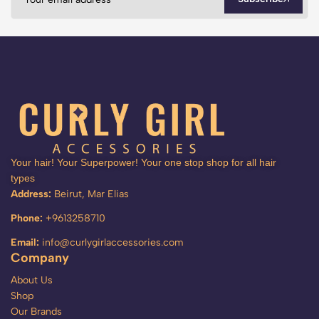
Your hair! Your Superpower! Your one stop shop for all hair
types
Address:
Beirut, Mar Elias
Phone:
+9613258710
Email:
info@curlygirlaccessories.com
Company
About Us
Shop
Our Brands