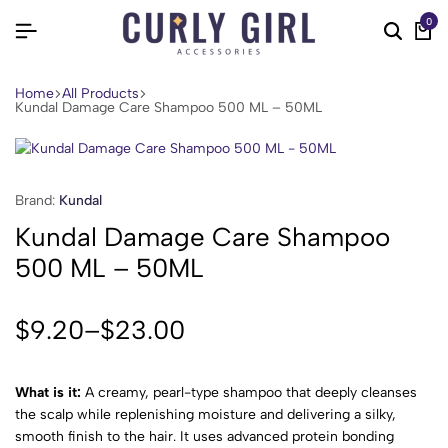
0
Home
All Products
Kundal Damage Care Shampoo 500 ML – 50ML
Brand:
Kundal
Kundal Damage Care Shampoo
500 ML – 50ML
$
9.20
–
$
23.00
What is it:
A creamy, pearl-type shampoo that deeply cleanses
the scalp while replenishing moisture and delivering a silky,
smooth finish to the hair. It uses advanced protein bonding