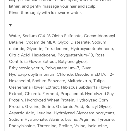
lather, and gently massage your hair and scalp.
Rinse thoroughly with lukewarm water.
Water, Sodium C14-16 Olefin Sulfonate, Cocamidopropyl
Betaine, Cocamide MEA, Glycol Distearate, Sodium
chloride, Glycerin, Tetradecene, Hydroxyacetophenone,
Citric Acid, Hexadecene, Polyquaternium-10, Rosa
Centifolia Flower Extract, Butylene glycol,
Ethylhexylglycerin, Polyquaternium-7, Guar
Hydroxypropyltrimonium Chloride, Disodium EDTA, 1,2-
Hexanediol, Sodium Benzoate, Maltodextrin, Tulipa
Gesneriana Flower Extract, Hibiscus Sabdariffa Flower
Extract, Chlorella Ferment, Propanediol, Hydrolyzed Soy
Protein, Hydrolyzed Wheat Protein, Hydrolyzed Corn
Protein, Glycine, Serine, Glutamic Acid, Benzyl Glycol,
Aspartic Acid, Leucine, Hydrolyzed Glycosaminoglycans,
Sodium Hyaluronate, Alanine, Lysine, Arginine, Tyrosine,
Phenylalanine, Threonine, Proline, Valine, Isoleucine,