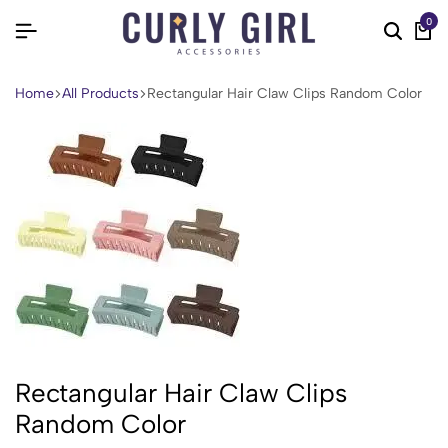
0
Home
All Products
Rectangular Hair Claw Clips Random Color
Rectangular Hair Claw Clips
Random Color