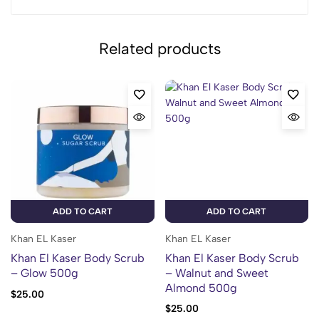
Related products
ADD TO CART
ADD TO CART
Khan EL Kaser
Khan EL Kaser
Khan El Kaser Body Scrub
Khan El Kaser Body Scrub
– Glow 500g
– Walnut and Sweet
Almond 500g
$
25.00
$
25.00