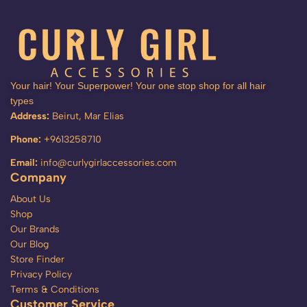
Your hair! Your Superpower! Your one stop shop for all hair
types
Address:
Beirut, Mar Elias
Phone:
+9613258710
Email:
info@curlygirlaccessories.com
Company
About Us
Shop
Our Brands
Our Blog
Store Finder
Privacy Policy
Terms & Conditions
Customer Service