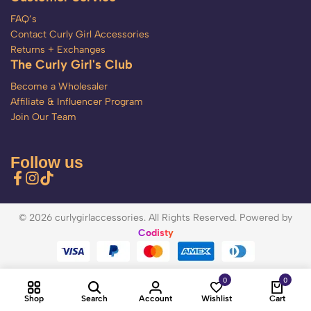
FAQ’s
Contact Curly Girl Accessories
Returns + Exchanges
The Curly Girl's Club
Become a Wholesaler
Affiliate & Influencer Program
Join Our Team
Follow us
© 2026 curlygirlaccessories. All Rights Reserved. Powered by
Codisty
0
0
Shop
Search
Account
Wishlist
Cart