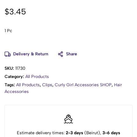
$
3.45
1 Pc
Delivery & Return
Share
SKU:
11730
Category:
All Products
Tags:
All Products
,
Clips
,
Curly Girl Accessories SHOP
,
Hair
Accessories
Estimate delivery times:
2-3 days
(Beirut),
3-6 days