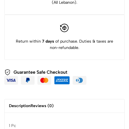
(All Lebanon).
Return within
7 days
of purchase. Duties & taxes are
non-refundable.
Guarantee Safe Checkout
Description
Reviews (0)
1 Pc