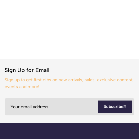
Sign Up for Email
Sign up to get first dibs on new arrivals, sales, exclusive content,
events and more!
Subscribe